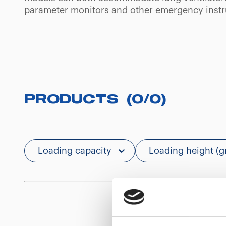
parameter monitors and other emergency inst
PRODUCTS
(
0
/
0
)
Loading capacity
Loading height (g