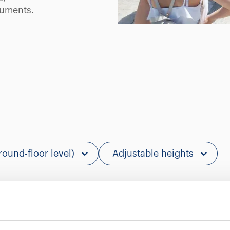
ruments.
round-floor level)
Adjustable heights
Showing 0 of 0