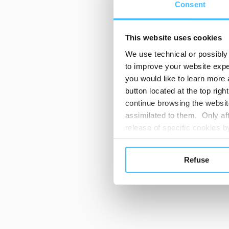
Consent
This website uses cookies
We use technical or possibly 
to improve your website exper
you would like to learn more 
button located at the top righ
continue browsing the website
assimilated to them. Only aft
release of specific cookies
cookies or other tracking too
settings regarding the use 
Refuse
button below in this banner. 
choices you previously made r
you visit. Translated with w