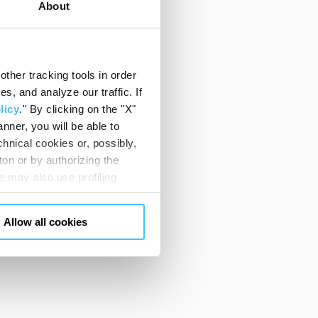
About
ther tracking tools in order
, and analyze our traffic. If
licy
." By clicking on the "X"
nner, you will be able to
hnical cookies or, possibly,
ton or by authorizing the
 may also use profiling
m. You can customize your
"CUSTOMIZE YOUR CHOICES"
Allow all cookies
en consents and, change the
 bottom left of each web page