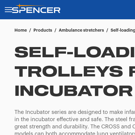
Home
/
Products
/
Ambulance stretchers
/
Self-loading
SELF-LOAD
TROLLEYS 
INCUBATOR
The Incubator series are designed to make infa
in the incubator effective and safe. The steel f
great strength and durability. The CROSS an
models can both accommodate lung ventilator