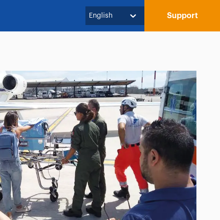
Support
English