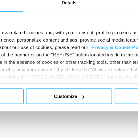
Details
Show less
assimilated cookies and, with your consent, profiling cookies or o
ience, personalize content and ads, provide social media features
about our use of cookies, please read our "
Privacy & Cookie Po
t of the banner or on the "REFUSE" button located inside in the ba
 in the absence of cookies or other tracking tools, other than tec
er obtaining your consent (by clicking the "Allow all cookies" but
 by clicking the "PERSONALIZE YOUR CHOICES" button), the site
ls other than technical cookies or, possibly, assimilated to the
of cookies or selectively enable/disable them by using the 
Customize
At any time you will be able to view the status of previously giv
egarding cookies by clicking on the icon that will appear at the
ww.DeepL.com/Translator (free version)