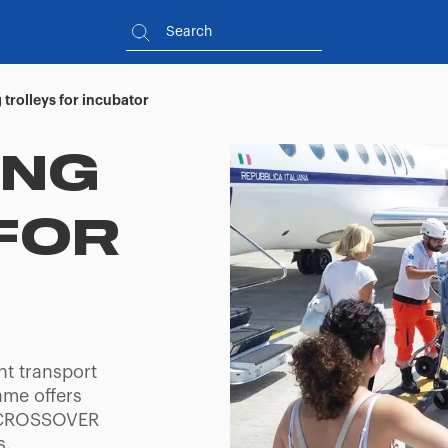
 trolleys for incubator
ING
FOR
nt transport
rame offers
d CROSSOVER
s,