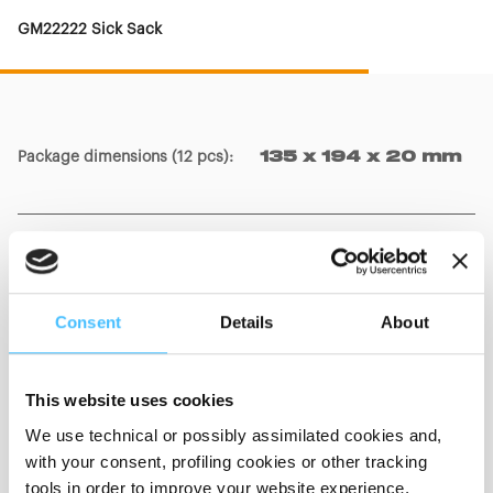
GM22222 Sick Sack
Package dimensions (12 pcs)
:
135 x 194 x 20 mm
Package dimensions (1 piece)
:
135 x 194 mm
Consent
Details
About
Bag dimensions
:
390 x 180 mm
This website uses cookies
We use technical or possibly assimilated cookies and,
with your consent, profiling cookies or other tracking
tools in order to improve your website experience,