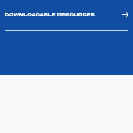
DOWNLOADABLE RESOURCES