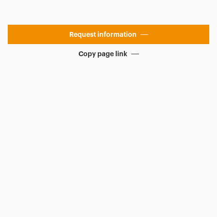
Request information
Copy page link