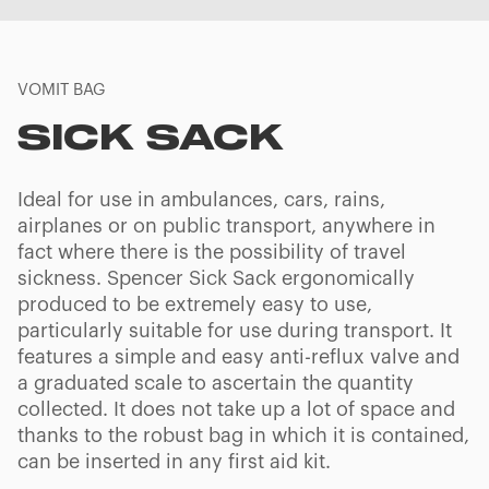
VOMIT BAG
SICK SACK
Ideal for use in ambulances, cars, rains,
airplanes or on public transport, anywhere in
fact where there is the possibility of travel
sickness. Spencer Sick Sack ergonomically
produced to be extremely easy to use,
particularly suitable for use during transport. It
features a simple and easy anti-reflux valve and
a graduated scale to ascertain the quantity
collected. It does not take up a lot of space and
thanks to the robust bag in which it is contained,
can be inserted in any first aid kit.