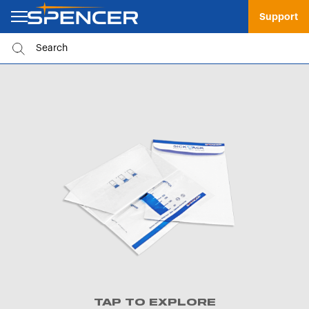
Support
TAP TO EXPLORE