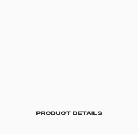
PRODUCT DETAILS