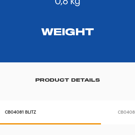
WEIGHT
PRODUCT DETAILS
CB04081 BLITZ
CB04080