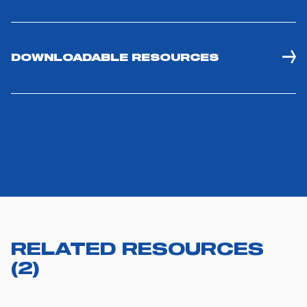
DOWNLOADABLE RESOURCES
RELATED RESOURCES
(
2
)