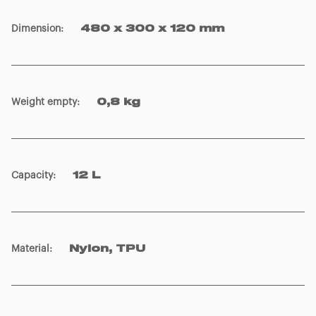
Dimension
:
480 x 300 x 120 mm
Weight empty
:
0,8 kg
Capacity
:
12 L
Material
:
Nylon, TPU