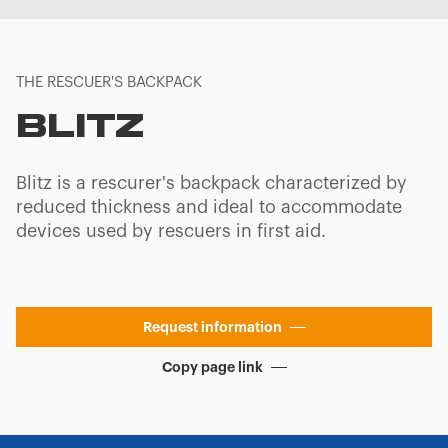
THE RESCUER'S BACKPACK
BLITZ
Blitz is a rescurer's backpack characterized by
reduced thickness and ideal to accommodate
devices used by rescuers in first aid.
Request information
Copy page link