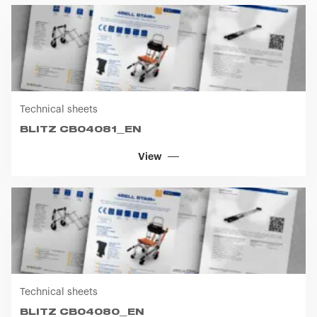
Technical sheets
BLITZ CB04081_EN
View
Technical sheets
BLITZ CB04080_EN