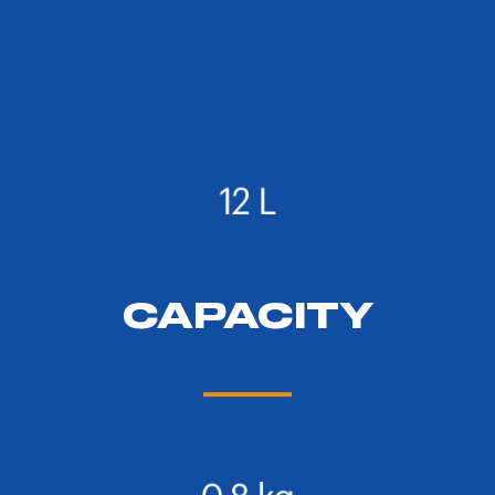
CAPACITY