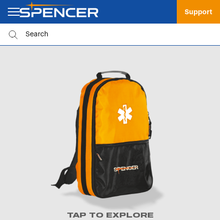
Support
TAP TO EXPLORE