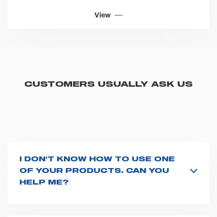
View
CUSTOMERS USUALLY ASK US
I DON'T KNOW HOW TO USE ONE
OF YOUR PRODUCTS. CAN YOU
HELP ME?
If you haven't received a user manual along with the
product, explore the
User manuals
page and type the