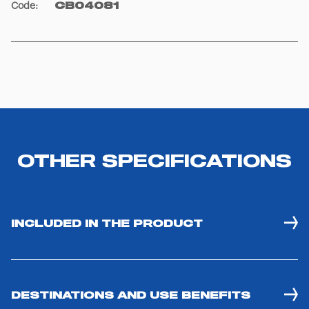
Code
:
CB04081
OTHER SPECIFICATIONS
INCLUDED IN THE PRODUCT
DESTINATIONS AND USE BENEFITS