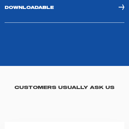
DOWNLOADABLE
CUSTOMERS USUALLY ASK US