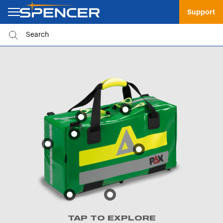
Support
TAP TO EXPLORE