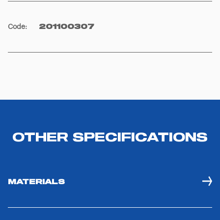
Code
:
201100307
OTHER SPECIFICATIONS
MATERIALS