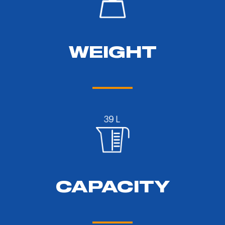
WEIGHT
CAPACITY