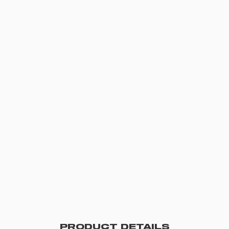
PRODUCT DETAILS