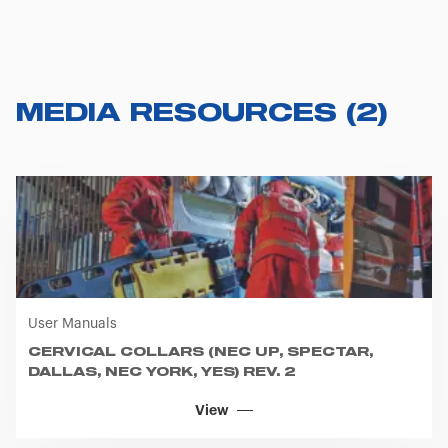
MEDIA RESOURCES
(
2
)
User Manuals
CERVICAL COLLARS (NEC UP, SPECTAR,
DALLAS, NEC YORK, YES) REV. 2
View