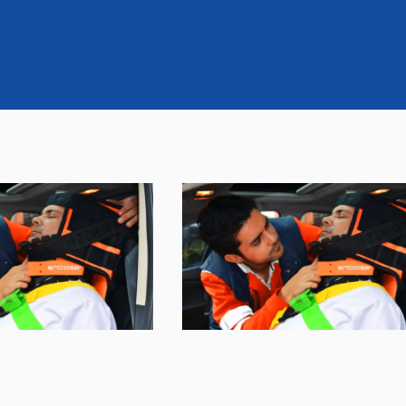
banner. At any time you will be able to view the status of
previously given consents and, change the choices you
previously made regarding cookies by clicking on the
icon that will appear at the bottom left of each web page
you visit. Translated with www.DeepL.com/Translator
(free version)