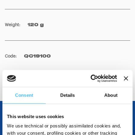
Weight
:
120 g
Code
:
QC19100
Consent
Details
About
This website uses cookies
OTHER SPECIFICATIONS
We use technical or possibly assimilated cookies and,
with your consent, profiling cookies or other tracking