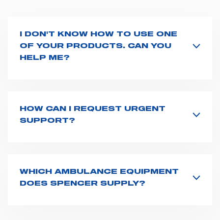
I DON'T KNOW HOW TO USE ONE
OF YOUR PRODUCTS. CAN YOU
HELP ME?
If you haven't received a user manual along with the
product, explore the
User manuals
page and type the
product name on the search bar. If anything is not
clear, do not hesitate to
contact us
and we will be
HOW CAN I REQUEST URGENT
happy to help you.
SUPPORT?
The best way to request assistance from Spencer is to
fill the
Request support
form, describing in details
your issue. The closest Spencer representative will be
in touch with you at the earliest opportunities to
WHICH AMBULANCE EQUIPMENT
support you.
DOES SPENCER SUPPLY?
Spencer supplies a wide product range for emergency
vehicles, including ambulance stretchers, fixation and
fastening systems, transport chairs, emergency