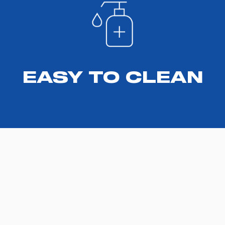
EASY TO CLEAN