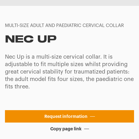
MULTI-SIZE ADULT AND PAEDIATRIC CERVICAL COLLAR
NEC UP
Nec Up is a multi-size cervical collar. It is
adjustable to fit multiple sizes whilst providing
great cervical stability for traumatized patients:
the adult model fits four sizes, the paediatric one
fits three.
Request information
Copy page link