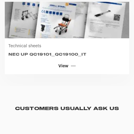
Technical sheets
NEC UP QC19101_QC19100_IT
View
CUSTOMERS USUALLY ASK US