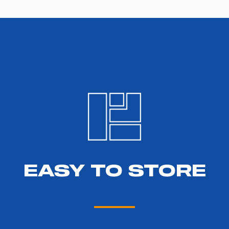
EASY TO STORE