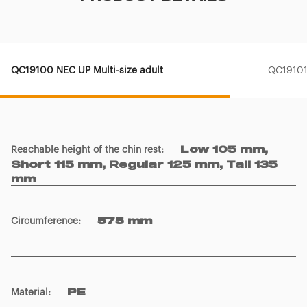
QC19100 NEC UP Multi-size adult
QC19101 
Reachable height of the chin rest
:
Low 105 mm,
Short 115 mm, Regular 125 mm, Tall 135
mm
Circumference
:
575 mm
Material
:
PE