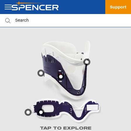
Support
TAP TO EXPLORE