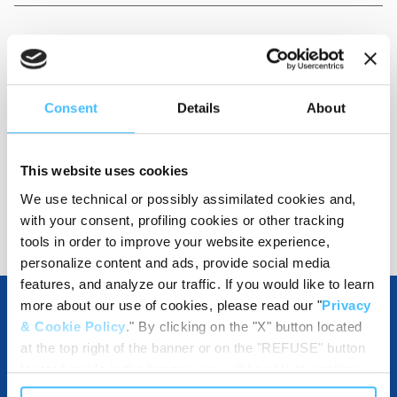
Dimensions
:
125x450x80 mm
Consent
Details
About
Code
:
QC19001
This website uses cookies
We use technical or possibly assimilated cookies and,
with your consent, profiling cookies or other tracking
tools in order to improve your website experience,
personalize content and ads, provide social media
features, and analyze our traffic. If you would like to learn
more about our use of cookies, please read our "
Privacy
& Cookie Policy
." By clicking on the "X" button located
OTHER SPECIFICATIONS
at the top right of the banner or on the "REFUSE" button
located inside in the banner, you will be able to continue
browsing the website in the absence of cookies or other