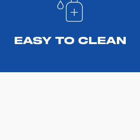
EASY TO CLEAN