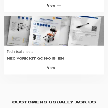
View
Technical sheets
NEC YORK KIT QC19015_EN
View
CUSTOMERS USUALLY ASK US