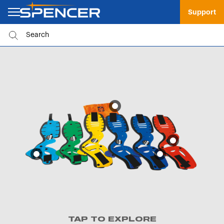
Support
TAP TO EXPLORE