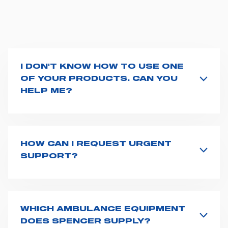
I DON'T KNOW HOW TO USE ONE
OF YOUR PRODUCTS. CAN YOU
HELP ME?
If you haven't received a user manual along with the
product, explore the
User manuals
page and type the
product name on the search bar. If anything is not
clear, do not hesitate to
contact us
and we will be
HOW CAN I REQUEST URGENT
happy to help you.
SUPPORT?
The best way to request assistance from Spencer is to
fill the
Request support
form, describing in details
your issue. The closest Spencer representative will be
in touch with you at the earliest opportunities to
WHICH AMBULANCE EQUIPMENT
support you.
DOES SPENCER SUPPLY?