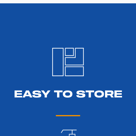
EASY TO STORE