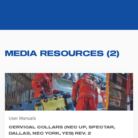
MEDIA RESOURCES
(
2
)
User Manuals
CERVICAL COLLARS (NEC UP, SPECTAR,
DALLAS, NEC YORK, YES) REV. 2