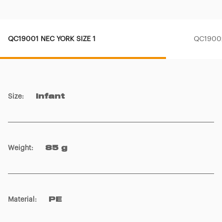
QC19001 NEC YORK SIZE 1
QC19002
Size
:
Infant
Weight
:
85 g
Material
:
PE