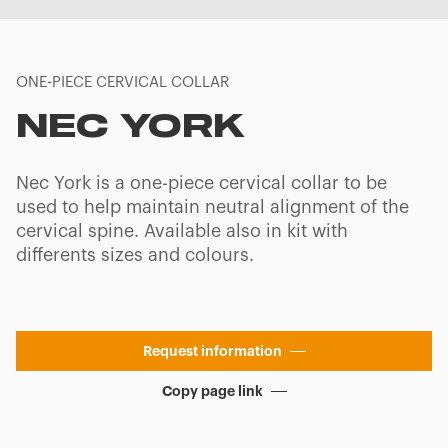
ONE-PIECE CERVICAL COLLAR
NEC YORK
Nec York is a one-piece cervical collar to be
used to help maintain neutral alignment of the
cervical spine. Available also in kit with
differents sizes and colours.
Request information
Copy page link