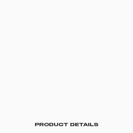
PRODUCT DETAILS