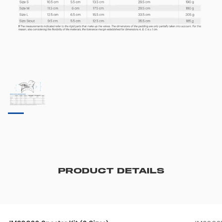
PRODUCT DETAILS