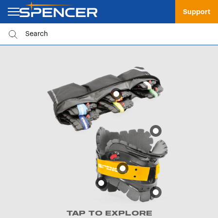
Support
TAP TO EXPLORE