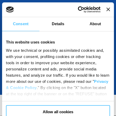
INCLUDED IN THE PRODUCT
Consent
Details
About
This website uses cookies
DOWNLOADABLE RESOURCES
We use technical or possibly assimilated cookies and,
with your consent, profiling cookies or other tracking
tools in order to improve your website experience,
personalize content and ads, provide social media
features, and analyze our traffic. If you would like to learn
more about our use of cookies, please read our "
Privacy
& Cookie Policy
." By clicking on the "X" button located
at the top right of the banner or on the "REFUSE" button
located inside in the banner, you will be able to continue
browsing the website in the absence of cookies or other
Allow all cookies
tracking tools, other than technical cookies or, possibly,