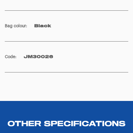
Bag colour
:
Black
Code
:
JM30026
OTHER SPECIFICATIONS