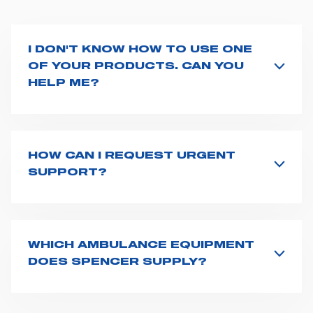
I DON'T KNOW HOW TO USE ONE
OF YOUR PRODUCTS. CAN YOU
HELP ME?
If you haven't received a user manual along with the
product, explore the
User manuals
page and type the
product name on the search bar. If anything is not
clear, do not hesitate to
contact us
and we will be
HOW CAN I REQUEST URGENT
happy to help you.
SUPPORT?
The best way to request assistance from Spencer is to
fill the
Request support
form, describing in details
your issue. The closest Spencer representative will be
in touch with you at the earliest opportunities to
WHICH AMBULANCE EQUIPMENT
support you.
DOES SPENCER SUPPLY?
Spencer supplies a wide product range for emergency
vehicles, including ambulance stretchers, fixation and
fastening systems, transport chairs, emergency