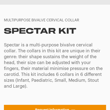
MULTIPURPOSE BIVALVE CERVICAL COLLAR
SPECTAR KIT
Spectar is a multi-purpose bivalve cervical
collar. The collars in this kit are unique in their
genre: their shape sustains the weight of the
head, their size can be adjusted with your
fingers, their material minimise pressure on the
carotid. This kit includes 6 collars in 6 different
sizes (Infant, Paediatric, Small, Medium, Stout
and Large).
Request information