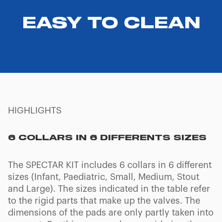
EASY TO CLEAN
HIGHLIGHTS
6 COLLARS IN 6 DIFFERENTS SIZES
The SPECTAR KIT includes 6 collars in 6 different
sizes (Infant, Paediatric, Small, Medium, Stout
and Large). The sizes indicated in the table refer
to the rigid parts that make up the valves. The
dimensions of the pads are only partly taken into