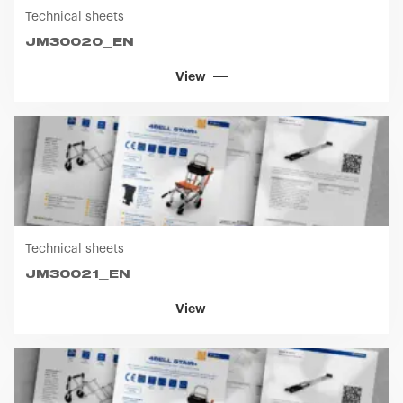
Technical sheets
JM30020_EN
View
Technical sheets
JM30021_EN
View