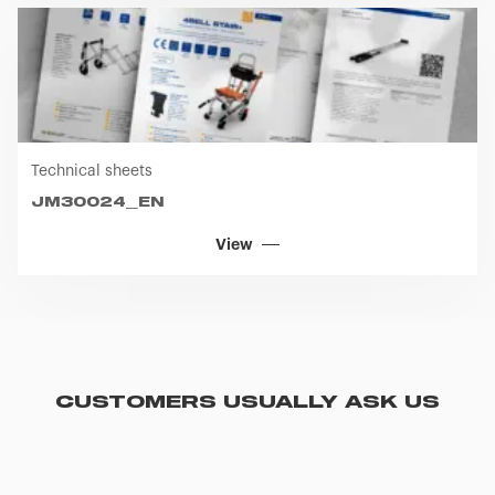
Technical sheets
JM30024_EN
View
CUSTOMERS USUALLY ASK US