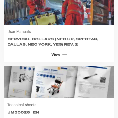
User Manuals
CERVICAL COLLARS (NEC UP, SPECTAR,
DALLAS, NEC YORK, YES) REV. 2
View
Technical sheets
JM30026_EN