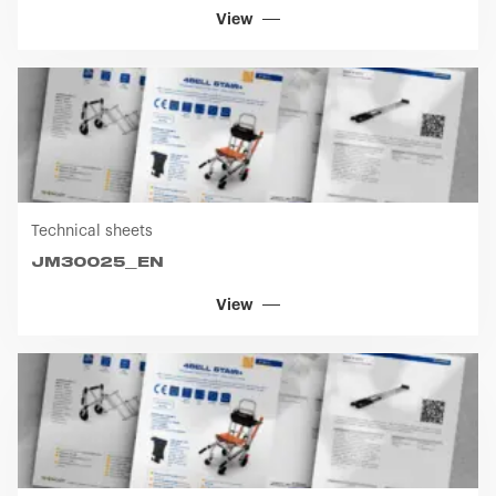
View
Technical sheets
JM30025_EN
View