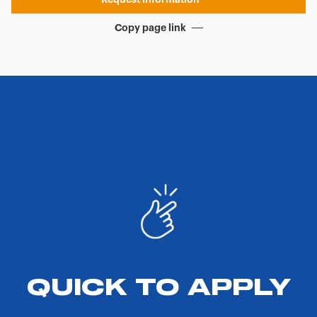
Copy page link
QUICK TO APPLY