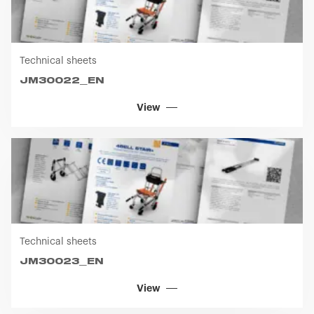
Technical sheets
JM30022_EN
View
Technical sheets
JM30023_EN
View