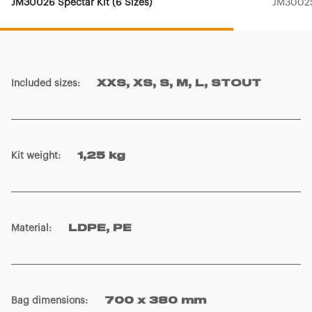
JM30026 Spectar Kit (6 Sizes)
JM30025
Included sizes
:
XXS, XS, S, M, L, STOUT
Kit weight
:
1,25 kg
Material
:
LDPE, PE
Bag dimensions
:
700 x 380 mm