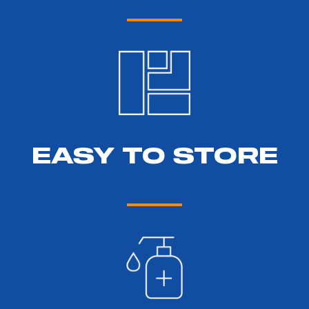
EASY TO STORE