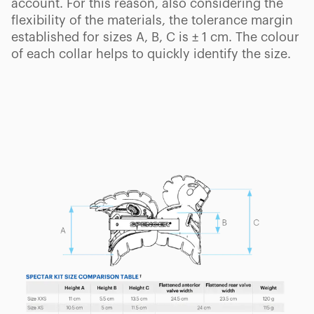
account. For this reason, also considering the
flexibility of the materials, the tolerance margin
established for sizes A, B, C is ± 1 cm. The colour
of each collar helps to quickly identify the size.