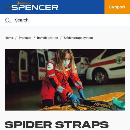
Support
Home
/
Products
/
Immobilization
/
Spider straps system
SPIDER STRAPS