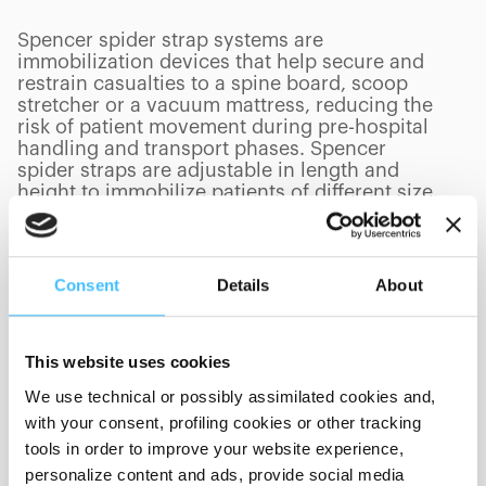
Spencer spider strap systems are
immobilization devices that help secure and
restrain casualties to a spine board, scoop
stretcher or a vacuum mattress, reducing the
risk of patient movement during pre-hospital
handling and transport phases. Spencer
spider straps are adjustable in length and
height to immobilize patients of different size.
Consent
Details
About
PRODUCTS
(
0
/
0
)
This website uses cookies
We use technical or possibly assimilated cookies and,
Showing 0 of 0
with your consent, profiling cookies or other tracking
tools in order to improve your website experience,
personalize content and ads, provide social media