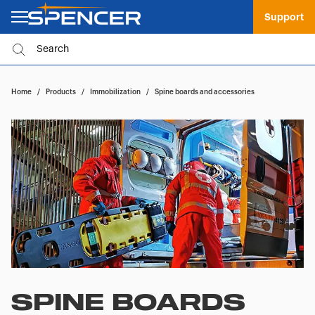
Support
Home
/
Products
/
Immobilization
/
Spine boards and accessories
SPINE BOARDS