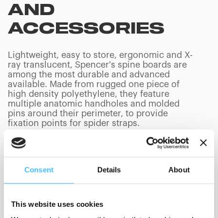
AND
ACCESSORIES
Lightweight, easy to store, ergonomic and X-
ray translucent, Spencer's spine boards are
among the most durable and advanced
available. Made from rugged one piece of
high density polyethylene, they feature
multiple anatomic handholes and molded
pins around their perimeter, to provide
fixation points for spider straps.
Consent
Details
About
PRODUCTS
(
0
/
0
)
This website uses cookies
Loading capacity