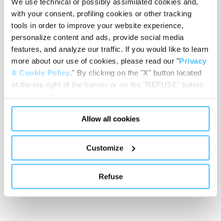
We use technical or possibly assimilated cookies and,
with your consent, profiling cookies or other tracking
tools in order to improve your website experience,
personalize content and ads, provide social media
features, and analyze our traffic. If you would like to learn
Showing 0 of 0
more about our use of cookies, please read our "
Privacy
& Cookie Policy
." By clicking on the "X" button located
at the top right of the banner or on the "REFUSE" button
Show less
located inside in the banner, you will be able to continue
browsing the website in the absence of cookies or other
Allow all cookies
tracking tools, other than technical cookies or, possibly,
assimilated to them. Only after obtaining your consent
(by clicking the "Allow all cookies" button or by
Customize
authorizing the release of specific cookies by clicking the
"PERSONALIZE YOUR CHOICES" button), the site may
Refuse
also use profiling cookies or other tracking tools other
than technical cookies or, possibly, assimilated to them.
You can customize your settings regarding the use of
cookies or selectively enable/disable them by using the