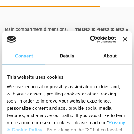
Main compartment dimensions
:
1900 x 480 x 80 ±
20mm
Consent
Details
About
Big pocket dimensions
:
550 x 360 x 150 ±
20mm
This website uses cookies
We use technical or possibly assimilated cookies and,
Small pocket dimensions
:
350 x 450 x 150 ±
with your consent, profiling cookies or other tracking
20mm
tools in order to improve your website experience,
personalize content and ads, provide social media
features, and analyze our traffic. If you would like to learn
more about our use of cookies, please read our "
Privacy
Materials
:
PVC, Nylon
& Cookie Policy
." By clicking on the "X" button located