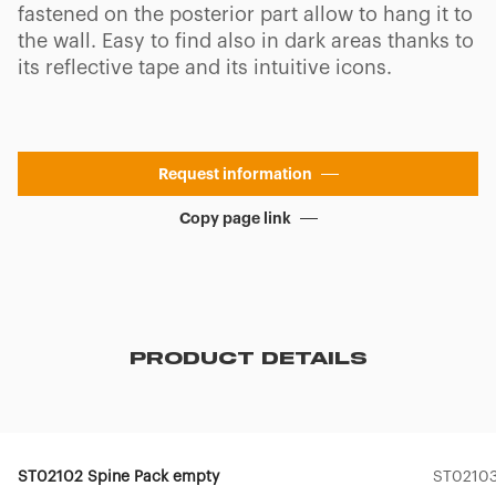
fastened on the posterior part allow to hang it to
the wall. Easy to find also in dark areas thanks to
its reflective tape and its intuitive icons.
Request information
Copy page link
PRODUCT DETAILS
ST02102 Spine Pack empty
ST02103