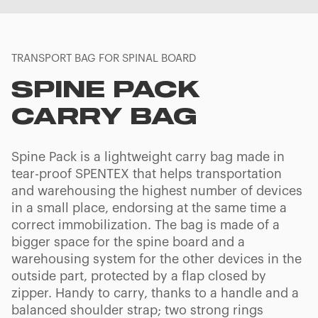
TRANSPORT BAG FOR SPINAL BOARD
SPINE PACK
CARRY BAG
Spine Pack is a lightweight carry bag made in
tear-proof SPENTEX that helps transportation
and warehousing the highest number of devices
in a small place, endorsing at the same time a
correct immobilization. The bag is made of a
bigger space for the spine board and a
warehousing system for the other devices in the
outside part, protected by a flap closed by
zipper. Handy to carry, thanks to a handle and a
balanced shoulder strap; two strong rings