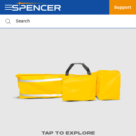
Support
TAP TO EXPLORE