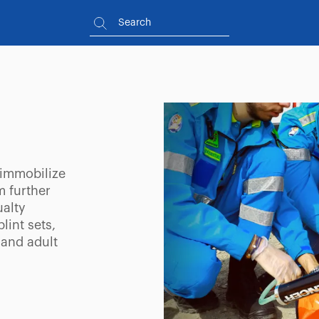
 immobilize
m further
ualty
lint sets,
 and adult