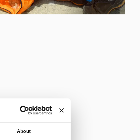
About