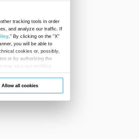
ther tracking tools in order
, and analyze our traffic. If
licy
." By clicking on the "X"
nner, you will be able to
hnical cookies or, possibly,
ton or by authorizing the
 may also use profiling
m. You can customize your
"CUSTOMIZE YOUR CHOICES"
Allow all cookies
en consents and, change the
 bottom left of each web page