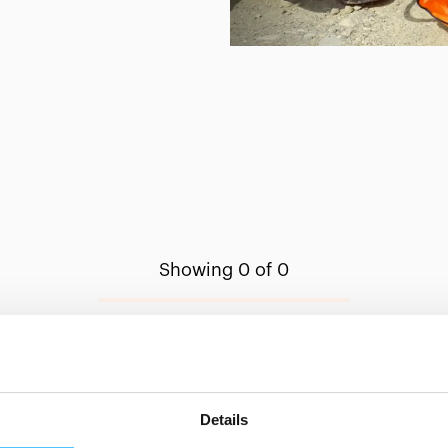
Showing 0 of 0
Show less
Details