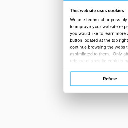
This website uses cookies
We use technical or possibly 
to improve your website exper
you would like to learn more 
button located at the top righ
continue browsing the website
assimilated to them. Only aft
release of specific cookies
cookies or other tracking too
settings regarding the use 
Refuse
button below in this banner. 
choices you previously made r
you visit. Translated with w