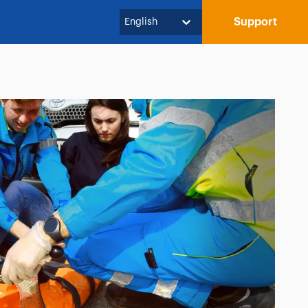
Support
English