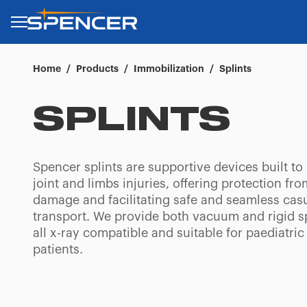
Home
/
Products
/
Immobilization
/
Splints
SPLINTS
Spencer splints are supportive devices built to
joint and limbs injuries, offering protection fro
damage and facilitating safe and seamless cas
transport. We provide both vacuum and rigid sp
all x-ray compatible and suitable for paediatric
patients.