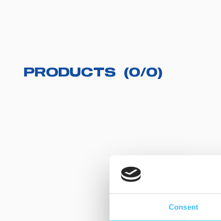
PRODUCTS
(
0
/
0
)
Consent