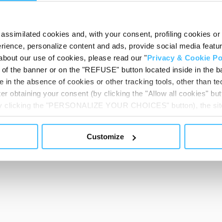
assimilated cookies and, with your consent, profiling cookies or o
ience, personalize content and ads, provide social media features
about our use of cookies, please read our "
Privacy & Cookie Po
t of the banner or on the "REFUSE" button located inside in the ba
 in the absence of cookies or other tracking tools, other than tec
er obtaining your consent (by clicking the "Allow all cookies" but
 by clicking the "PERSONALIZE YOUR CHOICES" button), the site
ls other than technical cookies or, possibly, assimilated to the
of cookies or selectively enable/disable them by using the 
Customize
At any time you will be able to view the status of previously giv
egarding cookies by clicking on the icon that will appear at the
ww.DeepL.com/Translator (free version)