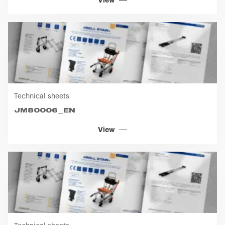
View
Technical sheets
JM80006_EN
View