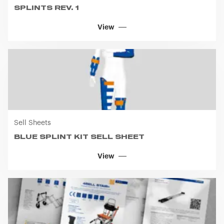
SPLINTS REV. 1
you visit. Translated with www.DeepL.com/Translator
(free version)
View
Sell Sheets
BLUE SPLINT KIT SELL SHEET
View