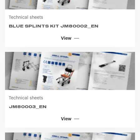
Technical sheets
BLUE SPLINTS KIT JM80002_EN
View
Technical sheets
JM80003_EN
View