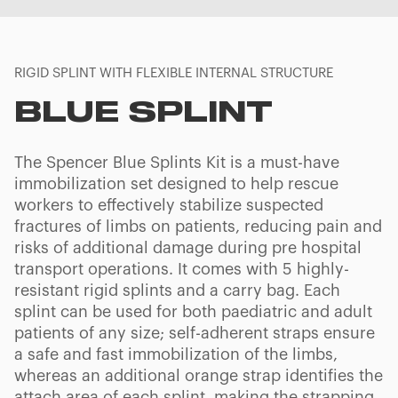
RIGID SPLINT WITH FLEXIBLE INTERNAL STRUCTURE
BLUE SPLINT
The Spencer Blue Splints Kit is a must-have
immobilization set designed to help rescue
workers to effectively stabilize suspected
fractures of limbs on patients, reducing pain and
risks of additional damage during pre hospital
transport operations. It comes with 5 highly-
resistant rigid splints and a carry bag. Each
splint can be used for both paediatric and adult
patients of any size; self-adherent straps ensure
a safe and fast immobilization of the limbs,
whereas an additional orange strap identifies the
attach area of each splint, making the strapping