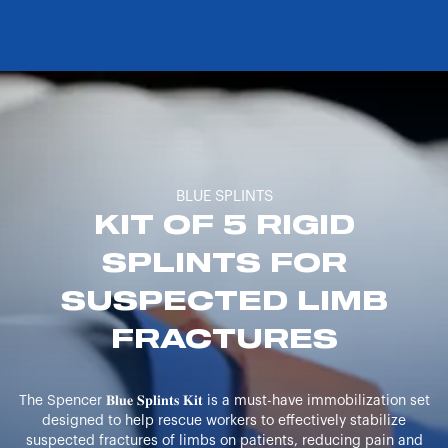
BLUE SPLINTS
KIT OF 5 RIGID
SPLINTS FOR
SUSPECTED LIMB
FRACTURES
The Spencer 𝐁𝐥𝐮𝐞 𝐒𝐩𝐥𝐢𝐧𝐭𝐬 𝐊𝐢𝐭 is a must-have immobilization set
designed to help rescue workers to effectively stabilize
suspected fractures of limbs on patients, reducing pain and