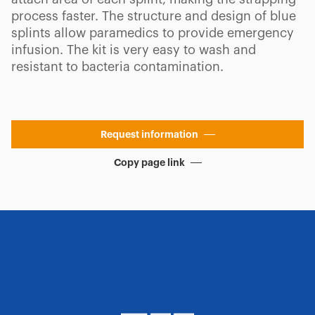
process faster. The structure and design of blue
splints allow paramedics to provide emergency
infusion. The kit is very easy to wash and
resistant to bacteria contamination.
Request information
Copy page link