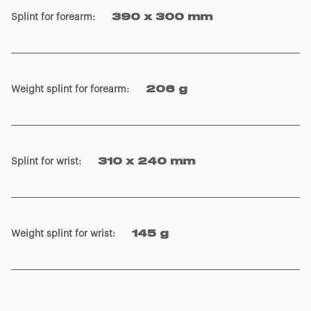
Splint for forearm
:
390 x 300 mm
Weight splint for forearm
:
206 g
Splint for wrist
:
310 x 240 mm
Weight splint for wrist
:
145 g