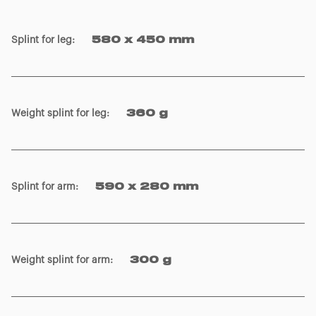
Splint for leg
:
580 x 450 mm
Weight splint for leg
:
360 g
Splint for arm
:
590 x 280 mm
Weight splint for arm
:
300 g