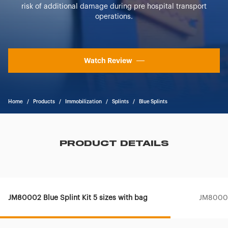
risk of additional damage during pre hospital transport
operations.
Watch Review
Home
/
Products
/
Immobilization
/
Splints
/
Blue Splints
PRODUCT DETAILS
JM80002 Blue Splint Kit 5 sizes with bag
JM80003 