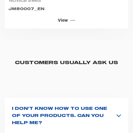
Technical sheets
JM80007_EN
View
CUSTOMERS USUALLY ASK US
I DON'T KNOW HOW TO USE ONE
OF YOUR PRODUCTS. CAN YOU
HELP ME?
If you haven't received a user manual along with the