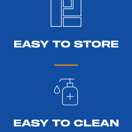
EASY TO STORE
EASY TO CLEAN