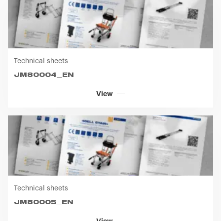
Technical sheets
JM80004_EN
View
Technical sheets
JM80005_EN