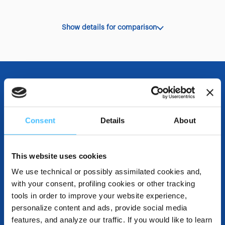
Show details for comparison
OTHER SPECIFICATIONS
Consent
Details
About
DESTINATIONS AND USE BENEFITS
This website uses cookies
We use technical or possibly assimilated cookies and,
with your consent, profiling cookies or other tracking
tools in order to improve your website experience,
DOWNLOADABLE RESOURCES
personalize content and ads, provide social media
features, and analyze our traffic. If you would like to learn