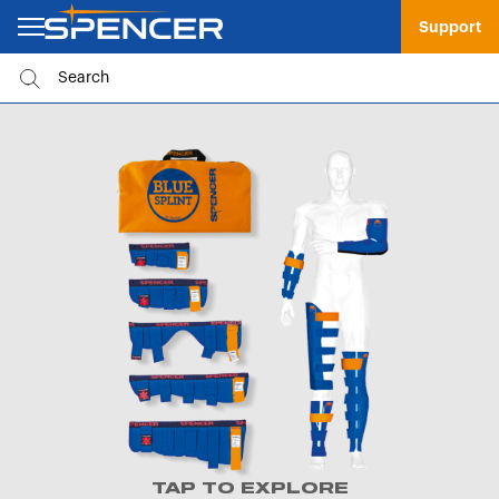
Support
TAP TO EXPLORE