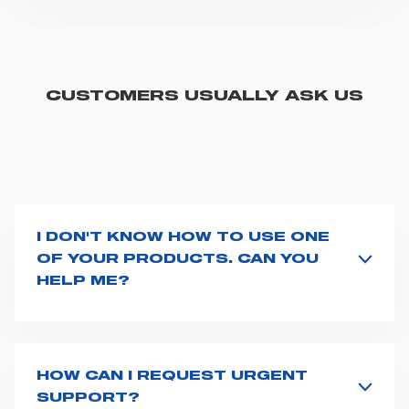
CUSTOMERS USUALLY ASK US
I DON'T KNOW HOW TO USE ONE
OF YOUR PRODUCTS. CAN YOU
HELP ME?
If you haven't received a user manual along with the
product, explore the
User manuals
page and type the
product name on the search bar. If anything is not
clear, do not hesitate to
contact us
and we will be
HOW CAN I REQUEST URGENT
happy to help you.
SUPPORT?