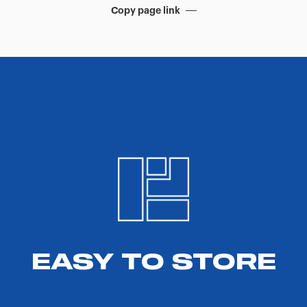
Copy page link
EASY TO STORE