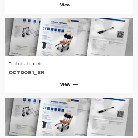
View
Technical sheets
QC70091_EN
View