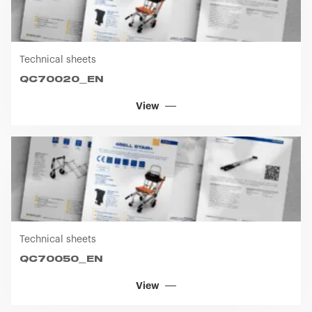
Technical sheets
QC70020_EN
View
Technical sheets
QC70050_EN
View