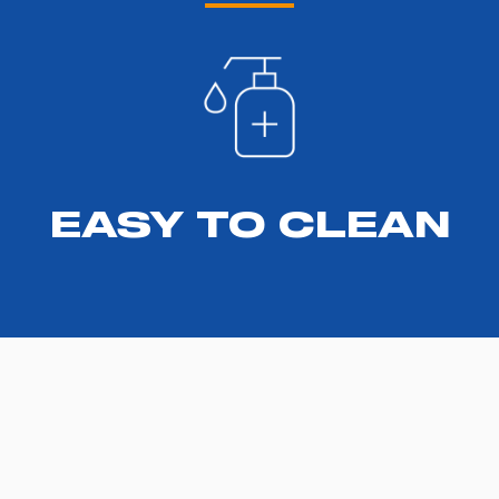
EASY TO CLEAN