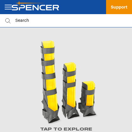
Support
TAP TO EXPLORE