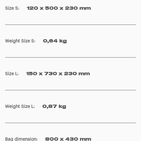
Size S
:
120 x 500 x 230 mm
Weight Size S
:
0,64 kg
Size L
:
150 x 730 x 230 mm
Weight Size L
:
0,87 kg
Bag dimension
:
800 x 430 mm