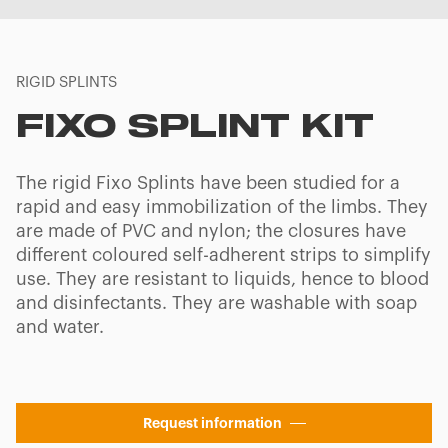
RIGID SPLINTS
FIXO SPLINT KIT
The rigid Fixo Splints have been studied for a
rapid and easy immobilization of the limbs. They
are made of PVC and nylon; the closures have
different coloured self-adherent strips to simplify
use. They are resistant to liquids, hence to blood
and disinfectants. They are washable with soap
and water.
Request information