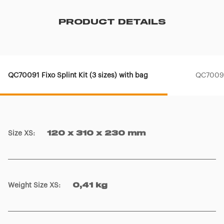
PRODUCT DETAILS
QC70091 Fixo Splint Kit (3 sizes) with bag
QC70090 
Size XS
:
120 x 310 x 230 mm
Weight Size XS
:
0,41 kg