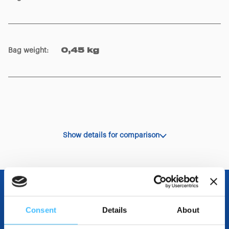
Bag weight
:
0,45 kg
Show details for comparison
OTHER SPECIFICATIONS
Consent
Details
About