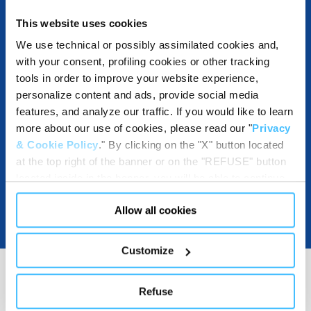
This website uses cookies
DESTINATIONS AND USE BENEFITS
We use technical or possibly assimilated cookies and,
with your consent, profiling cookies or other tracking
tools in order to improve your website experience,
personalize content and ads, provide social media
DOWNLOADABLE RESOURCES
features, and analyze our traffic. If you would like to learn
more about our use of cookies, please read our "
Privacy
& Cookie Policy
." By clicking on the "X" button located
at the top right of the banner or on the "REFUSE" button
located inside in the banner, you will be able to continue
browsing the website in the absence of cookies or other
Allow all cookies
tracking tools, other than technical cookies or, possibly,
assimilated to them. Only after obtaining your consent
(by clicking the "Allow all cookies" button or by
Customize
authorizing the release of specific cookies by clicking the
"PERSONALIZE YOUR CHOICES" button), the site may
Refuse
also use profiling cookies or other tracking tools other