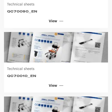
Technical sheets
QC70090_EN
View
Technical sheets
QC70010_EN
View