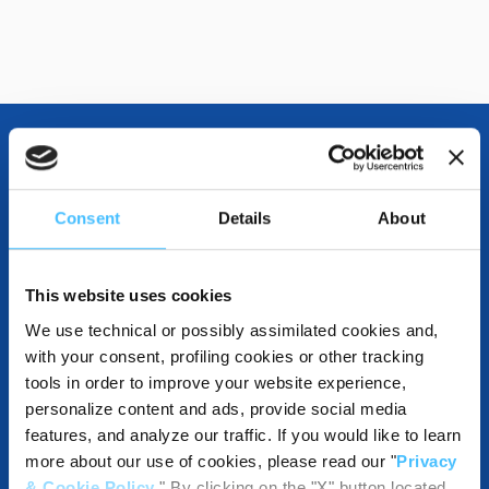
OTHER SPECIFICATIONS
Consent
Details
About
INCLUDED IN THE PRODUCT
This website uses cookies
We use technical or possibly assimilated cookies and,
with your consent, profiling cookies or other tracking
tools in order to improve your website experience,
DESTINATIONS AND USE BENEFITS
personalize content and ads, provide social media
features, and analyze our traffic. If you would like to learn
more about our use of cookies, please read our "
Privacy
& Cookie Policy
." By clicking on the "X" button located