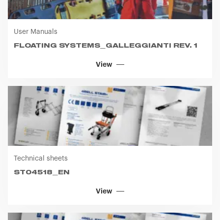
(free version)
User Manuals
FLOATING SYSTEMS_GALLEGGIANTI REV. 1
View
Technical sheets
ST04518_EN
View