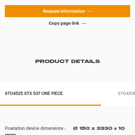
Request information
Copy page link
PRODUCT DETAILS
ST04525 STX 537 ONE PIECE
ST04518
Floatation device dimensions
:
Ø 150 x 3330 ± 10