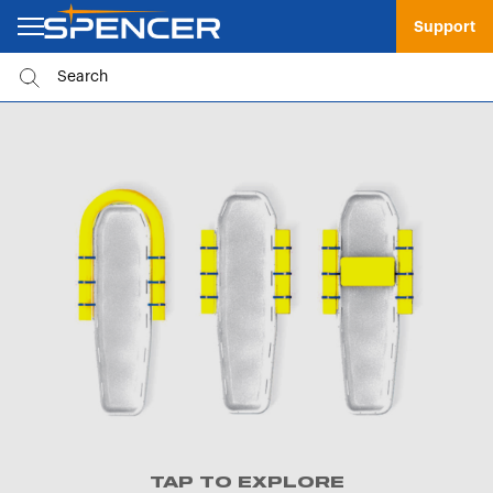
Support
TAP TO EXPLORE