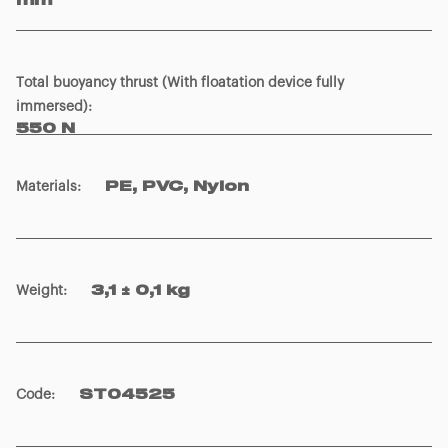
mm
Total buoyancy thrust (With floatation device fully
immersed)
:
550 N
Materials
:
PE, PVC, Nylon
Weight
:
3,1 ± 0,1 kg
Code
:
ST04525