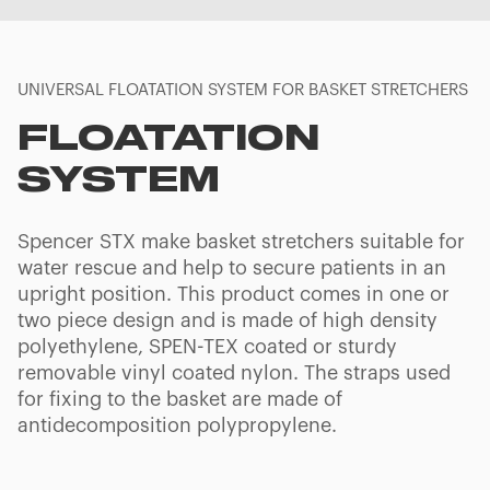
UNIVERSAL FLOATATION SYSTEM FOR BASKET STRETCHERS
FLOATATION
SYSTEM
Spencer STX make basket stretchers suitable for
water rescue and help to secure patients in an
upright position. This product comes in one or
two piece design and is made of high density
polyethylene, SPEN-TEX coated or sturdy
removable vinyl coated nylon. The straps used
for fixing to the basket are made of
antidecomposition polypropylene.