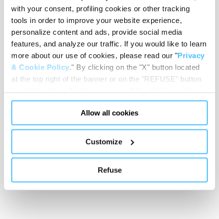
with your consent, profiling cookies or other tracking
tools in order to improve your website experience,
personalize content and ads, provide social media
features, and analyze our traffic. If you would like to learn
Showing 0 of 0
more about our use of cookies, please read our "
Privacy
& Cookie Policy
." By clicking on the "X" button located
at the top right of the banner or on the "REFUSE" button
Show less
located inside in the banner, you will be able to continue
browsing the website in the absence of cookies or other
Allow all cookies
tracking tools, other than technical cookies or, possibly,
assimilated to them. Only after obtaining your consent
(by clicking the "Allow all cookies" button or by
Customize
authorizing the release of specific cookies by clicking the
"PERSONALIZE YOUR CHOICES" button), the site may
Refuse
also use profiling cookies or other tracking tools other
than technical cookies or, possibly, assimilated to them.
You can customize your settings regarding the use of
cookies or selectively enable/disable them by using the