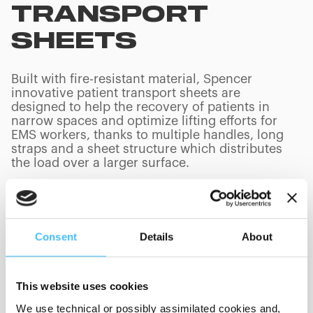
TRANSPORT
SHEETS
Built with fire-resistant material, Spencer
innovative patient transport sheets are
designed to help the recovery of patients in
narrow spaces and optimize lifting efforts for
EMS workers, thanks to multiple handles, long
straps and a sheet structure which distributes
the load over a larger surface.
Consent
Details
About
PRODUCTS
(
0
/
0
)
This website uses cookies
Loading capacity
We use technical or possibly assimilated cookies and,