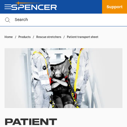
Support
Home
/
Products
/
Rescue stretchers
/
Patient transport sheet
PATIENT