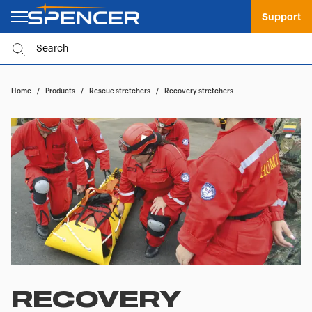
Support
Home
/
Products
/
Rescue stretchers
/
Recovery stretchers
RECOVERY