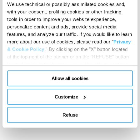
We use technical or possibly assimilated cookies and,
Loading capacity
with your consent, profiling cookies or other tracking
tools in order to improve your website experience,
personalize content and ads, provide social media
features, and analyze our traffic. If you would like to learn
Showing 0 of 0
more about our use of cookies, please read our "
Privacy
& Cookie Policy
." By clicking on the "X" button located
at the top right of the banner or on the "REFUSE" button
Show less
located inside in the banner, you will be able to continue
browsing the website in the absence of cookies or other
Allow all cookies
tracking tools, other than technical cookies or, possibly,
assimilated to them. Only after obtaining your consent
(by clicking the "Allow all cookies" button or by
Customize
authorizing the release of specific cookies by clicking the
"PERSONALIZE YOUR CHOICES" button), the site may
Refuse
also use profiling cookies or other tracking tools other
than technical cookies or, possibly, assimilated to them.
You can customize your settings regarding the use of
cookies or selectively enable/disable them by using the