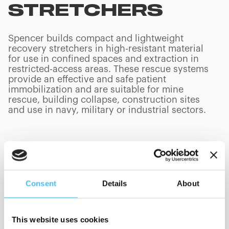
STRETCHERS
Spencer builds compact and lightweight
recovery stretchers in high-resistant material
for use in confined spaces and extraction in
restricted-access areas. These rescue systems
provide an effective and safe patient
immobilization and are suitable for mine
rescue, building collapse, construction sites
and use in navy, military or industrial sectors.
PRODUCTS
(
0
/
0
)
Consent
Details
About
Manufacturer
This website uses cookies