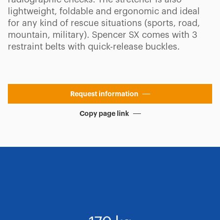
lightweight, foldable and ergonomic and ideal
for any kind of rescue situations (sports, road,
mountain, military). Spencer SX comes with 3
restraint belts with quick-release buckles.
Request information
Copy page link