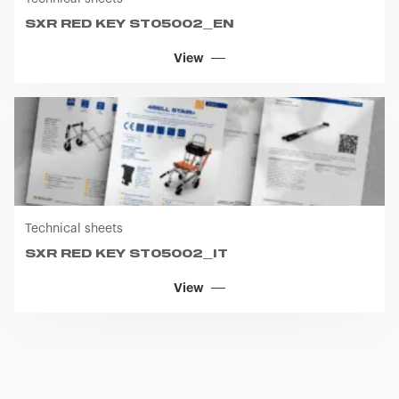
SXR RED KEY ST05002_EN
View
Technical sheets
SXR RED KEY ST05002_IT
View