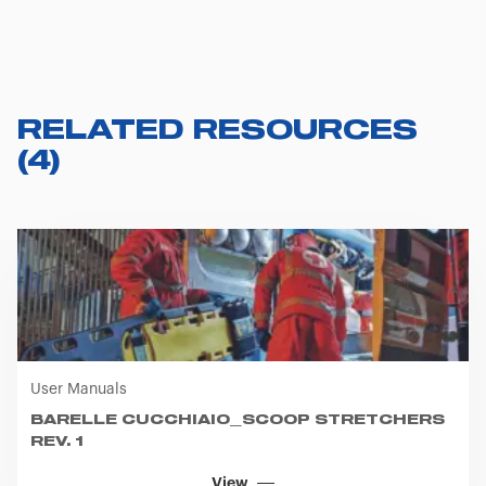
RELATED RESOURCES
(
4
)
User Manuals
BARELLE CUCCHIAIO_SCOOP STRETCHERS
REV. 1
View