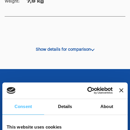
Weight
:
7,9 kg
Show details for comparison
OTHER SPECIFICATIONS
Consent
Details
About
INCLUDED IN THE PRODUCT
This website uses cookies