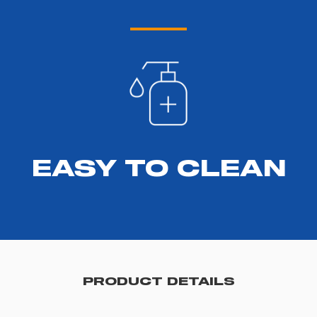
EASY TO CLEAN
PRODUCT DETAILS