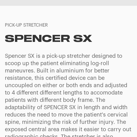
PICK-UP STRETCHER
SPENCER SX
Spencer SX is a pick-up stretcher designed to
scoop up the patient eliminating log-roll
maneuvres. Built in aluminium for better
resistance, this certified device can be
uncoupled on either or both ends and adjusted
to 4 different different lengths to accomodate
patients with different body frame. The
adaptability of SPENCER SX in length and width
reduces the need to move the patient's cervical
spine, minimizing the risk of further injury. The
exposed central area makes it easier to carry out
radiographic checks. The stretcher is also