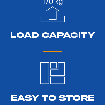
LOAD CAPACITY
EASY TO STORE