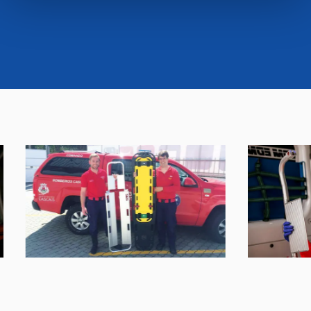
cookies or selectively enable/disable them by using the
"CUSTOMIZE YOUR CHOICES" button below in this
banner. At any time you will be able to view the status of
previously given consents and, change the choices you
previously made regarding cookies by clicking on the
icon that will appear at the bottom left of each web page
you visit. Translated with www.DeepL.com/Translator
(free version)