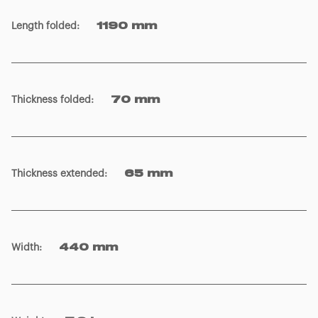
Length folded
:
1190 mm
Thickness folded
:
70 mm
Thickness extended
:
65 mm
Width
:
440 mm