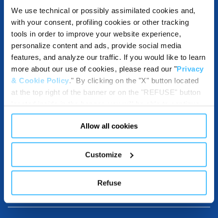
We use technical or possibly assimilated cookies and,
with your consent, profiling cookies or other tracking
ACCESSORIES
tools in order to improve your website experience,
personalize content and ads, provide social media
features, and analyze our traffic. If you would like to learn
more about our use of cookies, please read our "
Privacy
& Cookie Policy
." By clicking on the "X" button located
COMPATIBLE WITH
at the top right of the banner or on the "REFUSE" button
located inside in the banner, you will be able to continue
browsing the website in the absence of cookies or other
Allow all cookies
tracking tools, other than technical cookies or, possibly,
DESTINATIONS USE AND BENEFITS
assimilated to them. Only after obtaining your consent
(by clicking the "Allow all cookies" button or by
Customize
authorizing the release of specific cookies by clicking the
"PERSONALIZE YOUR CHOICES" button), the site may
DOWNLOADABLE RESOURCES
Refuse
also use profiling cookies or other tracking tools other
than technical cookies or, possibly, assimilated to them.
You can customize your settings regarding the use of