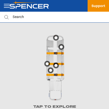
Support
TAP TO EXPLORE