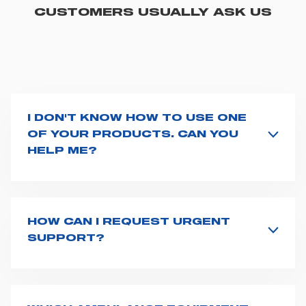
CUSTOMERS USUALLY ASK US
I DON'T KNOW HOW TO USE ONE
OF YOUR PRODUCTS. CAN YOU
HELP ME?
If you haven't received a user manual along with the
product, explore the
User manuals
page and type the
product name on the search bar. If anything is not
clear, do not hesitate to
contact us
and we will be
HOW CAN I REQUEST URGENT
happy to help you.
SUPPORT?
The best way to request assistance from Spencer is to
fill the
Request support
form, describing in details
your issue. The closest Spencer representative will be
in touch with you at the earliest opportunities to