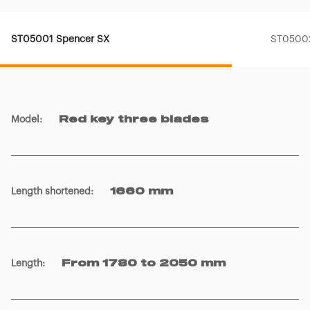
ST05001 Spencer SX
ST05002
Model
:
Red key three blades
Length shortened
:
1660 mm
Length
:
From 1780 to 2050 mm