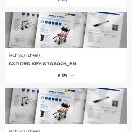
Technical sheets
SXR RED KEY ST05001_EN
View
Technical sheets