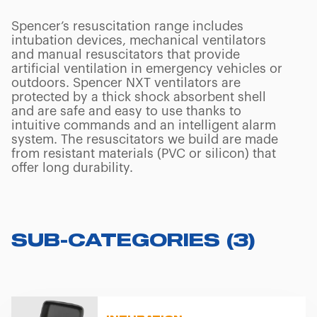
Spencer’s resuscitation range includes
intubation devices, mechanical ventilators
and manual resuscitators that provide
artificial ventilation in emergency vehicles or
outdoors. Spencer NXT ventilators are
protected by a thick shock absorbent shell
and are safe and easy to use thanks to
intuitive commands and an intelligent alarm
system. The resuscitators we build are made
from resistant materials (PVC or silicon) that
offer long durability.
SUB-CATEGORIES
(
3
)