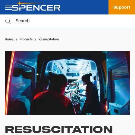
Support
Home
/
Products
/
Resuscitation
RESUSCITATION