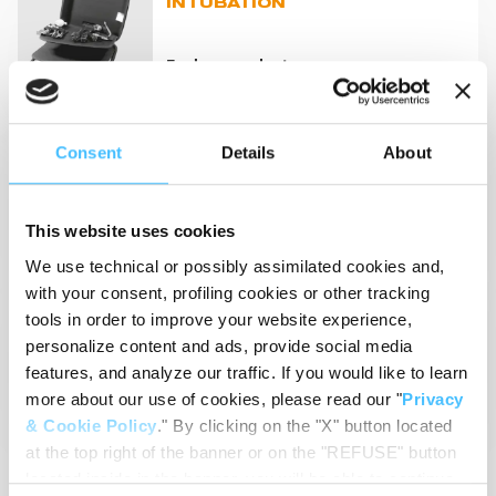
INTUBATION
Explore products
Consent
Details
About
RESUSCITATION EQUIPMENT
Explore products
This website uses cookies
We use technical or possibly assimilated cookies and,
with your consent, profiling cookies or other tracking
VENTILATORS
tools in order to improve your website experience,
personalize content and ads, provide social media
features, and analyze our traffic. If you would like to learn
Explore products
more about our use of cookies, please read our "
Privacy
& Cookie Policy
." By clicking on the "X" button located
at the top right of the banner or on the "REFUSE" button
located inside in the banner, you will be able to continue