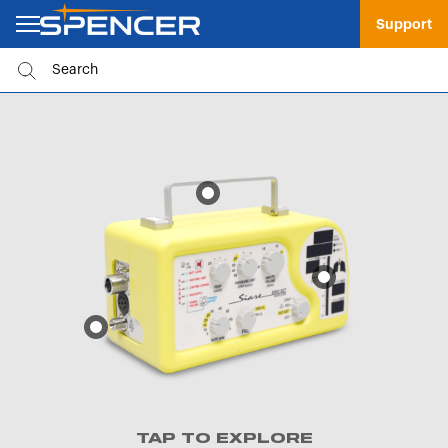
Support
TAP TO EXPLORE