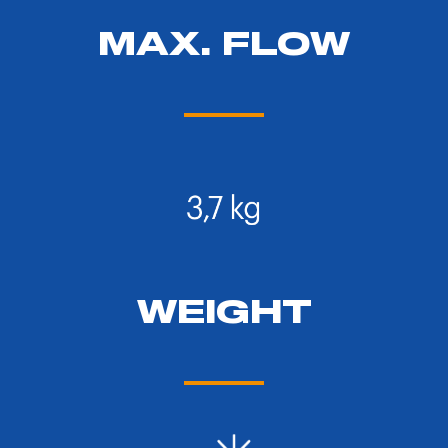
MAX. FLOW
WEIGHT