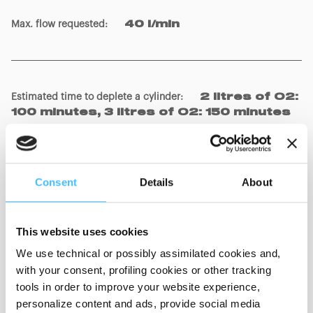
Max. flow requested
:
40 l/min
Estimated time to deplete a cylinder
:
2 litres of O2:
100 minutes, 3 litres of O2: 150 minutes
Patient connections (according to EN ISO 5356-1:2015
Consent
Details
About
norm)
:
Male conic connector 22 mm / Female of
15 mm
This website uses cookies
Flow generation
:
Venturi system
We use technical or possibly assimilated cookies and,
with your consent, profiling cookies or other tracking
tools in order to improve your website experience,
personalize content and ads, provide social media