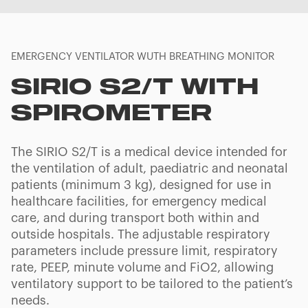
EMERGENCY VENTILATOR WUTH BREATHING MONITOR
SIRIO S2/T WITH
SPIROMETER
The SIRIO S2/T is a medical device intended for
the ventilation of adult, paediatric and neonatal
patients (minimum 3 kg), designed for use in
healthcare facilities, for emergency medical
care, and during transport both within and
outside hospitals. The adjustable respiratory
parameters include pressure limit, respiratory
rate, PEEP, minute volume and FiO2, allowing
ventilatory support to be tailored to the patient’s
needs.