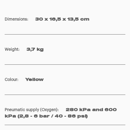
Dimensions
:
30 x 16,5 x 13,5 cm
Weight
:
3,7 kg
Colour
:
Yellow
Pneumatic supply (Oxygen)
:
280 kPa and 600
kPa (2,8 - 6 bar / 40 - 86 psi)