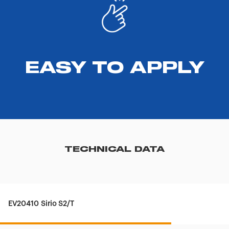
EASY TO APPLY
TECHNICAL DATA
EV20410 Sirio S2/T