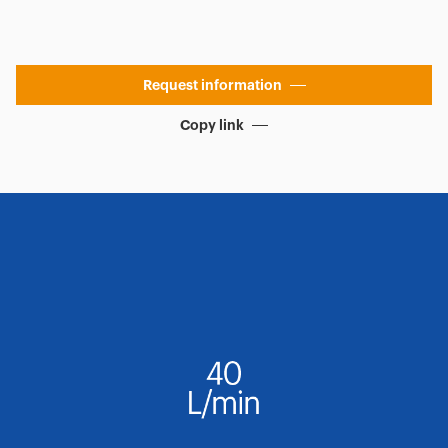
Request information
Copy link