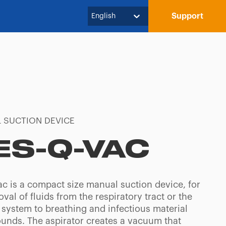
Support
English
 SUCTION DEVICE
ES-Q-VAC
ac is a compact size manual suction device, for
val of fluids from the respiratory tract or the
 system to breathing and infectious material
unds. The aspirator creates a vacuum that