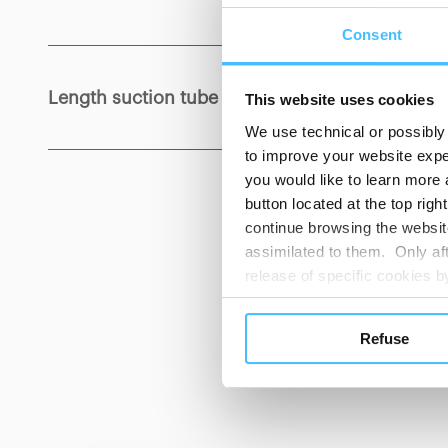
Consent
Length suction tube
:
1300 mm
This website uses cookies
We use technical or possibly 
to improve your website exper
you would like to learn more 
button located at the top righ
continue browsing the website
assimilated to them. Only aft
release of specific cookies
cookies or other tracking too
CUST
settings regarding the use 
Refuse
button below in this banner. 
choices you previously made r
you visit. Translated with w