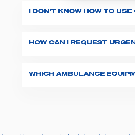
I DON'T KNOW HOW TO USE
If you haven't received a user manual alo
bar. If anything is not clear, do not hesita
HOW CAN I REQUEST URGE
The best way to request assistance from S
Spencer representative will be in touch wi
WHICH AMBULANCE EQUIPM
Spencer supplies a wide product range fo
transport chairs, emergency ventilators,
For more information about the range o