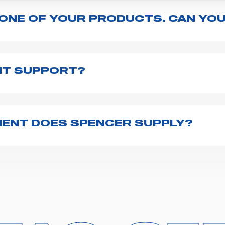
 ONE OF YOUR PRODUCTS. CAN YOU
ng with the product, explore the
User manuals
page a
te to
contact us
and we will be happy to help you.
NT SUPPORT?
pencer is to fill the
Request support
form, describing
th you at the earliest opportunities to support you.
ENT DOES SPENCER SUPPLY?
r emergency vehicles, including ambulance stretcher
 advanced oxygen delivery systems and a full set of
f ambulance equipment we supply,
click here
.