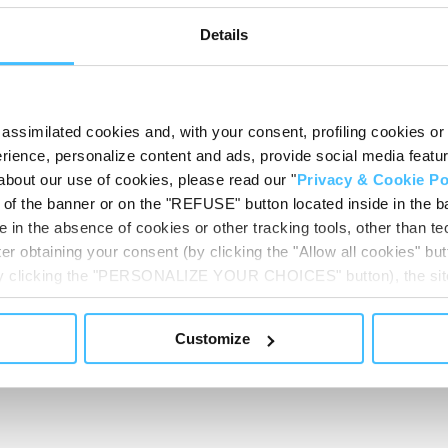
Details
Code
:
RV71140
assimilated cookies and, with your consent, profiling cookies or o
ience, personalize content and ads, provide social media features
about our use of cookies, please read our "
Privacy & Cookie Po
t of the banner or on the "REFUSE" button located inside in the ba
 in the absence of cookies or other tracking tools, other than tec
er obtaining your consent (by clicking the "Allow all cookies" but
 by clicking the "PERSONALIZE YOUR CHOICES" button), the site
ls other than technical cookies or, possibly, assimilated to the
OMERS USUALLY A
of cookies or selectively enable/disable them by using the 
Customize
At any time you will be able to view the status of previously giv
egarding cookies by clicking on the icon that will appear at the
ww.DeepL.com/Translator (free version)