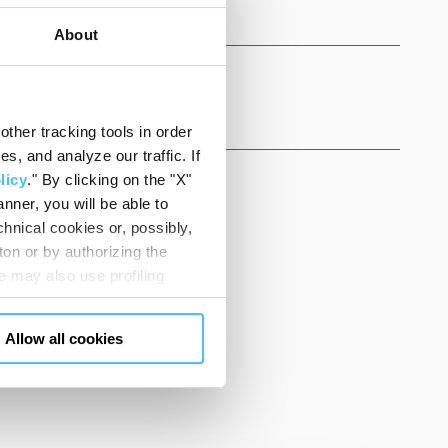
About
ther tracking tools in order
, and analyze our traffic. If
licy
." By clicking on the "X"
nner, you will be able to
hnical cookies or, possibly,
ton or by authorizing the
 may also use profiling
m. You can customize your
SK US
"CUSTOMIZE YOUR CHOICES"
Allow all cookies
en consents and, change the
 bottom left of each web page