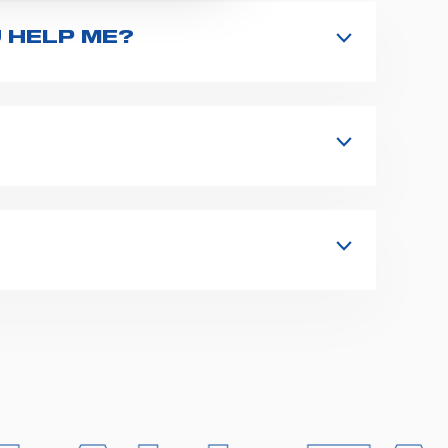
 HELP ME?
nd type the product name on the search
 in details your issue. The closest
s, fixation and fastening systems,
 supplies for ambulance compartments.