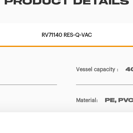
PRODUCT DETAILS
RV71140 RES-Q-VAC
Vessel capacity
:
4
Material
:
PE, PVC
Weight
:
1,4 kg