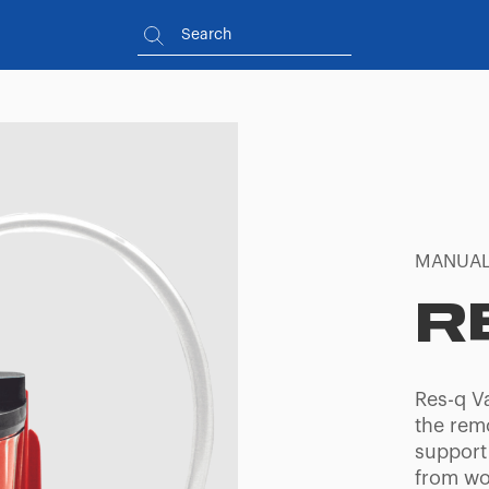
MANUAL
R
Res-q V
the remo
support
from wo