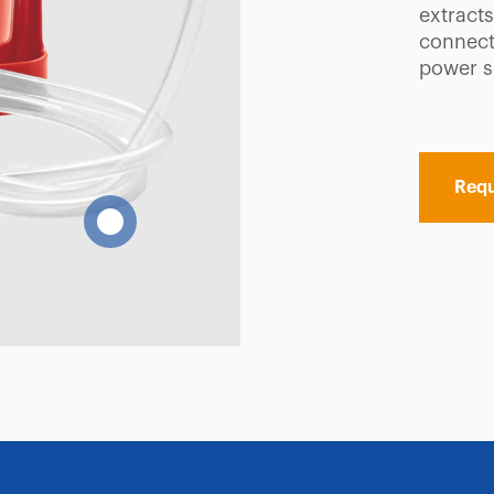
extracts
connecte
power s
Requ