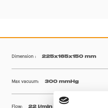
Dimension
:
225x165x150 mm
Max vacuum
:
300 mmHg
Flow
:
22 l/min