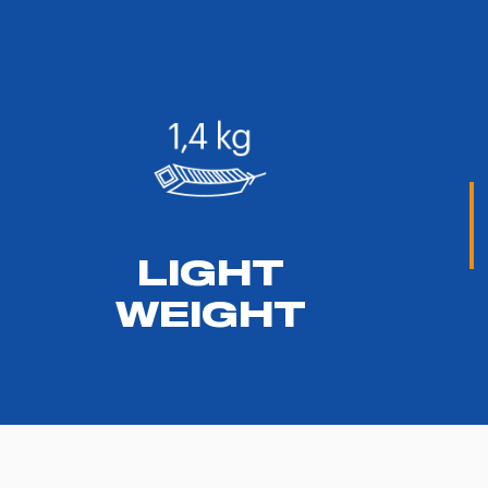
LIGHT
WEIGHT