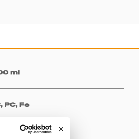
00 ml
, PC, Fe