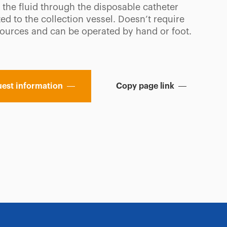
 the fluid through the disposable catheter
d to the collection vessel. Doesn’t require
ources and can be operated by hand or foot.
est information
Copy page link