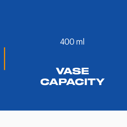
VASE
CAPACITY