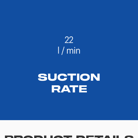
SUCTION
RATE