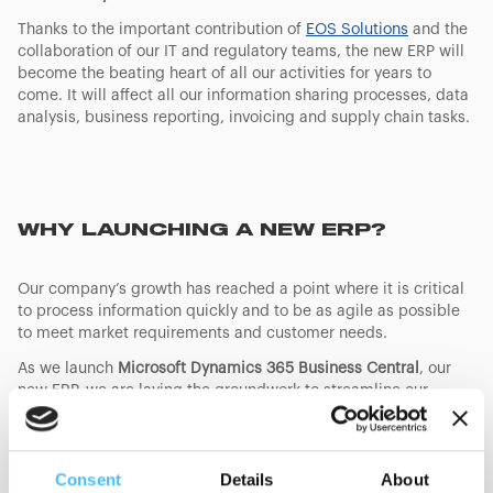
Thanks to the important contribution of
EOS Solutions
and the
collaboration of our IT and regulatory teams, the new ERP will
become the beating heart of all our activities for years to
come. It will affect all our information sharing processes, data
analysis, business reporting, invoicing and supply chain tasks.
WHY LAUNCHING A NEW ERP?
Our company’s growth has reached a point where it is critical
to process information quickly and to be as agile as possible
to meet market requirements and customer needs.
As we launch
Microsoft Dynamics 365 Business Central
, our
new ERP, we are laying the groundwork to streamline our
operations, optimize efficiency and improve data accuracy.
This significant step towards digitalization will soon be
followed by the implementation of advanced CRM systems,
Consent
Details
About
that will in turn deliver faster response times and a better