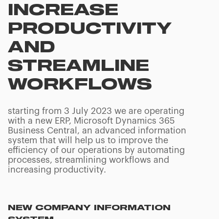
INCREASE
PRODUCTIVITY
AND
STREAMLINE
WORKFLOWS
starting from 3 July 2023 we are operating
with a new ERP, Microsoft Dynamics 365
Business Central, an advanced information
system that will help us to improve the
efficiency of our operations by automating
processes, streamlining workflows and
increasing productivity.
NEW COMPANY INFORMATION