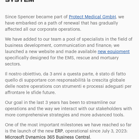
SYSTEM
Since Spencer became part of
Protect Medical GmbH
, we
have embarked on a path of renewal that has gradually
affected all our corporate operations.
We have added to our team a pool of specialists in the field of
business development, communication and finance; we
launched a new website and made available
new equipment
specifically designed for the EMS, rescue and mortuary
sectors.
Il nostro obiettivo, da 3 anni a questa parte, è stato di fatto
quello di supportare con responsabilità la crescita globale
delle nostre operations con strumenti e processi adeguati per
affrontare le sfide future.
Our goal in the last 3 years has been to streamline our
operations and the way we interact with our stakeholders with
more comprehensive strategies and more advanced tools.
One of the most important milestones we have reached so far
is the launch of the new
ERP
, operational since July 3, 2023:
Microsoft Dynamics 365 Business Central
.