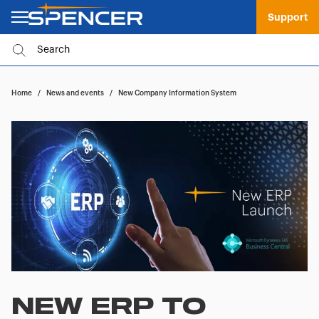
Support
Home
/
News and events
/
New Company Information System
NEW ERP TO