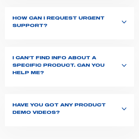
countries
. We recommend you to fill the
contact form
or send us an email to
export1@spencer.it
, telling us
about you and your request. We will connect you to
HOW CAN I REQUEST URGENT
your country representative at the earliest opportunity.
SUPPORT?
The best way to request assistance from Spencer is to
fill the
Request support
form, describing in details
your issue. The closest Spencer representative will be
in touch with you at the earliest opportunities to
I CAN'T FIND INFO ABOUT A
support you.
SPECIFIC PRODUCT. CAN YOU
HELP ME?
All product info are available on the product page -
just type its name on the search bar and launch the
search. You can also look for additional resources on
this page
(e.g. user manuals, technical sheets) or you
HAVE YOU GOT ANY PRODUCT
can
contact us
directly.
DEMO VIDEOS?
Our video gallery is available at this
page
, or on our
Youtube
channel. However, if you need any more info
about our product features or use, do not hesitate to