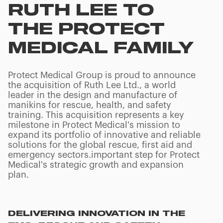
RUTH LEE TO
THE PROTECT
MEDICAL FAMILY
Protect Medical Group is proud to announce
the acquisition of Ruth Lee Ltd., a world
leader in the design and manufacture of
manikins for rescue, health, and safety
training. This acquisition represents a key
milestone in Protect Medical's mission to
expand its portfolio of innovative and reliable
solutions for the global rescue, first aid and
emergency sectors.important step for Protect
Medical's strategic growth and expansion
plan.
DELIVERING INNOVATION IN THE