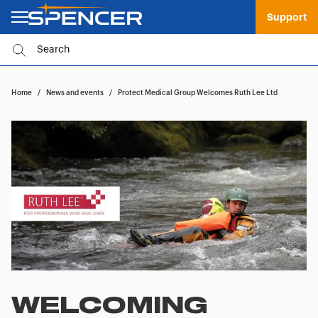
Support
Home
/
News and events
/
Protect Medical Group Welcomes Ruth Lee Ltd
WELCOMING