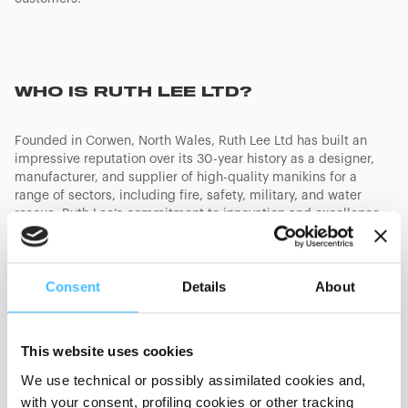
WHO IS RUTH LEE LTD?
Founded in Corwen, North Wales, Ruth Lee Ltd has built an
impressive reputation over its 30-year history as a designer,
manufacturer, and supplier of high-quality manikins for a
range of sectors, including fire, safety, military, and water
rescue. Ruth Lee’s commitment to innovation and excellence
was recently recognized with “The King’s Award for Enterprise”
in the “Innovation” category, awarded for its pool rescue
manikin. This acquisition comes at a pivotal time as Ruth Lee
Consent
Details
About
celebrates its 30th anniversary, providing the perfect platform
to build on its legacy and drive future growth.
Paul McDonnell, Managing Director of Ruth Lee Ltd., shared his
This website uses cookies
vision for the future:
We use technical or possibly assimilated cookies and,
“
We are thrilled to be joining Protect Medical’s strong portfolio
of brands. This partnership allows us to unlock new growth
with your consent, profiling cookies or other tracking