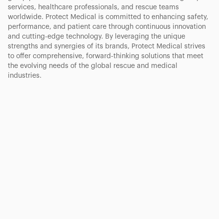
services, healthcare professionals, and rescue teams
worldwide. Protect Medical is committed to enhancing safety,
performance, and patient care through continuous innovation
and cutting-edge technology. By leveraging the unique
strengths and synergies of its brands, Protect Medical strives
to offer comprehensive, forward-thinking solutions that meet
the evolving needs of the global rescue and medical
industries.