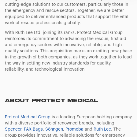
banner. At any time you will be able to view the status of
cutting-edge solutions to our customers, particularly those in
previously given consents and, change the choices you
the emergency and rescue sectors. Together, we are better
previously made regarding cookies by clicking on the
equipped to deliver enhanced products that support the vital
icon that will appear at the bottom left of each web page
work of rescue professionals globally.
you visit. Translated with www.DeepL.com/Translator
With Ruth Lee Ltd. joining its ranks, Protect Medical Group
(free version)
reinforces its commitment to advancing the rescue, first aid
and emergency sectors with innovative, reliable, and high-
quality solutions. This acquisition marks an exciting new phase
in the growth of both companies, as they work together to lead
the way in setting new industry standards for quality,
reliability, and technological innovation.
ABOUT PROTECT MEDICAL
Protect Medical Group
is a leading European holding company
with a diverse portfolio of renowned brands, including
Spencer
,
PAX-Bags
,
Söhngen
,
Promeba
and
Ruth Lee
. The
group provides innovative, reliable solutions for emergency