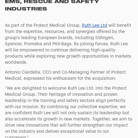
EMS, RESCUE AND SAFETY
INDUSTRIES
As part of the Protect Medical Group,
Ruth Lee Ltd
will benefit
from the expertise, resources, and synergies offered by the
group’s leading European brands, including Söhngen,
Spencer, Promeba and PAX-Bags. By joining forces, Ruth Lee
will be empowered to continue delivering high-quality
products while exploring new growth opportunities in markets
worldwide.
Antonio Ciardella, CEO and Co-Managing Partner of Protect
Medical, expressed his enthusiasm for the acquisition:
“
We are delighted to welcome Ruth Lee Ltd. into the Protect
Medical Group. Their heritage of innovation and proven
leadership in the training and safety sectors align perfectly
with our mission. By combining our collective expertise, we
are confident Ruth Lee will not only sustain its leadership but
also accelerate its growth in new markets. Together, we aim to
drive new innovations that will further strengthen our impact
on the industry and deliver exceptional value to our
customers
.”