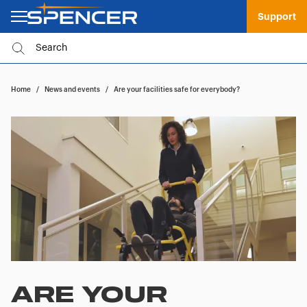
Support
Home
/
News and events
/
Are your facilities safe for everybody?
ARE YOUR