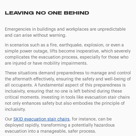
LEAVING NO ONE BEHIND
Emergencies in buildings and workplaces are unpredictable
and can arise without warning.
In scenarios such as a fire, earthquake, explosion, or even a
simple power outage, lifts become inoperative, which severely
complicates the evacuation process, especially for those who
are injured or have mobility impairments.
These situations demand preparedness to manage and control
the aftermath effectively, ensuring the safety and well-being of
all occupants. A fundamental aspect of this preparedness is
inclusivity, ensuring that no one is left behind during these
critical moments. Investing in tools like evacuation stair chairs
not only enhances safety but also embodies the principle of
inclusivity.
Our
SKID evacuation stair chairs
, for instance, can be
deployed rapidly, transforming a potentially hazardous
evacuation into a manageable, safer process.