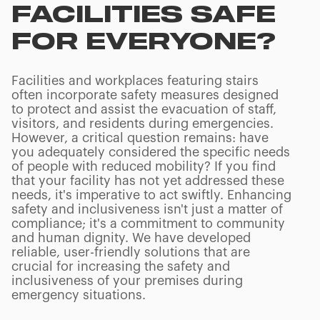
FACILITIES SAFE
FOR EVERYONE?
Facilities and workplaces featuring stairs
often incorporate safety measures designed
to protect and assist the evacuation of staff,
visitors, and residents during emergencies.
However, a critical question remains: have
you adequately considered the specific needs
of people with reduced mobility? If you find
that your facility has not yet addressed these
needs, it's imperative to act swiftly. Enhancing
safety and inclusiveness isn't just a matter of
compliance; it's a commitment to community
and human dignity. We have developed
reliable, user-friendly solutions that are
crucial for increasing the safety and
inclusiveness of your premises during
emergency situations.