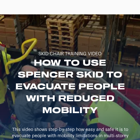
SKID CHAIR TRAINING VIDEO
HOW TO USE
SPENCER SKID TO
EVACUATE PEOPLE
WITH REDUCED
MOBILITY
This video shows step-by-step how easy and safe it is to
evacuate people with mobility limitations in multi-storey