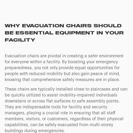
WHY EVACUATION CHAIRS SHOULD
BE ESSENTIAL EQUIPMENT IN YOUR
FACILITY
Evacuation chairs are pivotal in creating a safer environment
for everyone within a facility. By boosting your emergency
preparedness, you not only provide equal opportunities for
people with reduced mobility but also gain peace of mind,
knowing that comprehensive safety measures are in place.
These chairs are typically installed close to staircases and can
be quickly utilized to assist mobility-impaired individuals
downstairs or across flat surfaces to safe assembly points.
They are indispensable tools for facility and security
managers, playing a crucial role in ensuring that all staff
members, visitors, or customers, regardless of their physical
capabilities, can be safely evacuated from multi-storey
buildings during emergencies.