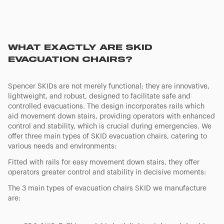
WHAT EXACTLY ARE SKID
EVACUATION CHAIRS?
Spencer SKIDs are not merely functional; they are innovative,
lightweight, and robust, designed to facilitate safe and
controlled evacuations. The design incorporates rails which
aid movement down stairs, providing operators with enhanced
control and stability, which is crucial during emergencies. We
offer three main types of SKID evacuation chairs, catering to
various needs and environments:
Fitted with rails for easy movement down stairs, they offer
operators greater control and stability in decisive moments:
The 3 main types of evacuation chairs SKID we manufacture
are: