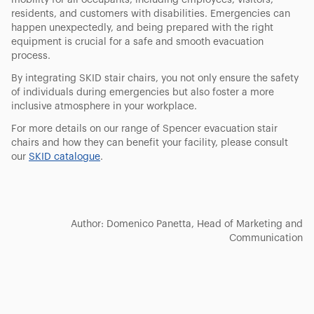
mobility for all occupants, including employees, visitors,
residents, and customers with disabilities. Emergencies can
happen unexpectedly, and being prepared with the right
equipment is crucial for a safe and smooth evacuation
process.
By integrating SKID stair chairs, you not only ensure the safety
of individuals during emergencies but also foster a more
inclusive atmosphere in your workplace.
For more details on our range of Spencer evacuation stair
chairs and how they can benefit your facility, please consult
our
SKID catalogue
.
Author: Domenico Panetta, Head of Marketing and
Communication