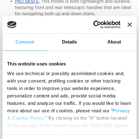
PRO SKID-E
: This model is both lightweight and durable,
featuring front and rear telescopic handles that are ideal
for navigating both up and down stairs.
SKID-OK
: Exceptionally compact, this chair weighs only
10 kg, making it ideal for tight spaces and narrow
staircases. Despite its light frame, it can support up to
Consent
Details
About
250 kg and comes with optional armrests for additional
comfort.
SKID-E
: Known for its high maneuverability and control,
This website uses cookies
this model is economically priced without compromising
We use technical or possibly assimilated cookies and,
on quality or functionality. The SKID-E MAX variant
supports up to 250 kg, making it suitable for a wide
with your consent, profiling cookies or other tracking
range of individuals.
tools in order to improve your website experience,
personalize content and ads, provide social media
features, and analyze our traffic. If you would like to learn
more about our use of cookies, please read our "
Privacy
& Cookie Policy
." By clicking on the "X" button located
at the top right of the banner or on the "REFUSE" button
located inside in the banner, you will be able to continue