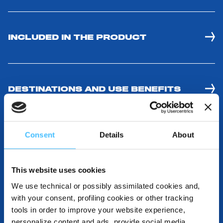
INCLUDED IN THE PRODUCT
DESTINATIONS AND USE BENEFITS
Consent
Details
About
DOWNLOADABLE RESOURCES
This website uses cookies
We use technical or possibly assimilated cookies and,
with your consent, profiling cookies or other tracking
tools in order to improve your website experience,
personalize content and ads, provide social media