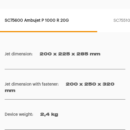
SC75600 Ambujet P 1000 R 20G
SC75510
Jet dimension
:
200 x 225 x 285 mm
Jet dimension with fastener
:
200 x 250 x 320
mm
Device weight
:
2,4 kg