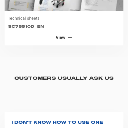
Technical sheets
SC75510D_EN
View
CUSTOMERS USUALLY ASK US
I DON'T KNOW HOW TO USE ONE