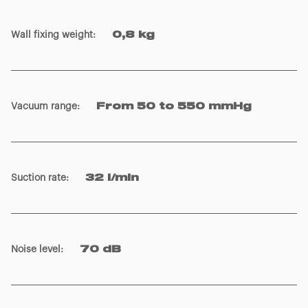
Wall fixing weight
:
0,8 kg
Vacuum range
:
From 50 to 550 mmHg
Suction rate
:
32 l/min
Noise level
:
70 dB