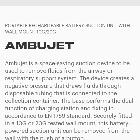
PORTABLE RECHARGEABLE BATTERY SUCTION UNIT WITH
WALL MOUNT 10G/20G
AMBUJET
Ambujet is a space-saving suction device to be
used to remove fluids from the airway or
respiratory support system. The device creates a
negative pressure that draws fluids through
disposable tubing that is connected to the
collection container. The base performs the dual
function of charging station and fixing in
accordance to EN 1789 standard. Securely fitted
in a 10G or 20G tested wall mount, this battery-
powered suction unit can be removed from the
wall with the push of a button.