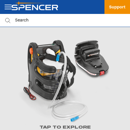
Support
TAP TO EXPLORE