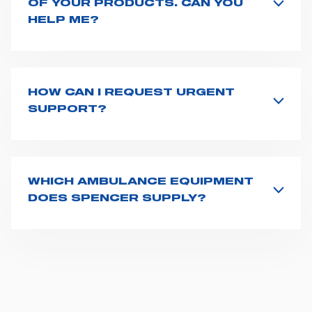
OF YOUR PRODUCTS. CAN YOU
HELP ME?
If you haven't received a user manual along with the
product, explore the
User manuals
page and type the
product name on the search bar. If anything is not
clear, do not hesitate to
contact us
and we will be
HOW CAN I REQUEST URGENT
happy to help you.
SUPPORT?
The best way to request assistance from Spencer is to
fill the
Request support
form, describing in details
your issue. The closest Spencer representative will be
in touch with you at the earliest opportunities to
WHICH AMBULANCE EQUIPMENT
support you.
DOES SPENCER SUPPLY?
Spencer supplies a wide product range for emergency
vehicles, including ambulance stretchers, fixation and
fastening systems, transport chairs, emergency
ventilators, advanced oxygen delivery systems and a
full set of supplies for ambulance compartments. For
more information about the range of ambulance