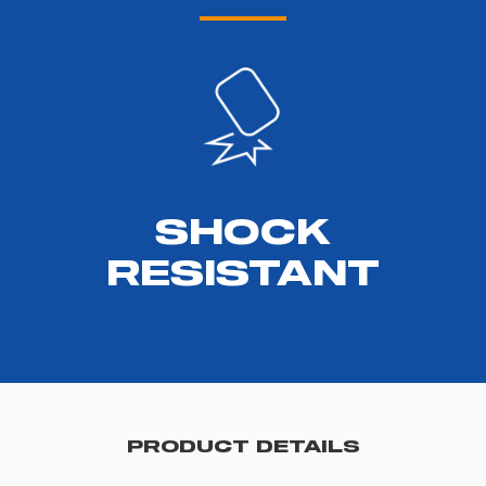
SHOCK
RESISTANT
PRODUCT DETAILS