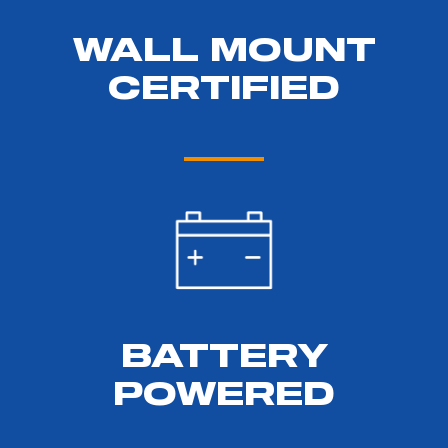
WALL MOUNT
CERTIFIED
BATTERY
POWERED