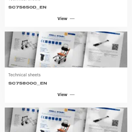
SC75650D_EN
View
Technical sheets
SC75800C_EN
View