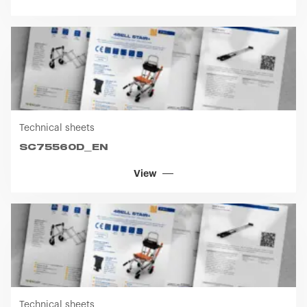
Technical sheets
SC75560D_EN
View
Technical sheets