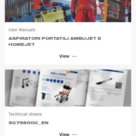
User Manuals
ASPIRATORI PORTATILI AMBUJET E
HOMEJET
View
Technical sheets
SC75600C_EN
View