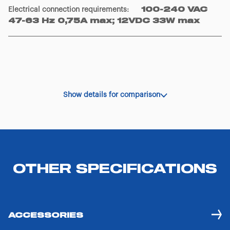
Electrical connection requirements
:
100-240 VAC
47-63 Hz 0,75A max; 12VDC 33W max
Show details for comparison
OTHER SPECIFICATIONS
ACCESSORIES