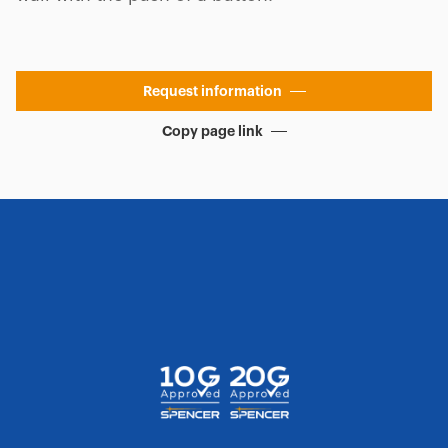
Request information
Copy page link