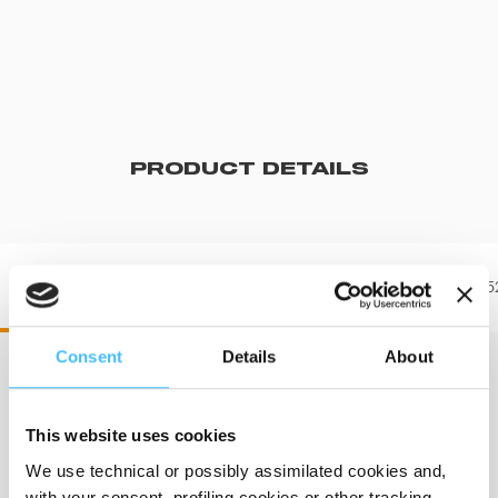
PRODUCT DETAILS
DR60551 DRX 551
DR60552
Consent
Details
About
Dimensions
:
600 x 500 mm
This website uses cookies
We use technical or possibly assimilated cookies and,
with your consent, profiling cookies or other tracking