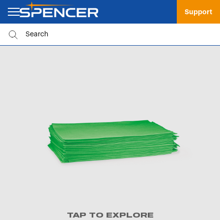
Support
TAP TO EXPLORE