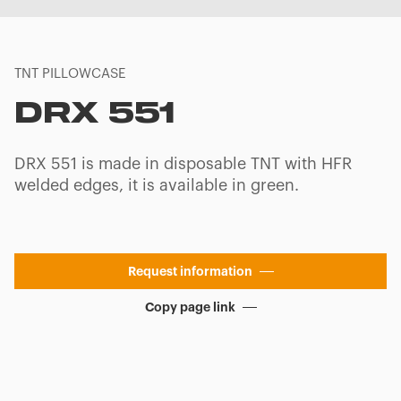
TNT PILLOWCASE
DRX 551
DRX 551 is made in disposable TNT with HFR
welded edges, it is available in green.
Request information
Copy page link