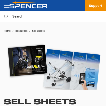
Support
Home
/
Resources
/
Sell Sheets
SELL SHEETS