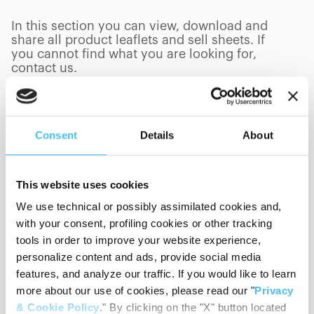
In this section you can view, download and
share all product leaflets and sell sheets. If
you cannot find what you are looking for,
contact us.
Consent
Details
About
Product Category
This website uses cookies
We use technical or possibly assimilated cookies and,
Language
with your consent, profiling cookies or other tracking
tools in order to improve your website experience,
personalize content and ads, provide social media
Sort By
features, and analyze our traffic. If you would like to learn
more about our use of cookies, please read our "
Privacy
& Cookie Policy
." By clicking on the "X" button located