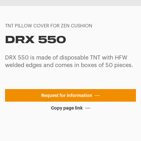
TNT PILLOW COVER FOR ZEN CUSHION
DRX 550
DRX 550 is made of disposable TNT with HFW
welded edges and comes in boxes of 50 pieces.
Request for information
Copy page link