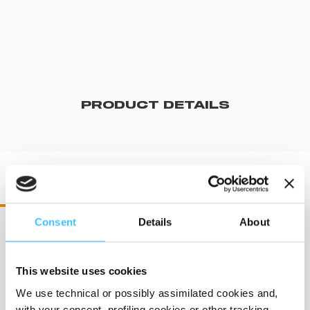
PRODUCT DETAILS
DR60550 DRX 550
Consent
Details
About
Dimensions
:
372 x 340 mm
This website uses cookies
We use technical or possibly assimilated cookies and,
with your consent, profiling cookies or other tracking