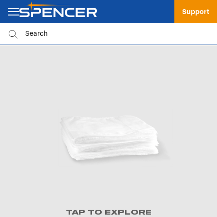
Support
TAP TO EXPLORE