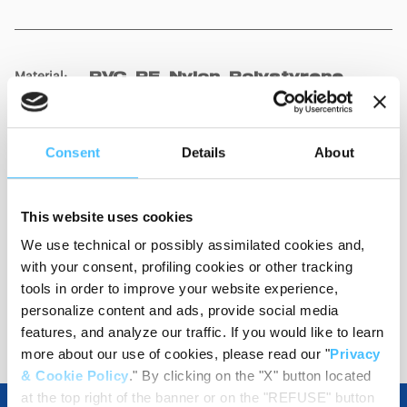
Material
:
PVC, PE, Nylon, Polystyrene,
Brass
Consent
Details
About
Load capacity
:
150 kg
This website uses cookies
We use technical or possibly assimilated cookies and,
with your consent, profiling cookies or other tracking
tools in order to improve your website experience,
personalize content and ads, provide social media
Show details for comparison
features, and analyze our traffic. If you would like to learn
more about our use of cookies, please read our "
Privacy
& Cookie Policy
." By clicking on the "X" button located
at the top right of the banner or on the "REFUSE" button