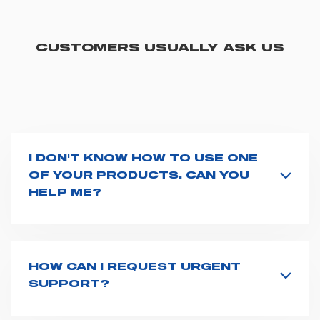
CUSTOMERS USUALLY ASK US
I DON'T KNOW HOW TO USE ONE
OF YOUR PRODUCTS. CAN YOU
HELP ME?
If you haven't received a user manual along with the
product, explore the
User manuals
page and type the
product name on the search bar. If anything is not
clear, do not hesitate to
contact us
and we will be
HOW CAN I REQUEST URGENT
happy to help you.
SUPPORT?
The best way to request assistance from Spencer is to
fill the
Request support
form, describing in details