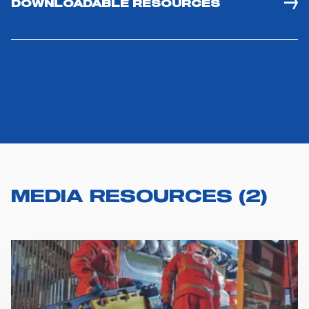
DOWNLOADABLE RESOURCES
MEDIA RESOURCES
(
2
)