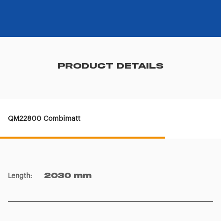
PRODUCT DETAILS
QM22800 Combimatt
Length
:
2030 mm