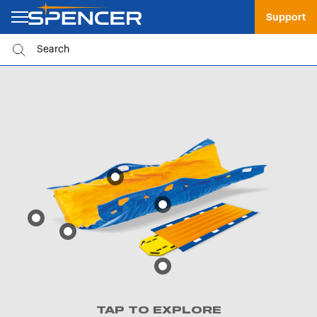
Support
TAP TO EXPLORE