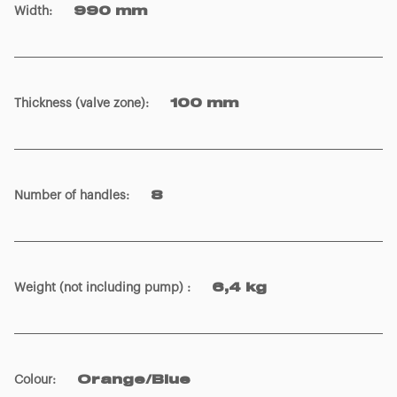
Width
:
990 mm
Thickness (valve zone)
:
100 mm
Number of handles
:
8
Weight (not including pump)
:
6,4 kg
Colour
:
Orange/Blue