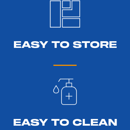
EASY TO STORE
EASY TO CLEAN