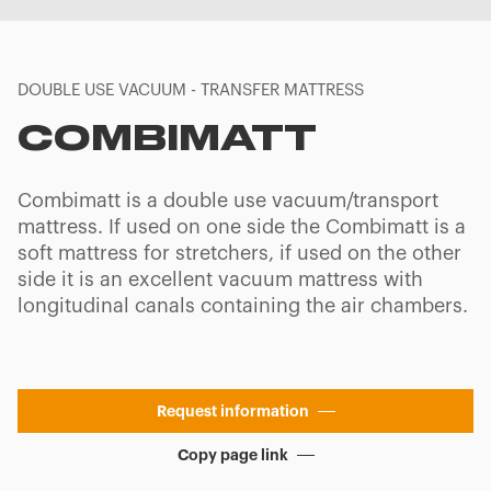
DOUBLE USE VACUUM - TRANSFER MATTRESS
COMBIMATT
Combimatt is a double use vacuum/transport
mattress. If used on one side the Combimatt is a
soft mattress for stretchers, if used on the other
side it is an excellent vacuum mattress with
longitudinal canals containing the air chambers.
Request information
Copy page link