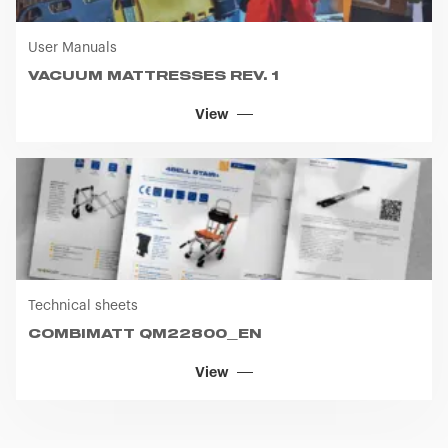
User Manuals
VACUUM MATTRESSES REV. 1
View
Technical sheets
COMBIMATT QM22800_EN
View