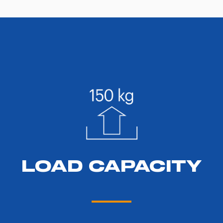
LOAD CAPACITY