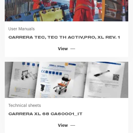
CARRERA TEC, TEC TH ACTIV,PRO, XL REV. 1
View
Technical sheets
CARRERA XL 68 CA60001_IT
View