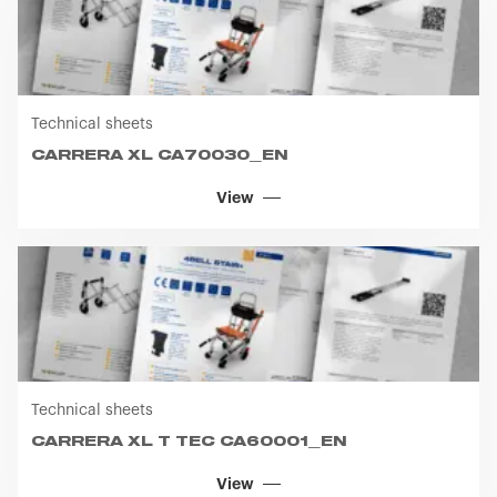
Technical sheets
CARRERA XL CA70030_EN
View
Technical sheets
CARRERA XL T TEC CA60001_EN
View