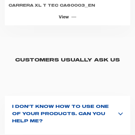
CUSTOMERS USUALLY ASK US
I DON'T KNOW HOW TO USE ONE
OF YOUR PRODUCTS. CAN YOU
HELP ME?
If you haven't received a user manual along with the
product, explore the
User manuals
page and type the
product name on the search bar. If anything is not
clear, do not hesitate to
contact us
and we will be
HOW CAN I REQUEST URGENT
happy to help you.
SUPPORT?
The best way to request assistance from Spencer is to