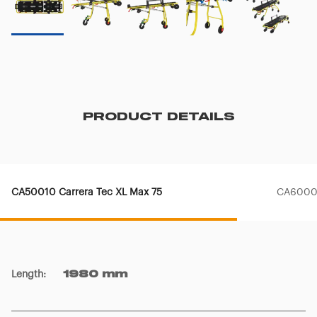
PRODUCT DETAILS
CA50010 Carrera Tec XL Max 75
CA60003
Length
:
1980 mm
Width
:
585 mm