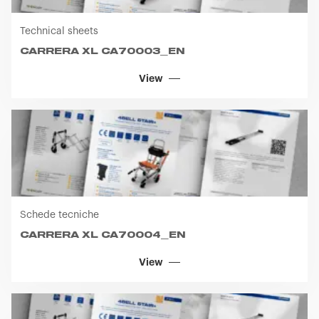
View
Schede tecniche
CARRERA XL CA70004_EN
View