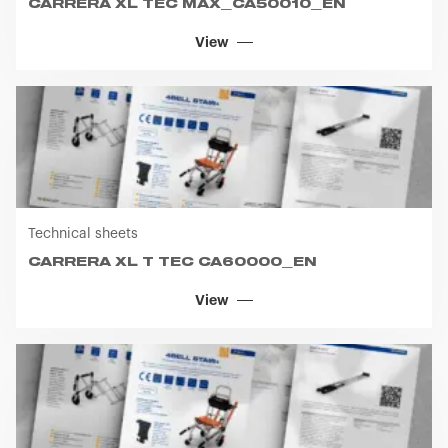
Technical sheets
CARRERA XL T TEC CA60000_EN
View
Technical sheets
CARRERA XL CA70003_EN