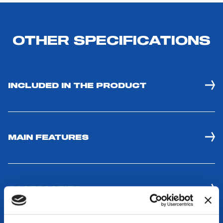
INCLUDED IN THE PRODUCT
MAIN FEATURES
ACCESSORIES
COMPATIBLE WITH