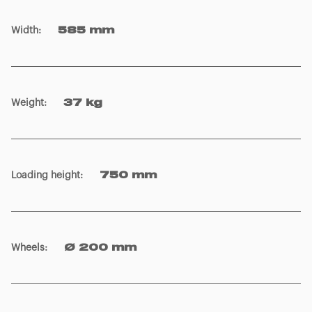
Weight
:
37 kg
Loading height
:
750 mm
Wheels
:
Ø 200 mm
Board colour
:
Black