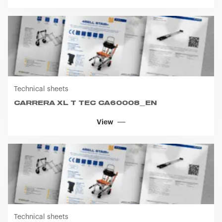
Technical sheets
CARRERA XL T TEC CA60008_EN
View
Technical sheets
CARRERA XL T TEC CA60003_EN
View