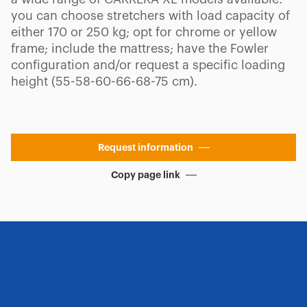
you can choose stretchers with load capacity of
either 170 or 250 kg; opt for chrome or yellow
frame; include the mattress; have the Fowler
configuration and/or request a specific loading
height (55-58-60-66-68-75 cm).
Request information
Copy page link