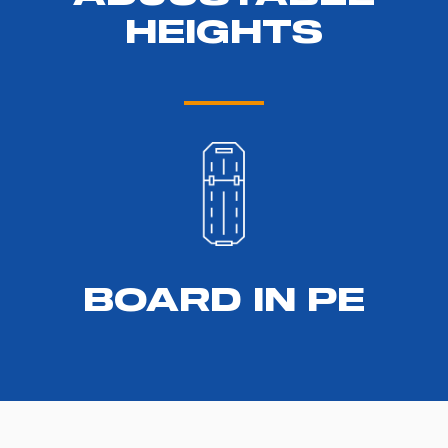
HEIGHTS
BOARD IN PE