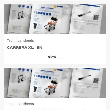
Technical sheets
CARRERA XL_EN
View
Technical sheets
CARRERA XL TEC MAX_CA50010_EN
View