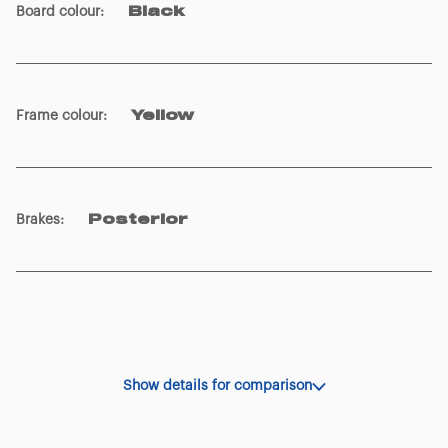
Frame colour
:
Yellow
Brakes
:
Posterior
Show details for comparison
OTHER SPECIFICATIONS