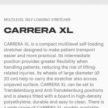
MULTILEVEL SELF-LOADING STRETCHER
CARRERA XL
CARRERA XL is a compact multilevel self-loading
stretcher designed to make patient transport
easier and more practical. Its intermediate
position provides greater flexibility when
handling patients, reducing the risk of lifting-
related injuries. Its wheels of large diameter (Ø
20 cm) help to carry the stretcher also across
unpaved surface. CARRERA XL can be set to
Trendelenburg and Anti-Trendelenburg positions
and is always fitted with a board in high-density
polyethylene, durable and easy to clean. There is
a wide range of CARRERA XL models available: