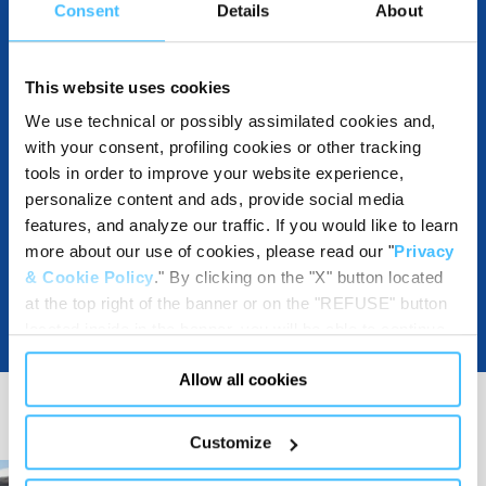
Consent
Details
About
DOWNLOADABLE RESOURCES
This website uses cookies
We use technical or possibly assimilated cookies and,
with your consent, profiling cookies or other tracking
tools in order to improve your website experience,
personalize content and ads, provide social media
features, and analyze our traffic. If you would like to learn
more about our use of cookies, please read our "
Privacy
& Cookie Policy
." By clicking on the "X" button located
at the top right of the banner or on the "REFUSE" button
located inside in the banner, you will be able to continue
browsing the website in the absence of cookies or other
Allow all cookies
tracking tools, other than technical cookies or, possibly,
assimilated to them. Only after obtaining your consent
(by clicking the "Allow all cookies" button or by
Customize
authorizing the release of specific cookies by clicking the
"PERSONALIZE YOUR CHOICES" button), the site may