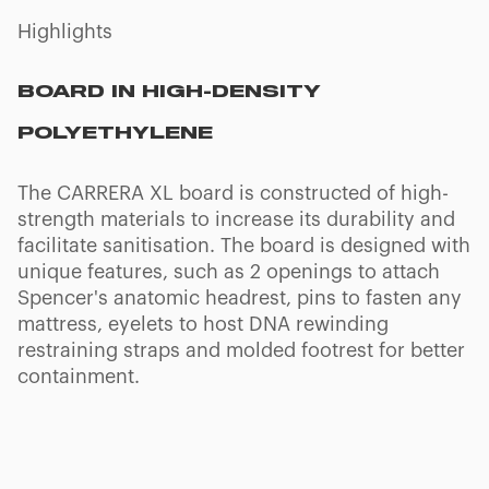
Highlights
T + REVERSE T SETTING
The board of CARRERA XL can be set to the
Trendelenburg or Reverse Trendelenburg
positions to transport patients affected by poor
circulation or other symptoms. Some models
can be also locked in the Fowler's position.