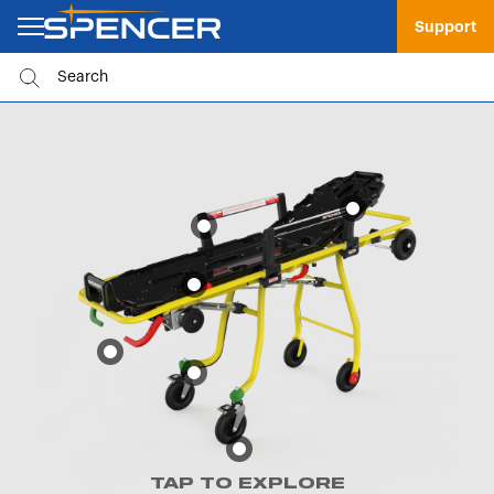
Support
TAP TO EXPLORE