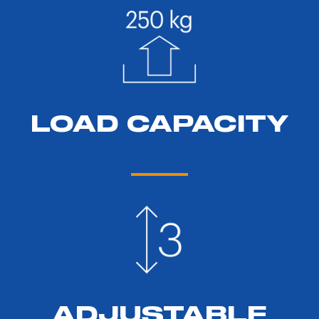
LOAD CAPACITY
ADJUSTABLE