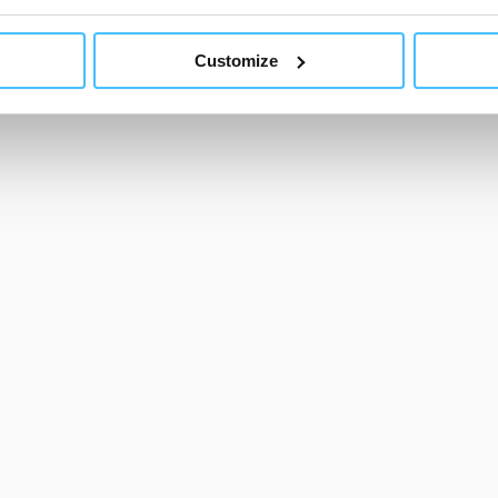
ls other than technical cookies or, possibly, assimilated to the
Show less
of cookies or selectively enable/disable them by using the 
Customize
At any time you will be able to view the status of previously giv
egarding cookies by clicking on the icon that will appear at the
ww.DeepL.com/Translator (free version)