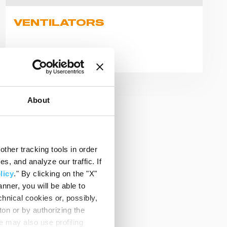
VENTILATORS
Explore products
About
ther tracking tools in order
, and analyze our traffic. If
licy
." By clicking on the "X"
nner, you will be able to
hnical cookies or, possibly,
ton or by authorizing the
 may also use profiling