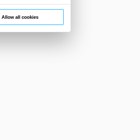
m. You can customize your
"CUSTOMIZE YOUR CHOICES"
Allow all cookies
en consents and, change the
 bottom left of each web page