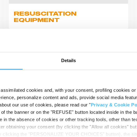
RESUSCITATION
EQUIPMENT
Explore products
Details
assimilated cookies and, with your consent, profiling cookies or o
ience, personalize content and ads, provide social media features
about our use of cookies, please read our "
Privacy & Cookie Po
t of the banner or on the "REFUSE" button located inside in the ba
Showing 0 of 0
 in the absence of cookies or other tracking tools, other than tec
er obtaining your consent (by clicking the "Allow all cookies" but
 by clicking the "PERSONALIZE YOUR CHOICES" button), the site