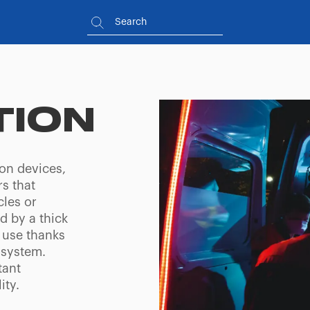
TION
ion devices,
s that
cles or
d by a thick
 use thanks
 system.
tant
ity.