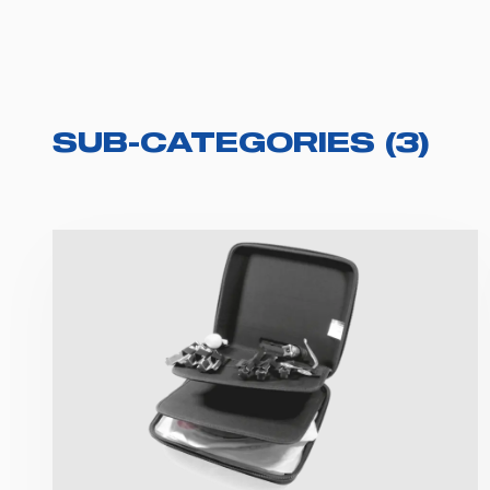
SUB-CATEGORIES
(
3
)