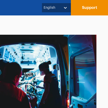
Support
English