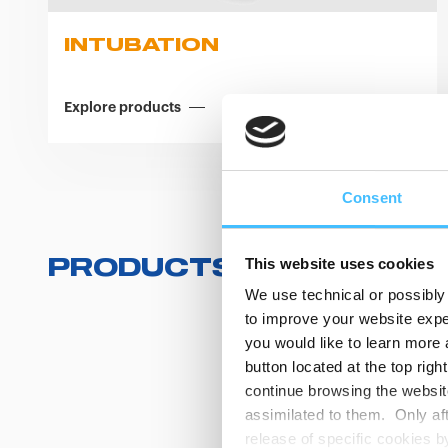
INTUBATION
Explore products
Consent
This website uses cookies
PRODUCTS
(
0
/
0
)
We use technical or possibly 
to improve your website exper
you would like to learn more 
button located at the top righ
continue browsing the website
assimilated to them. Only aft
release of specific cookies