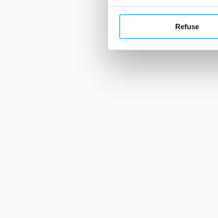
cookies or other tracking too
settings regarding the use 
Refuse
button below in this banner. 
choices you previously made r
you visit. Translated with w