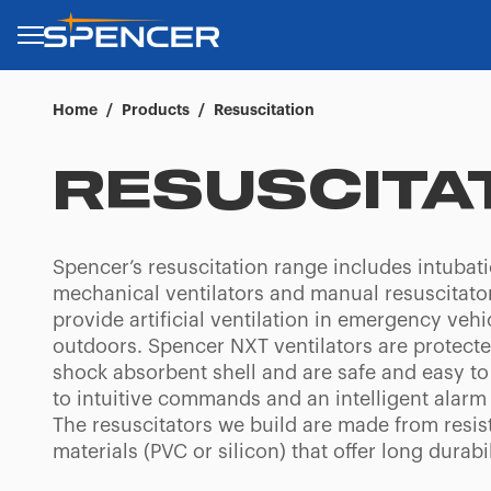
Home
/
Products
/
Resuscitation
RESUSCITA
Spencer’s resuscitation range includes intubat
mechanical ventilators and manual resuscitator
provide artificial ventilation in emergency vehi
outdoors. Spencer NXT ventilators are protecte
shock absorbent shell and are safe and easy to
to intuitive commands and an intelligent alarm
The resuscitators we build are made from resis
materials (PVC or silicon) that offer long durabil