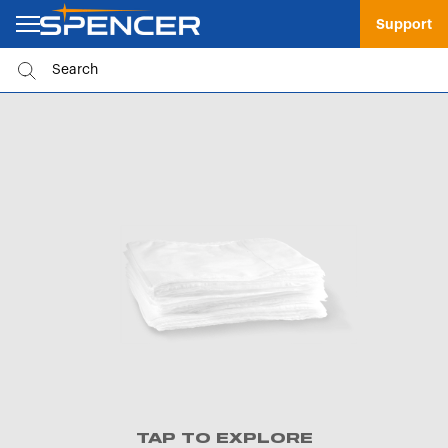
Support
TAP TO EXPLORE