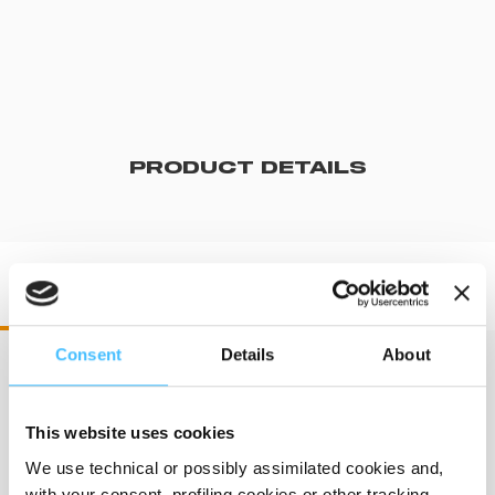
PRODUCT DETAILS
DR60550 DRX 550
Consent
Details
About
Dimensions
:
372 x 340 mm
This website uses cookies
We use technical or possibly assimilated cookies and,
with your consent, profiling cookies or other tracking