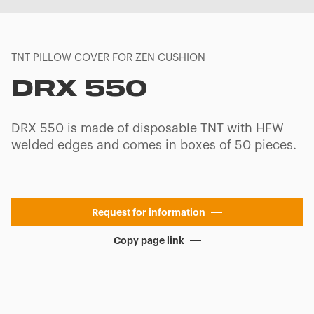
TNT PILLOW COVER FOR ZEN CUSHION
DRX 550
DRX 550 is made of disposable TNT with HFW
welded edges and comes in boxes of 50 pieces.
Request for information
Copy page link