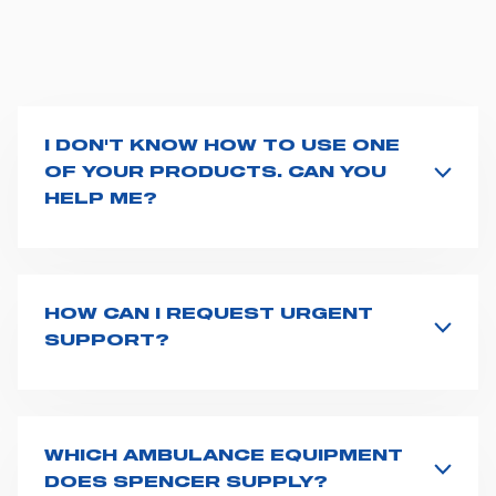
I DON'T KNOW HOW TO USE ONE
OF YOUR PRODUCTS. CAN YOU
HELP ME?
If you haven't received a user manual along with the
product, explore the
User manuals
page and type the
product name on the search bar. If anything is not
clear, do not hesitate to
contact us
and we will be
HOW CAN I REQUEST URGENT
happy to help you.
SUPPORT?
The best way to request assistance from Spencer is to
fill the
Request support
form, describing in details
your issue. The closest Spencer representative will be
in touch with you at the earliest opportunities to
WHICH AMBULANCE EQUIPMENT
support you.
DOES SPENCER SUPPLY?