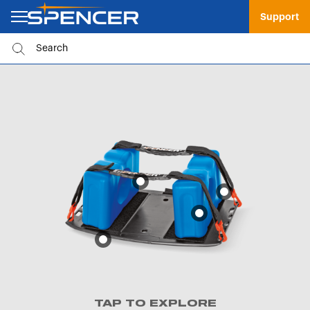
Support
TAP TO EXPLORE