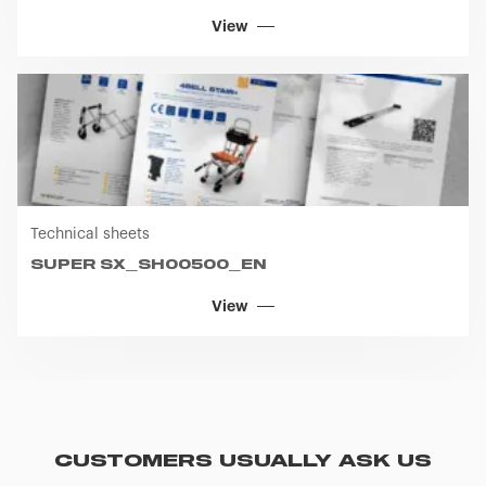
View
Technical sheets
SUPER SX_SH00500_EN
View
CUSTOMERS USUALLY ASK US