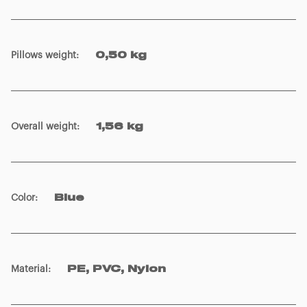
Pillows weight
:
0,50 kg
Overall weight
:
1,56 kg
Color
:
Blue
Material
:
PE, PVC, Nylon