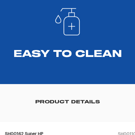
EASY TO CLEAN
PRODUCT DETAILS
SH00162 Super HP
SH00110