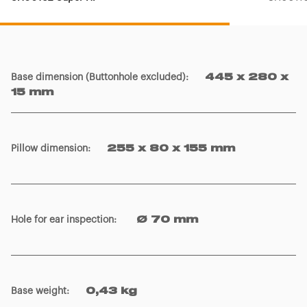
Base dimension (Buttonhole excluded)
:
445 x 280 x
15 mm
Pillow dimension
:
255 x 80 x 155 mm
Hole for ear inspection
:
Ø 70 mm
Base weight
:
0,43 kg