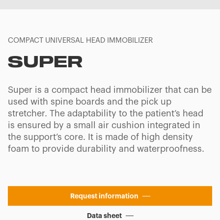
COMPACT UNIVERSAL HEAD IMMOBILIZER
SUPER
Super is a compact head immobilizer that can be
used with spine boards and the pick up
stretcher. The adaptability to the patient’s head
is ensured by a small air cushion integrated in
the support’s core. It is made of high density
foam to provide durability and waterproofness.
Request information
Data sheet