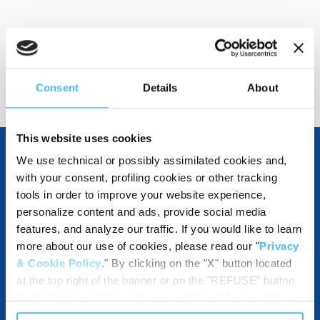
Show details for comparison
Consent
Details
About
This website uses cookies
We use technical or possibly assimilated cookies and,
with your consent, profiling cookies or other tracking
OTHER SPECIFICATIONS
tools in order to improve your website experience,
personalize content and ads, provide social media
features, and analyze our traffic. If you would like to learn
more about our use of cookies, please read our "
Privacy
DESTINATION AND USE BENEFITS
& Cookie Policy
." By clicking on the "X" button located
at the top right of the banner or on the "REFUSE" button
located inside in the banner, you will be able to continue
browsing the website in the absence of cookies or other