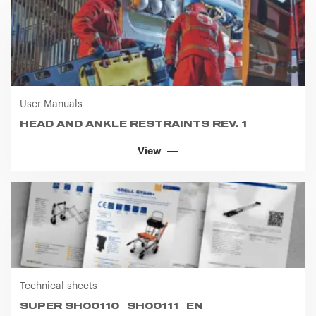
User Manuals
HEAD AND ANKLE RESTRAINTS REV. 1
View
Technical sheets
SUPER SH00110_SH00111_EN