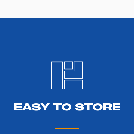
EASY TO STORE