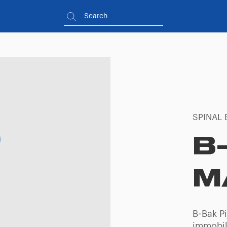
SPINAL 
B
M
B-Bak P
immobili