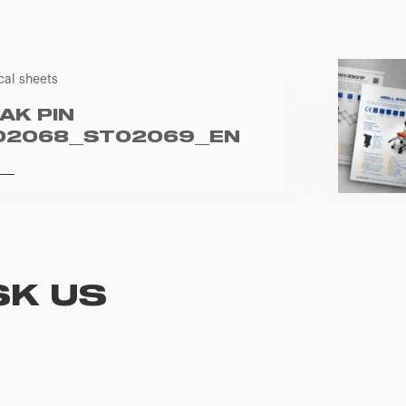
cal sheets
AK PIN
02068_ST02069_EN
SK US