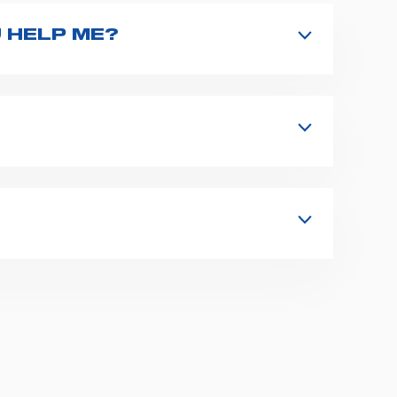
 HELP ME?
nd type the product name on the search
 in details your issue. The closest
s, fixation and fastening systems,
 supplies for ambulance compartments.