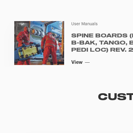
User Manuals
SPINE BOARDS (
B-BAK, TANGO, 
PEDI LOC) REV. 
View
CUST