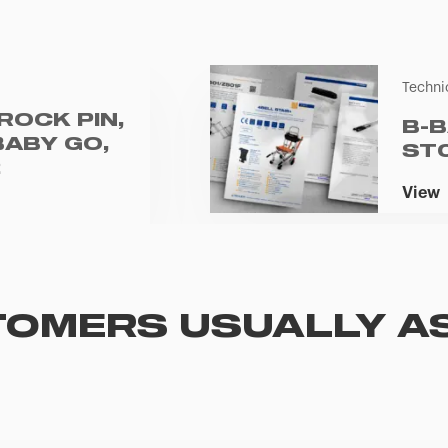
Techni
ROCK PIN,
B-B
BABY GO,
ST
2
View
OMERS USUALLY A