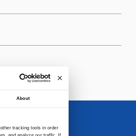
About
ther tracking tools in order
, and analyze our traffic. If