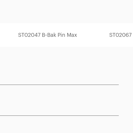
ST02047 B-Bak Pin Max
ST02067 