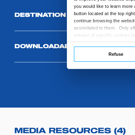
you would like to learn more 
button located at the top righ
DESTINATION AND USE BENEFI
continue browsing the website
assimilated to them. Only aft
release of specific cookies
cookies or other tracking too
DOWNLOADABLES
settings regarding the use 
Refuse
button below in this banner. 
choices you previously made r
you visit. Translated with w
MEDIA RESOURCES
(
4
)