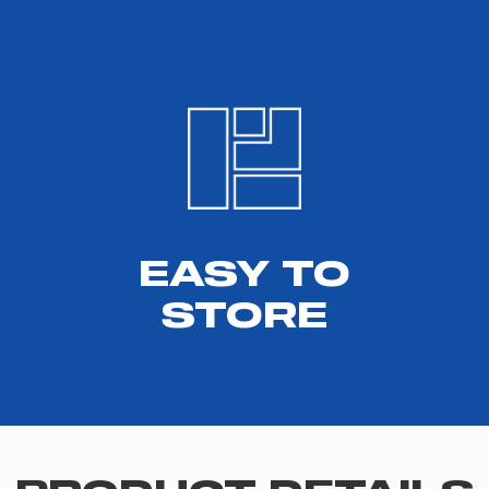
EASY TO
STORE