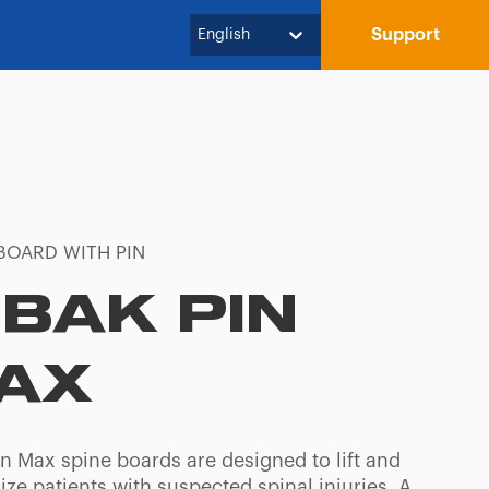
Support
English
BOARD WITH PIN
-BAK PIN
AX
in Max spine boards are designed to lift and
ze patients with suspected spinal injuries. A