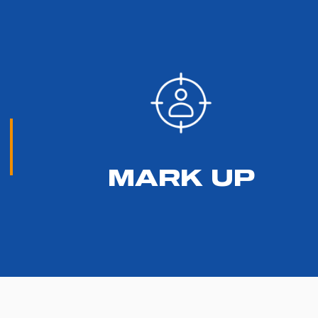
MARK UP