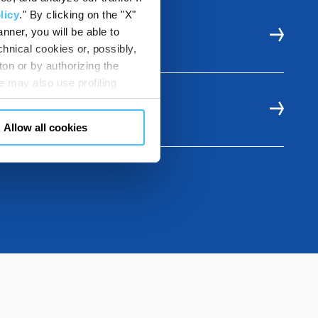
licy
." By clicking on the "X"
nner, you will be able to
ITH
hnical cookies or, possibly,
ton or by authorizing the
 may also use profiling
m. You can customize your
"CUSTOMIZE YOUR CHOICES"
Allow all cookies
en consents and, change the
 bottom left of each web page