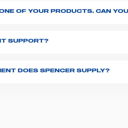
 ONE OF YOUR PRODUCTS. CAN YOU
ng with the product, explore the
User manuals
page a
te to
contact us
and we will be happy to help you.
NT SUPPORT?
pencer is to fill the
Request support
form, describing
th you at the earliest opportunities to support you.
ENT DOES SPENCER SUPPLY?
r emergency vehicles, including ambulance stretcher
 advanced oxygen delivery systems and a full set of
f ambulance equipment we supply,
click here
.