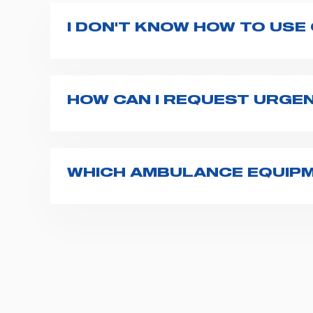
I DON'T KNOW HOW TO USE
If you haven't received a user manual alo
bar. If anything is not clear, do not hesita
HOW CAN I REQUEST URGE
The best way to request assistance from S
Spencer representative will be in touch wi
WHICH AMBULANCE EQUIPM
Spencer supplies a wide product range fo
transport chairs, emergency ventilators,
For more information about the range o