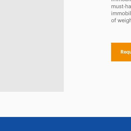
must-ha
immobili
of weigh
Requ