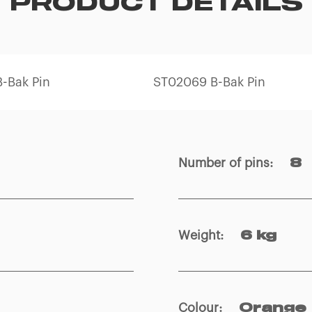
PRODUCT DETAILS
-Bak Pin
ST02069 B-Bak Pin
Number of pins
:
8
Weight
:
6 kg
Colour
:
Orange