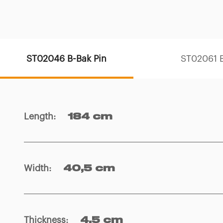
ST02046 B-Bak Pin
ST02061 B
Length
:
184 cm
Width
:
40,5 cm
Thickness
:
4,5 cm