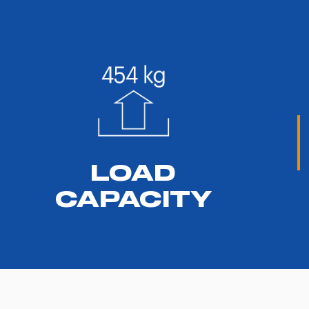
LOAD
CAPACITY