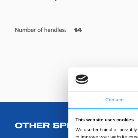
Number of handles
:
14
Consent
This website uses cookies
OTHER SPECIFICATIONS
We use technical or possibly 
to improve your website exper