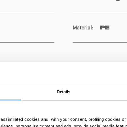
Material
:
PE
Show details for comparison
Details
assimilated cookies and, with your consent, profiling cookies or o
ience, personalize content and ads, provide social media features