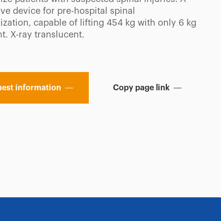
ve device for pre-hospital spinal
zation, capable of lifting 454 kg with only 6 kg
t. X-ray translucent.
est information
Copy page link