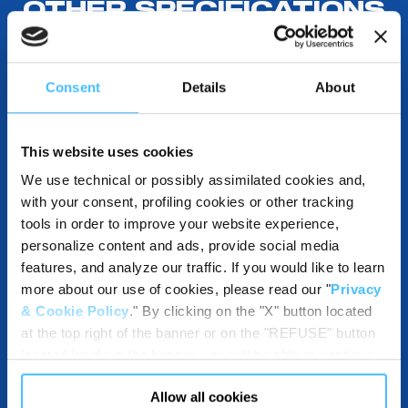
OTHER SPECIFICATIONS
Consent
Details
About
COMPATIBLE WITH
This website uses cookies
We use technical or possibly assimilated cookies and,
DESTINATIONS USE AND BENEFITS
with your consent, profiling cookies or other tracking
tools in order to improve your website experience,
personalize content and ads, provide social media
features, and analyze our traffic. If you would like to learn
DOWNLOADABLE RESOURCES
more about our use of cookies, please read our "
Privacy
& Cookie Policy
." By clicking on the "X" button located
at the top right of the banner or on the "REFUSE" button
located inside in the banner, you will be able to continue
browsing the website in the absence of cookies or other
Allow all cookies
tracking tools, other than technical cookies or, possibly,