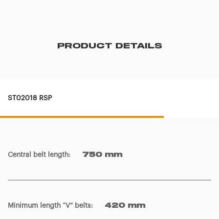
PRODUCT DETAILS
ST02018 RSP
Central belt length
:
750 mm
Minimum length “V” belts
:
420 mm