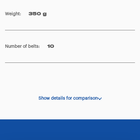
Weight
:
350 g
Number of belts
:
10
Show details for comparison