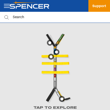
Support
TAP TO EXPLORE