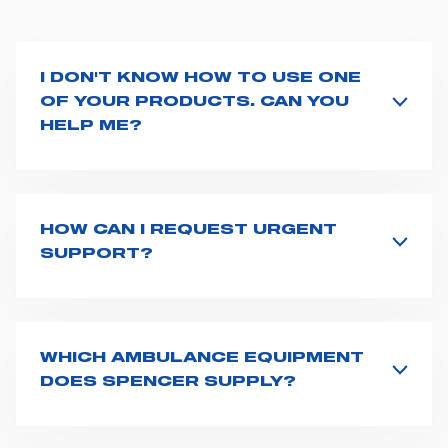
I DON'T KNOW HOW TO USE ONE
OF YOUR PRODUCTS. CAN YOU
HELP ME?
If you haven't received a user manual along with the
product, explore the
User manuals
page and type the
product name on the search bar. If anything is not
clear, do not hesitate to
contact us
and we will be
HOW CAN I REQUEST URGENT
happy to help you.
SUPPORT?
The best way to request assistance from Spencer is to
fill the
Request support
form, describing in details
your issue. The closest Spencer representative will be
in touch with you at the earliest opportunities to
WHICH AMBULANCE EQUIPMENT
support you.
DOES SPENCER SUPPLY?
Spencer supplies a wide product range for emergency
vehicles, including ambulance stretchers, fixation and