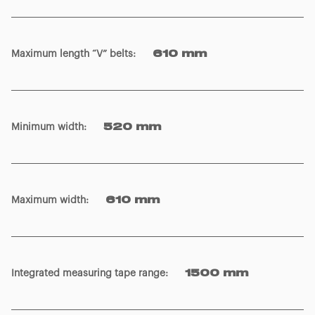
Maximum length “V” belts
:
610 mm
Minimum width
:
520 mm
Maximum width
:
610 mm
Integrated measuring tape range
:
1500 mm