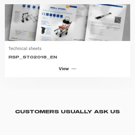
Technical sheets
RSP_ST02018_EN
View
CUSTOMERS USUALLY ASK US