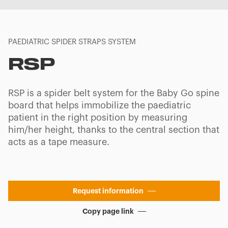
PAEDIATRIC SPIDER STRAPS SYSTEM
RSP
RSP is a spider belt system for the Baby Go spine
board that helps immobilize the paediatric
patient in the right position by measuring
him/her height, thanks to the central section that
acts as a tape measure.
Request information
Copy page link