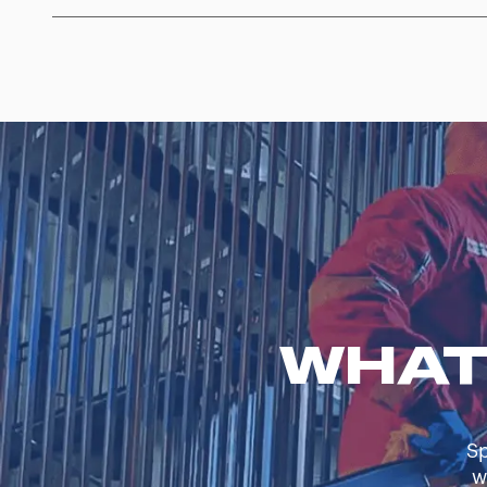
WHAT
Sp
w