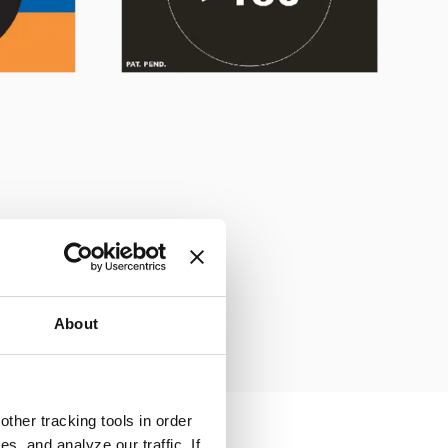
About
ther tracking tools in order
, and analyze our traffic. If