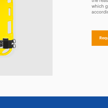
the reas
which g
accordin
Requ