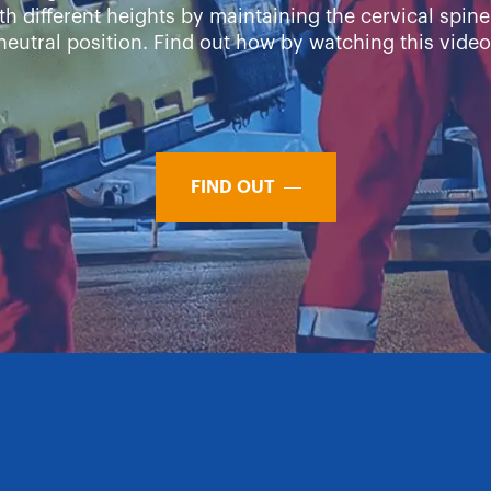
th different heights by maintaining the cervical spine
neutral position. Find out how by watching this video
FIND OUT