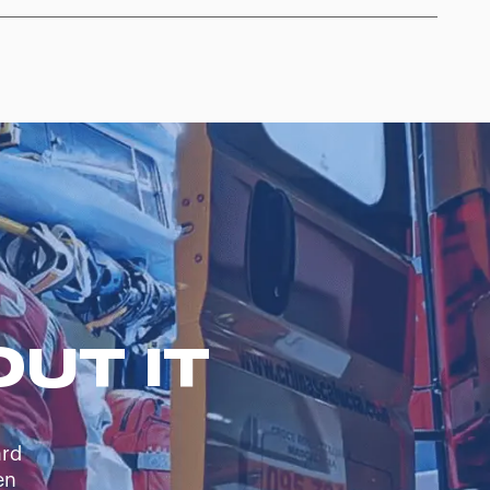
UT IT
ard
en