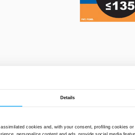
PRODUCT DETAILS
Details
assimilated cookies and, with your consent, profiling cookies or o
ST02141 Baby Go
ience, personalize content and ads, provide social media features