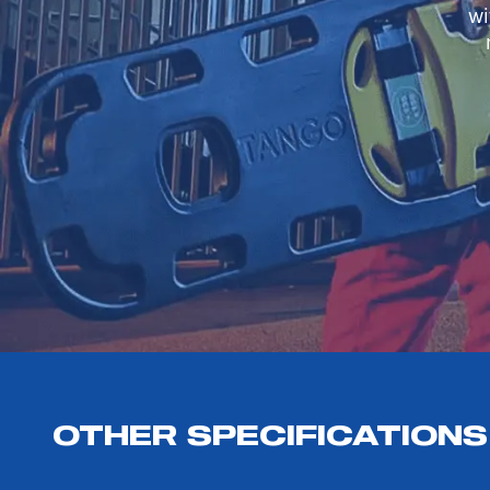
wi
OTHER SPECIFICATIONS