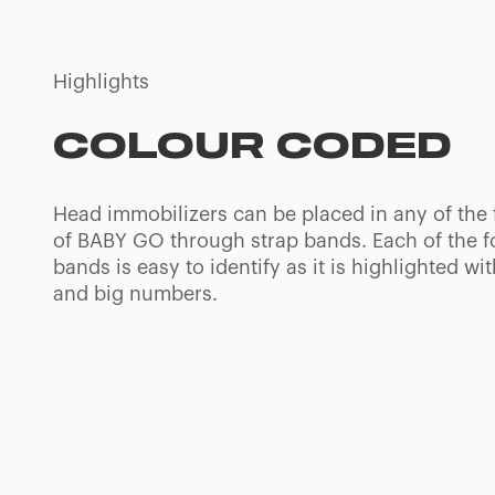
Highlights
4 DIFFERENTS
IMMOBILIZATION
POSITIONS
Paediatric spine board with 4 differential occipi
adapt to the anatomical features of paediatric 
to help maintaining the cervical curve in neutra
with an ideal alignment for the air flow.