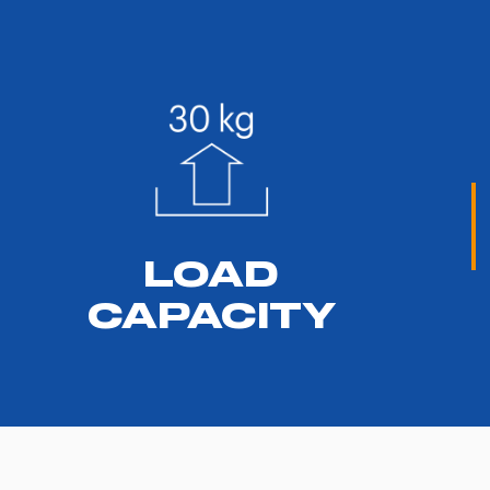
LOAD
CAPACITY