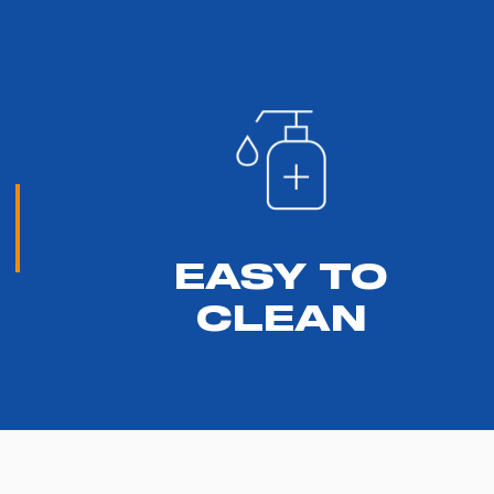
EASY TO
CLEAN