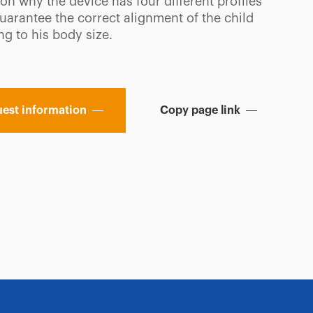
on why the device has four different profiles
uarantee the correct alignment of the child
g to his body size.
est information
Copy page link