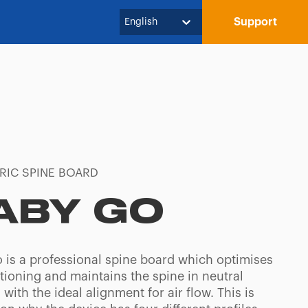
Support
English
RIC SPINE BOARD
ABY GO
 is a professional spine board which optimises
tioning and maintains the spine in neutral
 with the ideal alignment for air flow. This is