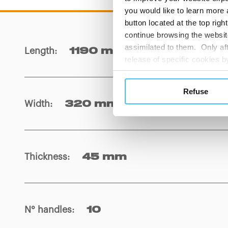
you would like to learn more 
button located at the top righ
continue browsing the website
assimilated to them. Only aft
Length
:
1190 mm
release of specific cookies
cookies or other tracking too
settings regarding the use 
Refuse
button below in this banner. 
Width
:
320 mm
choices you previously made r
you visit. Translated with w
Thickness
:
45 mm
N° handles
:
10