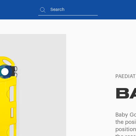
PAEDIAT
B
Baby Go
the posi
position