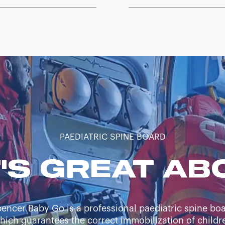
PAEDIATRIC SPINE BOARD
'S GREAT ABO
encer Baby Go is a professional paediatric spine bo
hich guarantees the correct immobilization of childr