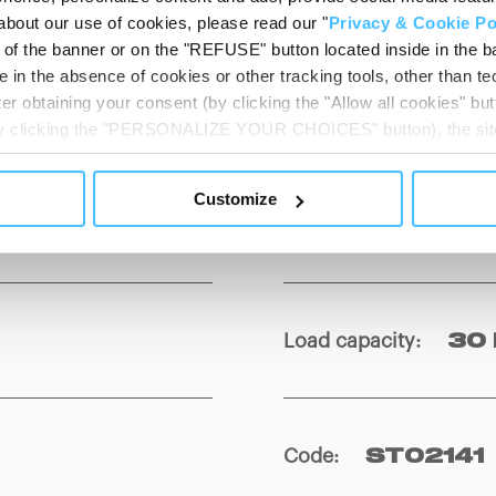
about our use of cookies, please read our "
Privacy & Cookie Po
t of the banner or on the "REFUSE" button located inside in the ba
 in the absence of cookies or other tracking tools, other than tec
er obtaining your consent (by clicking the "Allow all cookies" but
Weight
:
3 kg
 by clicking the "PERSONALIZE YOUR CHOICES" button), the site
ls other than technical cookies or, possibly, assimilated to the
of cookies or selectively enable/disable them by using the 
Customize
At any time you will be able to view the status of previously giv
Material
:
PE
egarding cookies by clicking on the icon that will appear at the
ww.DeepL.com/Translator (free version)
Load capacity
:
30 
Code
:
ST02141