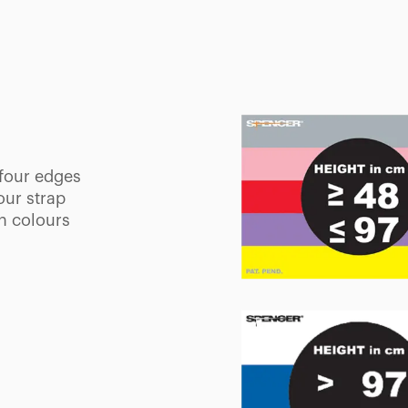
tal areas to
patients and
l position