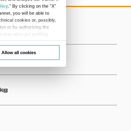
licy
." By clicking on the "X"
nner, you will be able to
hnical cookies or, possibly,
ton or by authorizing the
 may also use profiling
m. You can customize your
"CUSTOMIZE YOUR CHOICES"
Allow all cookies
en consents and, change the
 bottom left of each web page
kg