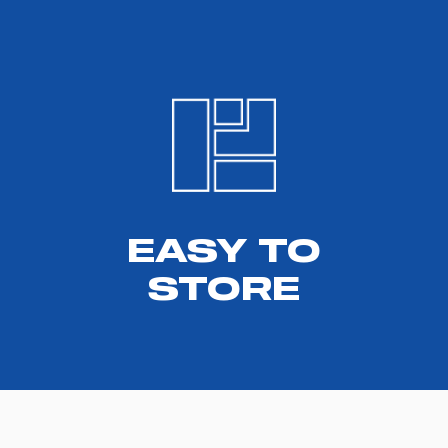
EASY TO
STORE