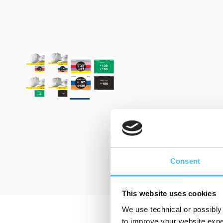
Consent
This website uses cookies
We use technical or possibly 
to improve your website exper