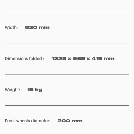
Width
:
630 mm
Dimensions folded
:
1225 x 665 x 415 mm
Weight
:
15 kg
Front wheels diameter
:
200 mm