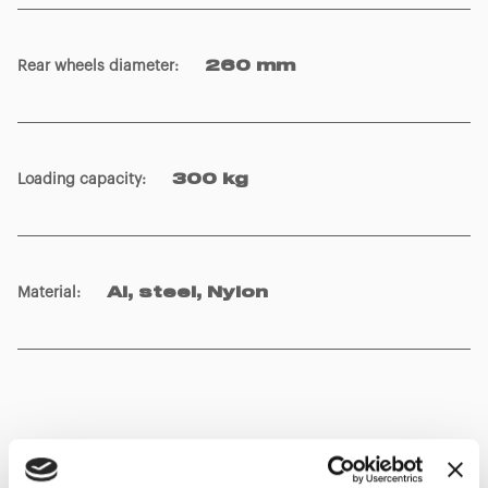
Rear wheels diameter
:
260 mm
Loading capacity
:
300 kg
Material
:
Al, steel, Nylon
Show details for comparison