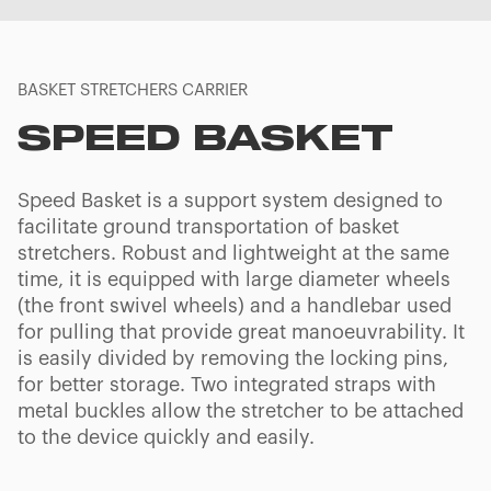
BASKET STRETCHERS CARRIER
SPEED BASKET
Speed Basket is a support system designed to
facilitate ground transportation of basket
stretchers. Robust and lightweight at the same
time, it is equipped with large diameter wheels
(the front swivel wheels) and a handlebar used
for pulling that provide great manoeuvrability. It
is easily divided by removing the locking pins,
for better storage. Two integrated straps with
metal buckles allow the stretcher to be attached
to the device quickly and easily.