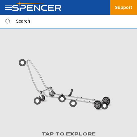
Support
TAP TO EXPLORE