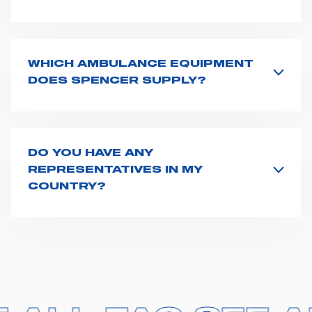
All product info are available on the product page -
just type its name on the search bar and launch the
search. You can also look for additional resources on
this page
(e.g. user manuals, technical sheets) or you
WHICH AMBULANCE EQUIPMENT
can
contact us
directly.
DOES SPENCER SUPPLY?
Spencer supplies a wide product range for emergency
vehicles, including ambulance stretchers, fixation and
fastening systems, transport chairs, emergency
ventilators, advanced oxygen delivery systems and a
DO YOU HAVE ANY
full set of supplies for ambulance compartments. For
REPRESENTATIVES IN MY
more information about the range of ambulance
COUNTRY?
equipment we supply,
click here
.
Spencer representatives are available in
162
countries
. We recommend you to fill the
contact form
or send us an email to
export1@spencer.it
, telling us
about you and your request. We will connect you to
your country representative at the earliest opportunity.