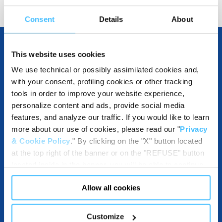
Consent
Details
About
This website uses cookies
OTHER SPECIFICATIONS
We use technical or possibly assimilated cookies and,
with your consent, profiling cookies or other tracking
tools in order to improve your website experience,
personalize content and ads, provide social media
INCLUDED IN THE PRODUCT
features, and analyze our traffic. If you would like to learn
more about our use of cookies, please read our "
Privacy
& Cookie Policy
." By clicking on the "X" button located
at the top right of the banner or on the "REFUSE" button
COMPATIBLE WITH
located inside in the banner, you will be able to continue
browsing the website in the absence of cookies or other
Allow all cookies
tracking tools, other than technical cookies or, possibly,
assimilated to them. Only after obtaining your consent
(by clicking the "Allow all cookies" button or by
DOWNLOADABLES
Customize