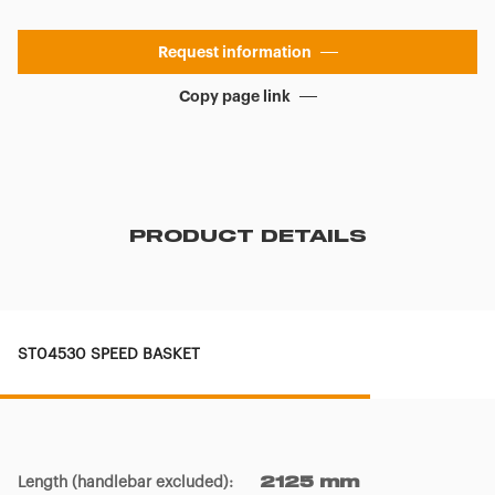
Request information
Copy page link
PRODUCT DETAILS
ST04530 SPEED BASKET
Length (handlebar excluded)
:
2125 mm