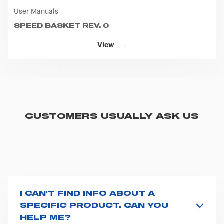
User Manuals
SPEED BASKET REV. 0
View
CUSTOMERS USUALLY ASK US
I CAN'T FIND INFO ABOUT A
SPECIFIC PRODUCT. CAN YOU
HELP ME?