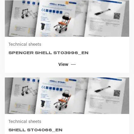
Technical sheets
SPENCER SHELL ST03996_EN
View
Technical sheets
SHELL ST04066_EN