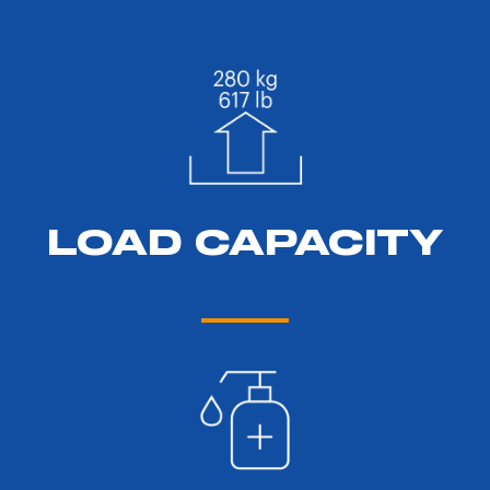
LOAD CAPACITY