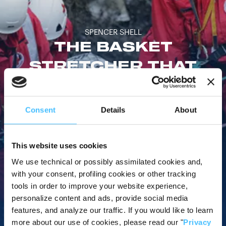
SPENCER SHELL
THE BASKET
STRETCHER THAT
CAN GO ANYWHERE
Consent
Details
About
Deployed by rescue workers from all over the world, the
Spencer Shell is an extremely resistant basket stretcher that
can be used in any kind of rescue scenario.
This website uses cookies
We use technical or possibly assimilated cookies and,
with your consent, profiling cookies or other tracking
tools in order to improve your website experience,
personalize content and ads, provide social media
Watch video
features, and analyze our traffic. If you would like to learn
more about our use of cookies, please read our "
Privacy