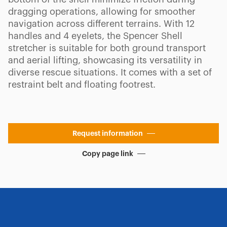
dragging operations, allowing for smoother
navigation across different terrains. With 12
handles and 4 eyelets, the Spencer Shell
stretcher is suitable for both ground transport
and aerial lifting, showcasing its versatility in
diverse rescue situations. It comes with a set of
restraint belt and floating footrest.
Request information
Copy page link