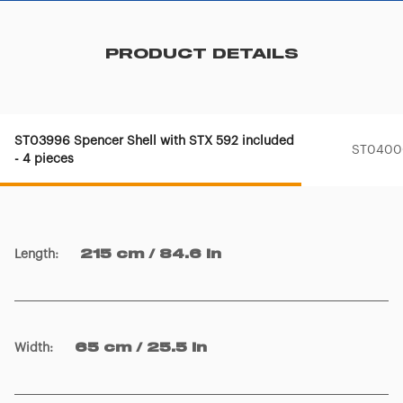
PRODUCT DETAILS
ST03996 Spencer Shell with STX 592 included
ST04000
- 4 pieces
Length
:
215 cm / 84.6 in
Width
:
65 cm / 25.5 in