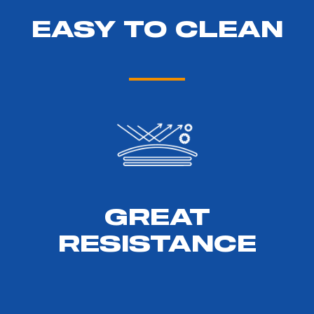
EASY TO CLEAN
GREAT
RESISTANCE