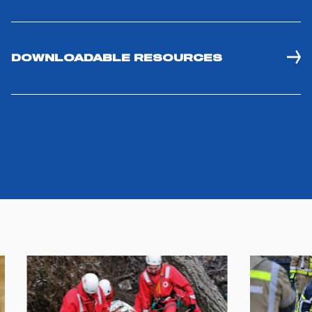
you visit. Translated with www.DeepL.com/Translator
(free version)
DOWNLOADABLE RESOURCES