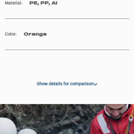
Material
:
PE, PP, Al
Color
:
Orange
Show details for comparison