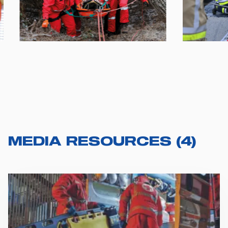
MEDIA RESOURCES
(
4
)