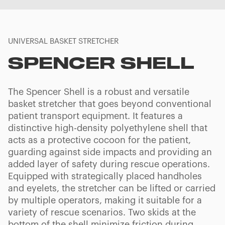
UNIVERSAL BASKET STRETCHER
SPENCER SHELL
The Spencer Shell is a robust and versatile
basket stretcher that goes beyond conventional
patient transport equipment. It features a
distinctive high-density polyethylene shell that
acts as a protective cocoon for the patient,
guarding against side impacts and providing an
added layer of safety during rescue operations.
Equipped with strategically placed handholes
and eyelets, the stretcher can be lifted or carried
by multiple operators, making it suitable for a
variety of rescue scenarios. Two skids at the
bottom of the shell minimize friction during