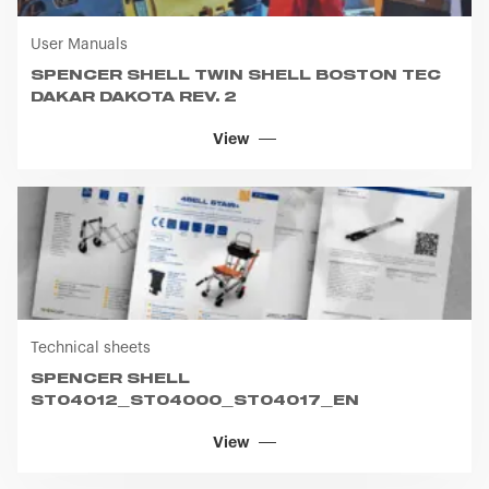
User Manuals
SPENCER SHELL TWIN SHELL BOSTON TEC
DAKAR DAKOTA REV. 2
View
Technical sheets
SPENCER SHELL
ST04012_ST04000_ST04017_EN
View