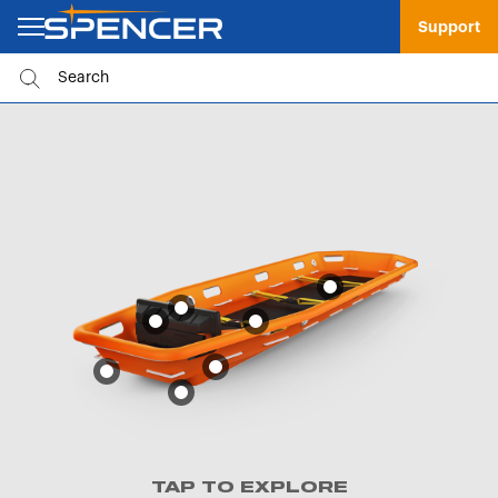
Support
TAP TO EXPLORE