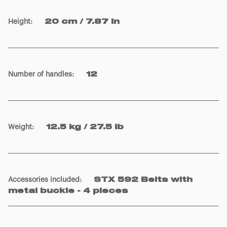
Height
:
20 cm / 7.87 in
Number of handles
:
12
Weight
:
12.5 kg / 27.5 lb
Accessories included
:
STX 592 Belts with
metal buckle - 4 pieces