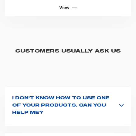
View
CUSTOMERS USUALLY ASK US
I DON'T KNOW HOW TO USE ONE
OF YOUR PRODUCTS. CAN YOU
HELP ME?
If you haven't received a user manual along with the
product, explore the
User manuals
page and type the
product name on the search bar. If anything is not