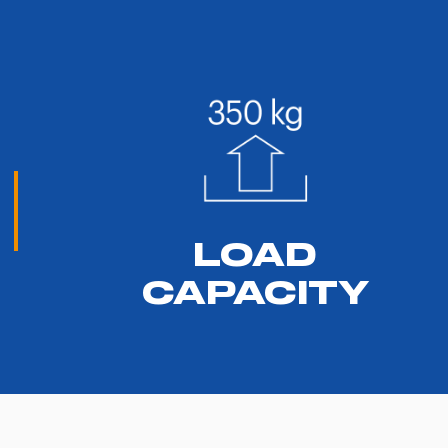
LOAD
CAPACITY