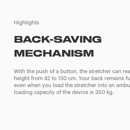
Highlights
INTUITIVE CONTR
PANEL
Through the ergonomic control panel and few i
buttons, operators can set the desired height o
stretcher, turn the side LED lights on, check th
batteries charge and set off a warning buzzer 
places.