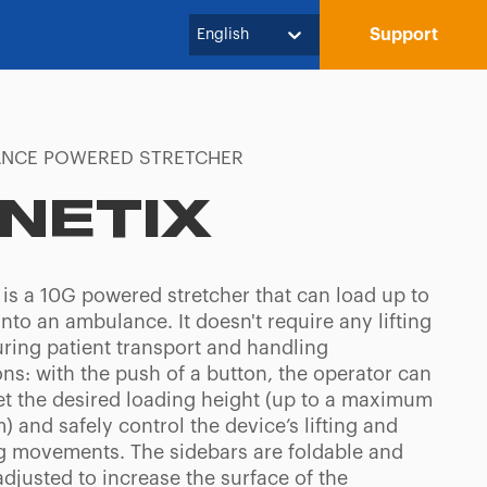
Support
English
NCE POWERED STRETCHER
INETIX
 is a 10G powered stretcher that can load up to
nto an ambulance. It doesn't require any lifting
uring patient transport and handling
ns: with the push of a button, the operator can
set the desired loading height (up to a maximum
) and safely control the device’s lifting and
g movements. The sidebars are foldable and
djusted to increase the surface of the