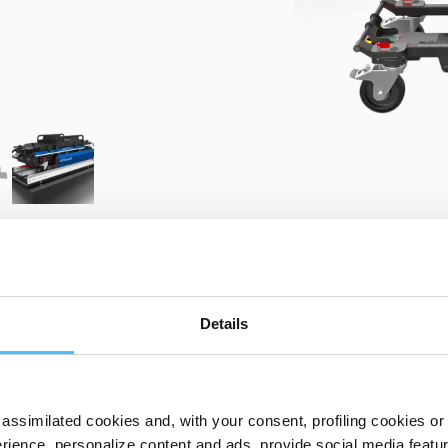
PRODUCT DETAILS
Details
assimilated cookies and, with your consent, profiling cookies or o
KN00001 Kinetix
ience, personalize content and ads, provide social media features