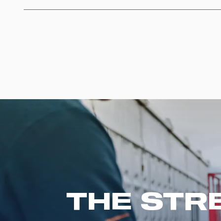
THE STR