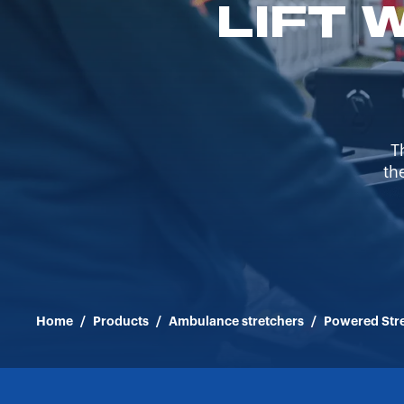
LIFT 
T
th
Home
/
Products
/
Ambulance stretchers
/
Powered Str