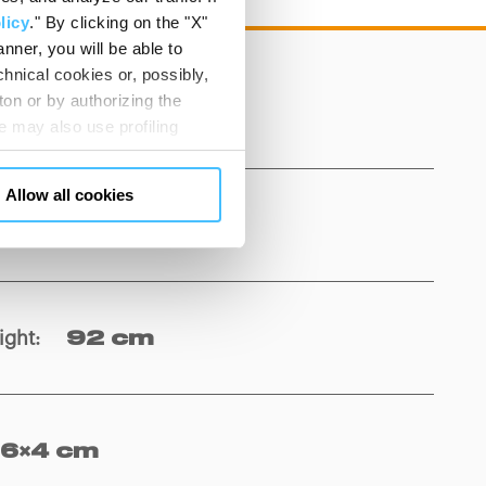
licy
." By clicking on the "X"
nner, you will be able to
hnical cookies or, possibly,
ton or by authorizing the
 kg
 may also use profiling
m. You can customize your
"CUSTOMIZE YOUR CHOICES"
Allow all cookies
en consents and, change the
rom 42 to 130 cm
 bottom left of each web page
ight
:
92 cm
16×4 cm