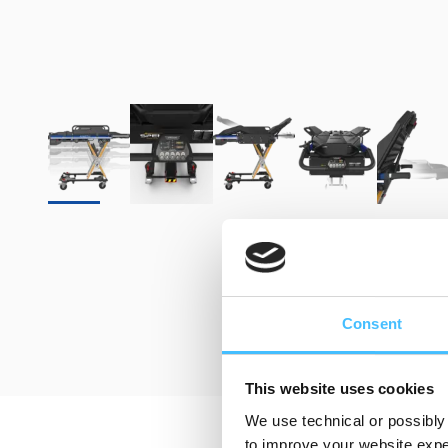
Consent
This website uses cookies
We use technical or possibly 
to improve your website exper