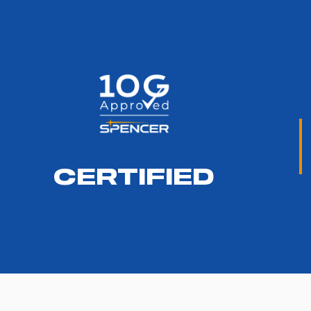
CERTIFIED