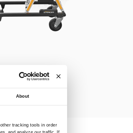
About
ther tracking tools in order
, and analyze our traffic. If