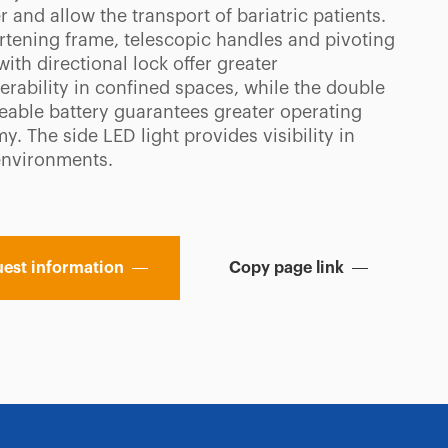
r and allow the transport of bariatric patients.
rtening frame, telescopic handles and pivoting
ith directional lock offer greater
rability in confined spaces, while the double
eable battery guarantees greater operating
. The side LED light provides visibility in
environments.
est information
Copy page link