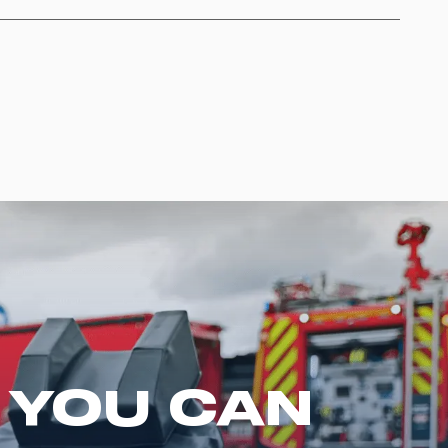
 YOU CAN