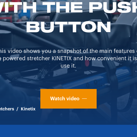
WITH THE PUS
BUTTON
his video shows you a snapshot of the main features 
e powered stretcher KINETIX and how convenient it is
use it.
Watch video
etchers
/
Kinetix