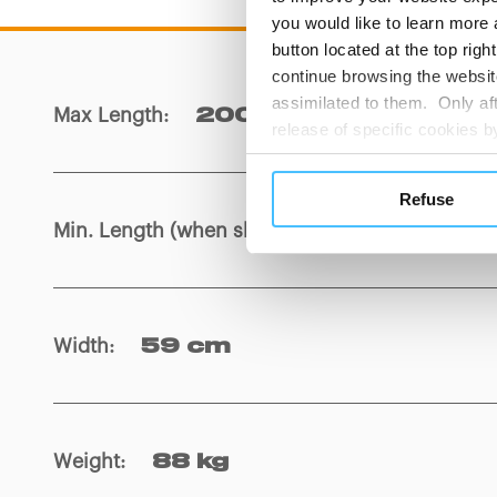
you would like to learn more 
button located at the top righ
continue browsing the website
assimilated to them. Only aft
Max Length
:
200 cm
release of specific cookies
cookies or other tracking too
settings regarding the use 
Refuse
button below in this banner. 
Min. Length (when shortened)
:
162,5 cm
choices you previously made r
you visit. Translated with w
Width
:
59 cm
Weight
:
88 kg