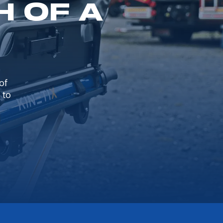
H OF A
of
 to