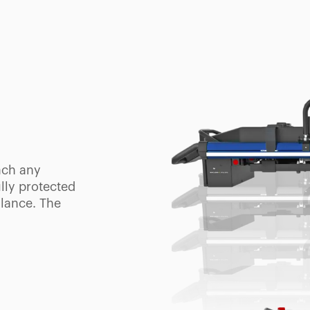
OL
ntuitive
f the
e two
for crowded