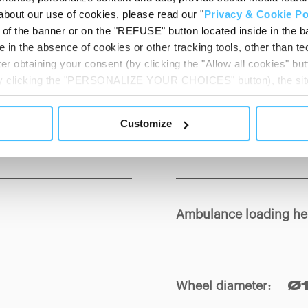
about our use of cookies, please read our "
Privacy & Cookie Po
t of the banner or on the "REFUSE" button located inside in the ba
 in the absence of cookies or other tracking tools, other than tec
er obtaining your consent (by clicking the "Allow all cookies" but
Load capacity
:
350
 by clicking the "PERSONALIZE YOUR CHOICES" button), the site
ls other than technical cookies or, possibly, assimilated to the
of cookies or selectively enable/disable them by using the 
Customize
At any time you will be able to view the status of previously giv
Min. / Max height
:
F
egarding cookies by clicking on the icon that will appear at the
ww.DeepL.com/Translator (free version)
Ambulance loading he
Wheel diameter
:
Ø