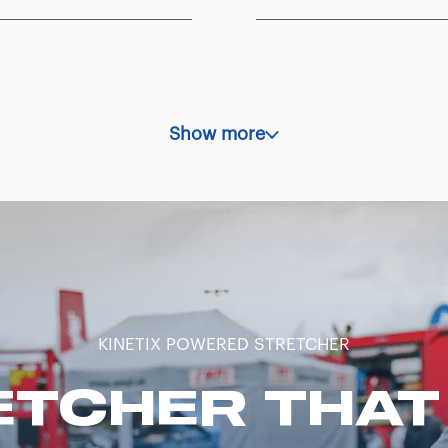
Show more
KINETIX POWERED STRETCHER
ETCHER THAT