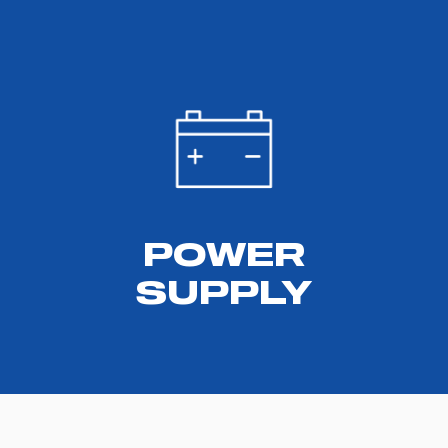
POWER
SUPPLY