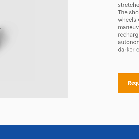
stretche
The sho
wheels w
maneuve
recharg
autonomy
darker 
Requ