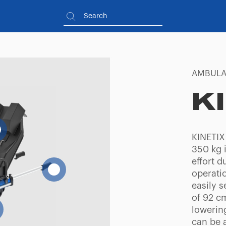
AMBULA
K
KINETIX
350 kg i
effort d
operatio
easily 
of 92 cm
lowerin
can be a