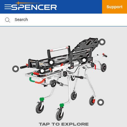
Support
TAP TO EXPLORE