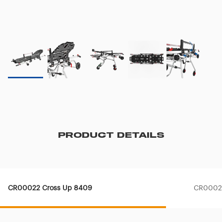
PRODUCT DETAILS