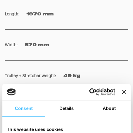
CR00022 Cross Up 8409
CR00023
Length
:
1970 mm
Width
:
570 mm
Trolley + Stretcher weight
:
49 kg
Consent
Details
About
Stretcher weight
:
21 kg
This website uses cookies