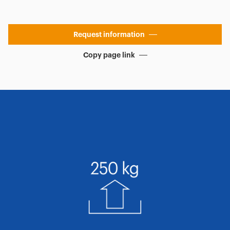
Request information
Copy page link