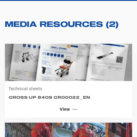
MEDIA RESOURCES
(
2
)
Technical sheets
CROSS UP 8409 CR00022_EN
View