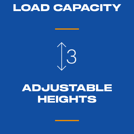
LOAD CAPACITY
ADJUSTABLE
HEIGHTS