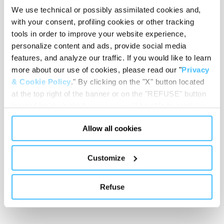
We use technical or possibly assimilated cookies and,
with your consent, profiling cookies or other tracking
tools in order to improve your website experience,
Loading height
:
650 mm
personalize content and ads, provide social media
features, and analyze our traffic. If you would like to learn
more about our use of cookies, please read our "
Privacy
& Cookie Policy
." By clicking on the "X" button located
at the top right of the banner or on the "REFUSE" button
Stretcher wheels diameter
:
100 mm
located inside in the banner, you will be able to continue
browsing the website in the absence of cookies or other
Allow all cookies
tracking tools, other than technical cookies or, possibly,
assimilated to them. Only after obtaining your consent
Trolley wheels diameter
:
200 mm
(by clicking the "Allow all cookies" button or by
Customize
authorizing the release of specific cookies by clicking the
"PERSONALIZE YOUR CHOICES" button), the site may
Refuse
also use profiling cookies or other tracking tools other
Frame colour
:
Chrome
than technical cookies or, possibly, assimilated to them.
You can customize your settings regarding the use of