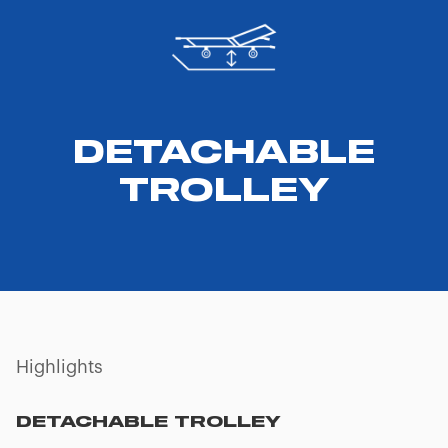
DETACHABLE
TROLLEY
Highlights
TELESCOPIC SIDE HANDLES