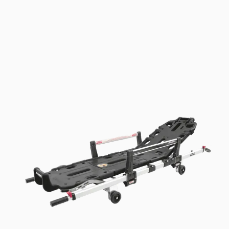
Telescopic handles make it easier for rescue
workers to transport and lift the detachable
trolley.