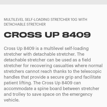
MULTILEVEL SELF-LOADING STRETCHER 10G WITH
DETACHABLE STRETCHER
CROSS UP 8409
Cross Up 8409 is a multilevel self-loading
stretcher with detachable stretcher. The
detachable stretcher can be used as a field
stretcher for recovering casualties where normal
stretchers cannot reach thanks to the telescopic
handles that provide a secure grip and facilitate
patient lifting. The Cross Up 8409 can
accommodate a spine board between stretcher
and trolley to save space on the emergency
vehicle.