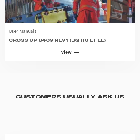
User Manuals
CROSS UP 8409 REV1 (BG HU LT EL)
View
CUSTOMERS USUALLY ASK US