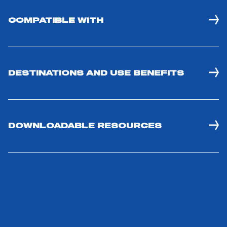
ACCESSORIES
COMPATIBLE WITH
DESTINATIONS AND USE BENEFITS
DOWNLOADABLE RESOURCES