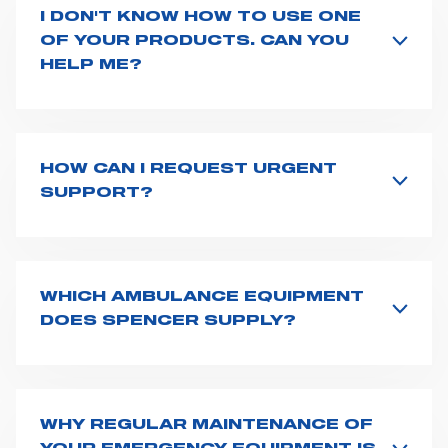
I DON'T KNOW HOW TO USE ONE
OF YOUR PRODUCTS. CAN YOU
HELP ME?
If you haven't received a user manual along with the
product, explore the
User manuals
page and type the
product name on the search bar. If anything is not
clear, do not hesitate to
contact us
and we will be
HOW CAN I REQUEST URGENT
happy to help you.
SUPPORT?
The best way to request assistance from Spencer is to
fill the
Request support
form, describing in details
your issue. The closest Spencer representative will be
in touch with you at the earliest opportunities to
WHICH AMBULANCE EQUIPMENT
support you.
DOES SPENCER SUPPLY?
Spencer supplies a wide product range for emergency
vehicles, including ambulance stretchers, fixation and