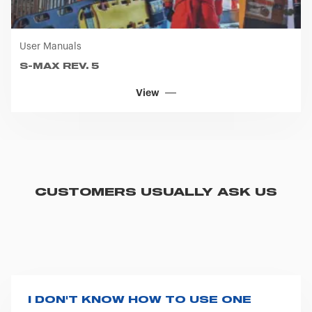
User Manuals
S-MAX REV. 5
View
CUSTOMERS USUALLY ASK US
I DON'T KNOW HOW TO USE ONE