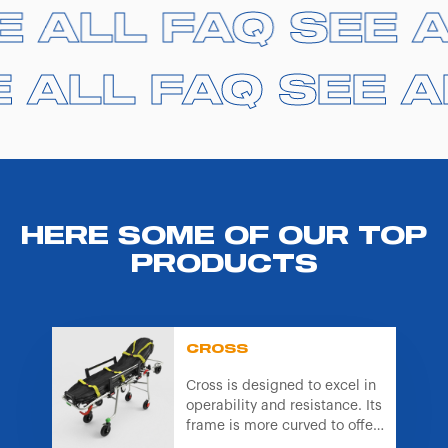
equipment we supply,
click here
.
E ALL FAQ
E ALL FAQ
SEE 
SEE 
 ALL FAQ
 ALL FAQ
SEE A
SEE A
HERE SOME OF OUR TOP
PRODUCTS
CROSS
Cross is designed to excel in
operability and resistance. Its
frame is more curved to offer
better gripping points and is