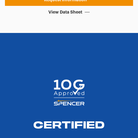
View Data Sheet
CERTIFIED