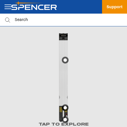
Support
TAP TO EXPLORE