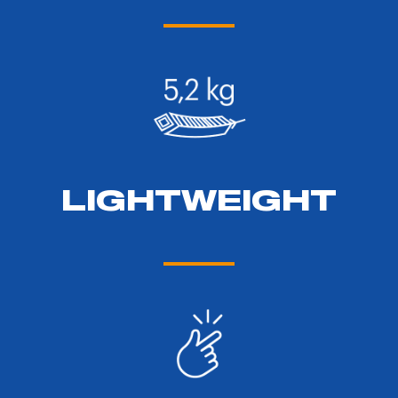
LIGHTWEIGHT