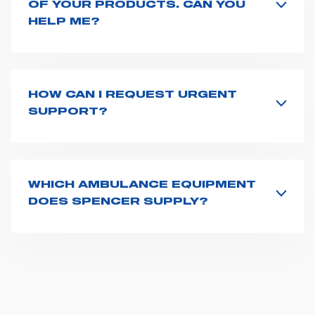
OF YOUR PRODUCTS. CAN YOU
HELP ME?
If you haven't received a user manual along with the
product, explore the
User manuals
page and type the
product name on the search bar. If anything is not
clear, do not hesitate to
contact us
and we will be
HOW CAN I REQUEST URGENT
happy to help you.
SUPPORT?
The best way to request assistance from Spencer is to
fill the
Request support
form, describing in details
your issue. The closest Spencer representative will be
in touch with you at the earliest opportunities to
WHICH AMBULANCE EQUIPMENT
support you.
DOES SPENCER SUPPLY?
Spencer supplies a wide product range for emergency
vehicles, including ambulance stretchers, fixation and
fastening systems, transport chairs, emergency
ventilators, advanced oxygen delivery systems and a
full set of supplies for ambulance compartments. For
more information about the range of ambulance