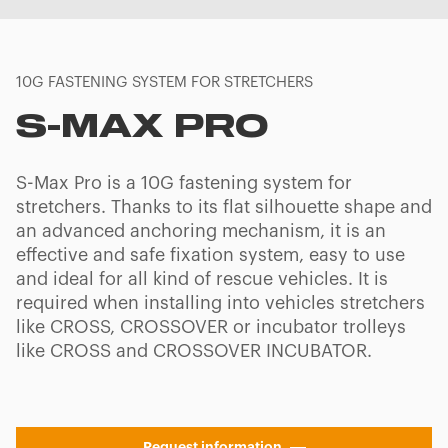
10G FASTENING SYSTEM FOR STRETCHERS
S-MAX PRO
S-Max Pro is a 10G fastening system for
stretchers. Thanks to its flat silhouette shape and
an advanced anchoring mechanism, it is an
effective and safe fixation system, easy to use
and ideal for all kind of rescue vehicles. It is
required when installing into vehicles stretchers
like CROSS, CROSSOVER or incubator trolleys
like CROSS and CROSSOVER INCUBATOR.
Request information