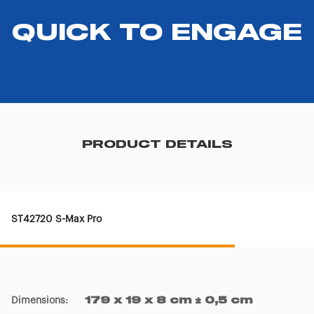
QUICK TO ENGAGE
PRODUCT DETAILS
ST42720 S-Max Pro
Dimensions
:
179 x 19 x 8 cm ± 0,5 cm