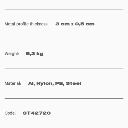
Metal profile thickness
:
3 cm ± 0,5 cm
Weight
:
5,3 kg
Material
:
Al, Nylon, PE, Steel
Code
:
ST42720