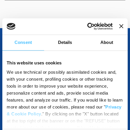
Consent
Details
About
OTHER SPECIFICATIONS
This website uses cookies
We use technical or possibly assimilated cookies and,
COMPATIBLE WITH
with your consent, profiling cookies or other tracking
tools in order to improve your website experience,
personalize content and ads, provide social media
features, and analyze our traffic. If you would like to learn
more about our use of cookies, please read our "
Privacy
DESTINATIONS AND USE BENEFITS
& Cookie Policy
." By clicking on the "X" button located
at the top right of the banner or on the "REFUSE" button
located inside in the banner, you will be able to continue