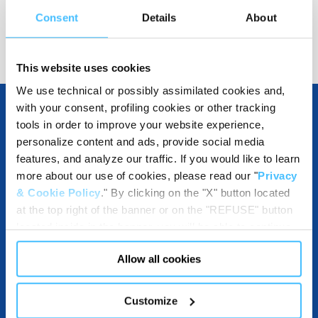
Consent
Details
About
Show details for comparison
This website uses cookies
We use technical or possibly assimilated cookies and,
with your consent, profiling cookies or other tracking
tools in order to improve your website experience,
OTHER SPECIFICATIONS
personalize content and ads, provide social media
features, and analyze our traffic. If you would like to learn
more about our use of cookies, please read our "
Privacy
& Cookie Policy
." By clicking on the "X" button located
INCLUDED IN THE PRODUCT
at the top right of the banner or on the "REFUSE" button
located inside in the banner, you will be able to continue
browsing the website in the absence of cookies or other
Allow all cookies
tracking tools, other than technical cookies or, possibly,
assimilated to them. Only after obtaining your consent
ACCESSORIES
(by clicking the "Allow all cookies" button or by
Customize
authorizing the release of specific cookies by clicking the