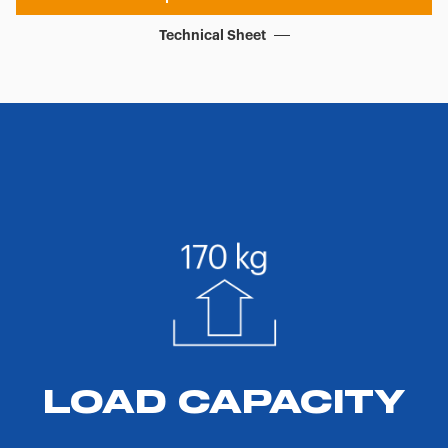
Technical Sheet
LOAD CAPACITY