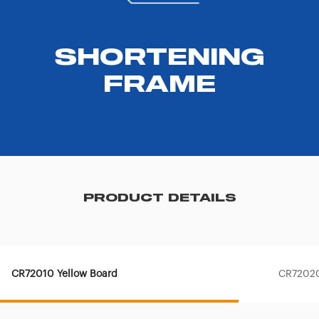
SHORTENING
FRAME
PRODUCT DETAILS
CR72010 Yellow Board
CR72020