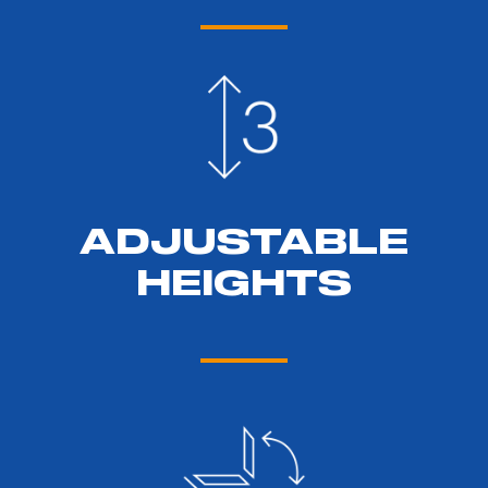
ADJUSTABLE
HEIGHTS