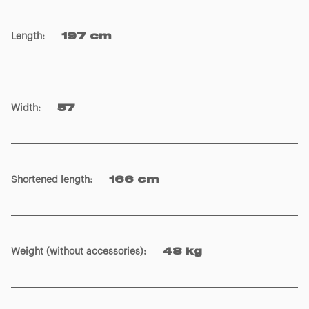
Length
:
197 cm
Width
:
57
Shortened length
:
166 cm
Weight (without accessories)
:
48 kg