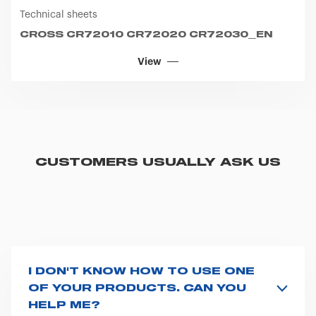
Technical sheets
CROSS CR72010 CR72020 CR72030_EN
View
CUSTOMERS USUALLY ASK US
I DON'T KNOW HOW TO USE ONE
OF YOUR PRODUCTS. CAN YOU
HELP ME?