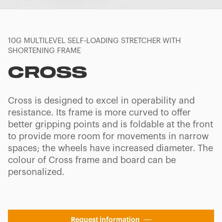
10G MULTILEVEL SELF-LOADING STRETCHER WITH
SHORTENING FRAME
CROSS
Cross is designed to excel in operability and
resistance. Its frame is more curved to offer
better gripping points and is foldable at the front
to provide more room for movements in narrow
spaces; the wheels have increased diameter. The
colour of Cross frame and board can be
personalized.
Request information