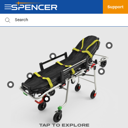
Support
TAP TO EXPLORE