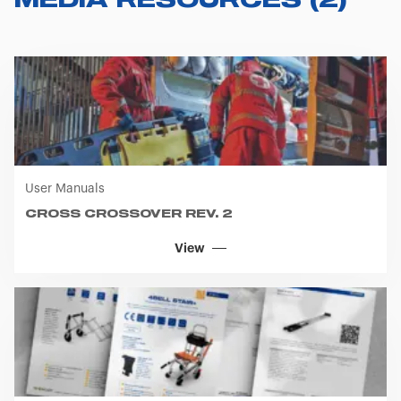
MEDIA RESOURCES
(
2
)
User Manuals
CROSS CROSSOVER REV. 2
View