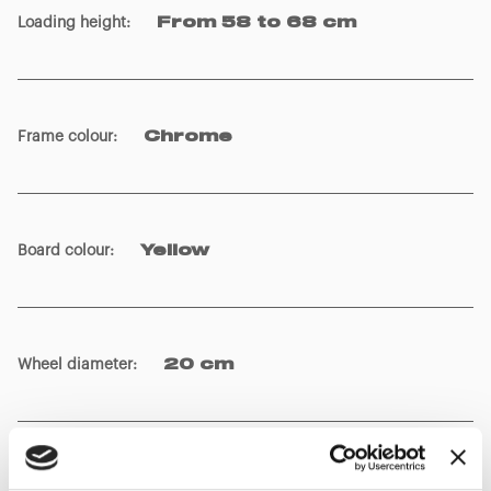
Loading height
:
From 58 to 68 cm
Frame colour
:
Chrome
Board colour
:
Yellow
Wheel diameter
:
20 cm