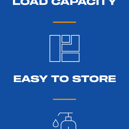
LOAD CAPACITY
EASY TO STORE