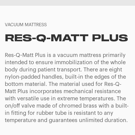
VACUUM MATTRESS
RES-Q-MATT PLUS
Res-Q-Matt Plus is a vacuum mattress primarily
intended to ensure immobilization of the whole
body during patient transport. There are eight
nylon-padded handles, built-in the edges of the
bottom material. The material used for Res-Q-
Matt Plus incorporates mechanical resistance
with versatile use in extreme temperatures. The
on/off valve made of chromed brass with a built-
in fitting for rubber tube is resistant to any
temperature and guarantees unlimited duration.