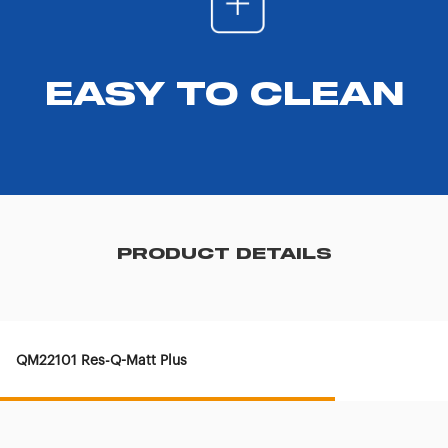
EASY TO CLEAN
PRODUCT DETAILS
QM22101 Res-Q-Matt Plus