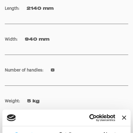
Length
:
2140 mm
Width
:
940 mm
Number of handles
:
8
Weight
:
5 kg
Colour
:
Orange, Blue