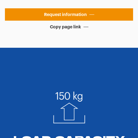
Request information
Copy page link