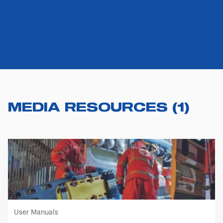
MEDIA RESOURCES
(
1
)
User Manuals