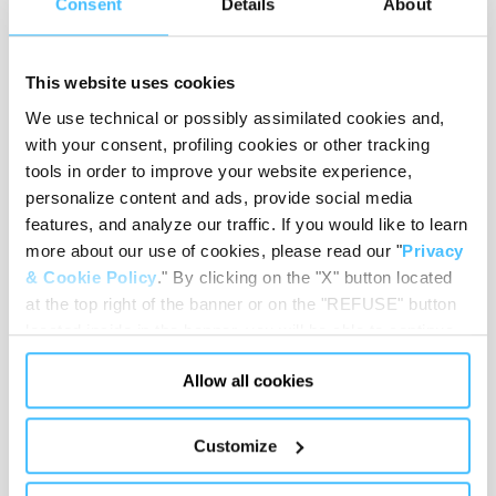
Consent
Details
About
This website uses cookies
Material
:
PVC, Nylon, Brass, Polystyrene
We use technical or possibly assimilated cookies and,
with your consent, profiling cookies or other tracking
tools in order to improve your website experience,
personalize content and ads, provide social media
features, and analyze our traffic. If you would like to learn
Load capacity
:
150 kg
more about our use of cookies, please read our "
Privacy
& Cookie Policy
." By clicking on the "X" button located
at the top right of the banner or on the "REFUSE" button
located inside in the banner, you will be able to continue
Code
:
QM22101
browsing the website in the absence of cookies or other
Allow all cookies
tracking tools, other than technical cookies or, possibly,
assimilated to them. Only after obtaining your consent
(by clicking the "Allow all cookies" button or by
Customize
authorizing the release of specific cookies by clicking the
"PERSONALIZE YOUR CHOICES" button), the site may