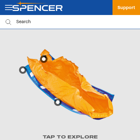
Support
TAP TO EXPLORE