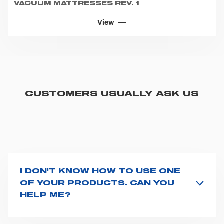
VACUUM MATTRESSES REV. 1
View
CUSTOMERS USUALLY ASK US
I DON'T KNOW HOW TO USE ONE
OF YOUR PRODUCTS. CAN YOU
HELP ME?
If you haven't received a user manual along with the
product, explore the
User manuals
page and type the