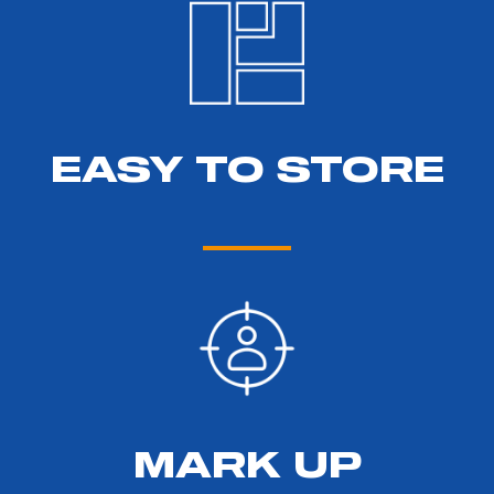
EASY TO STORE
MARK UP