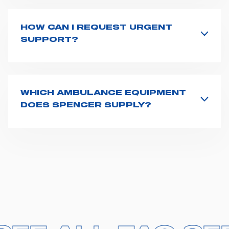
product name on the search bar. If anything is not
clear, do not hesitate to
contact us
and we will be
HOW CAN I REQUEST URGENT
happy to help you.
SUPPORT?
The best way to request assistance from Spencer is to
fill the
Request support
form, describing in details
your issue. The closest Spencer representative will be
in touch with you at the earliest opportunities to
WHICH AMBULANCE EQUIPMENT
support you.
DOES SPENCER SUPPLY?
Spencer supplies a wide product range for emergency
vehicles, including ambulance stretchers, fixation and
fastening systems, transport chairs, emergency
ventilators, advanced oxygen delivery systems and a
full set of supplies for ambulance compartments. For
more information about the range of ambulance
equipment we supply,
click here
.