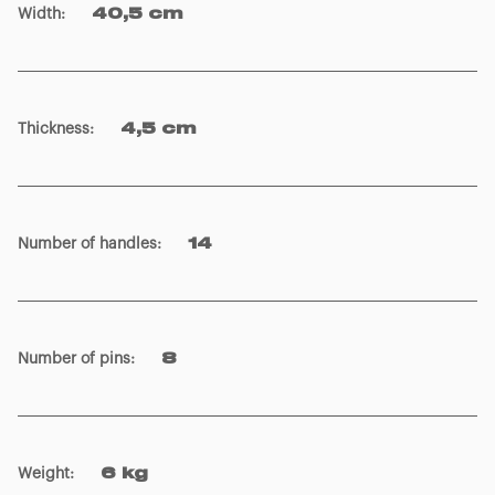
Width
:
40,5 cm
Thickness
:
4,5 cm
Number of handles
:
14
Number of pins
:
8
Weight
:
6 kg