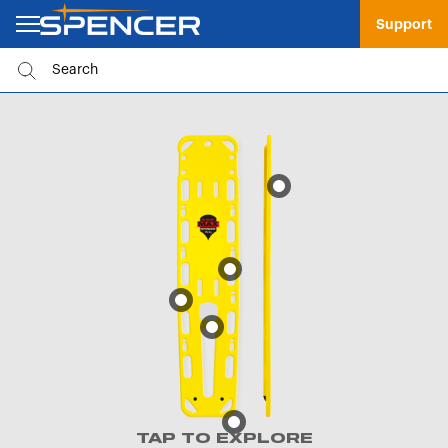
Support
TAP TO EXPLORE