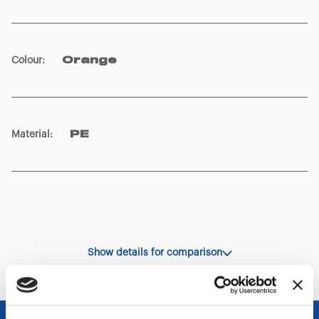
Colour
:
Orange
Material
:
PE
Show details for comparison