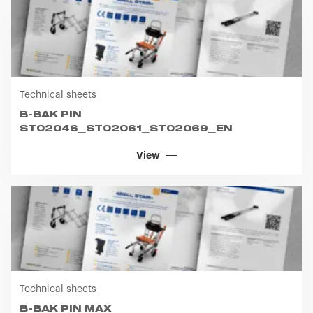
Technical sheets
B-BAK PIN
ST02046_ST02061_ST02069_EN
View
Technical sheets
B-BAK PIN MAX