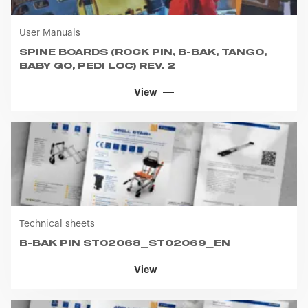
User Manuals
SPINE BOARDS (ROCK PIN, B-BAK, TANGO,
BABY GO, PEDI LOC) REV. 2
View
Technical sheets
B-BAK PIN ST02068_ST02069_EN
View