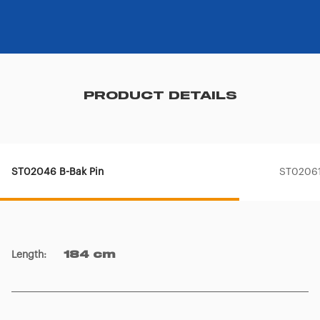
PRODUCT DETAILS
ST02046 B-Bak Pin
ST02061
Length
:
184 cm