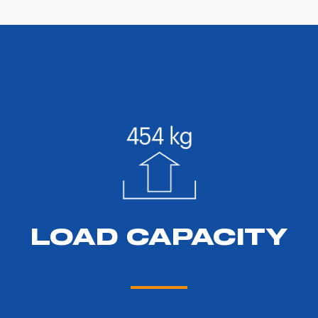
LOAD CAPACITY