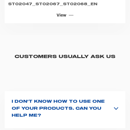
ST02047_ST02067_ST02068_EN
View
CUSTOMERS USUALLY ASK US
I DON'T KNOW HOW TO USE ONE
OF YOUR PRODUCTS. CAN YOU
HELP ME?
If you haven't received a user manual along with the
product, explore the
User manuals
page and type the