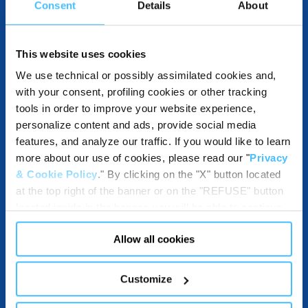
Consent
Details
About
OTHER SPECIFICATIONS
This website uses cookies
We use technical or possibly assimilated cookies and,
with your consent, profiling cookies or other tracking
DESTINATION AND USE BENEFITS
tools in order to improve your website experience,
personalize content and ads, provide social media
features, and analyze our traffic. If you would like to learn
more about our use of cookies, please read our "
Privacy
DOWNLOADABLES
& Cookie Policy
." By clicking on the "X" button located
at the top right of the banner or on the "REFUSE" button
located inside in the banner, you will be able to continue
browsing the website in the absence of cookies or other
Allow all cookies
tracking tools, other than technical cookies or, possibly,
COMPATIBLE WITH
assimilated to them. Only after obtaining your consent
(by clicking the "Allow all cookies" button or by
Customize
authorizing the release of specific cookies by clicking the
"PERSONALIZE YOUR CHOICES" button), the site may