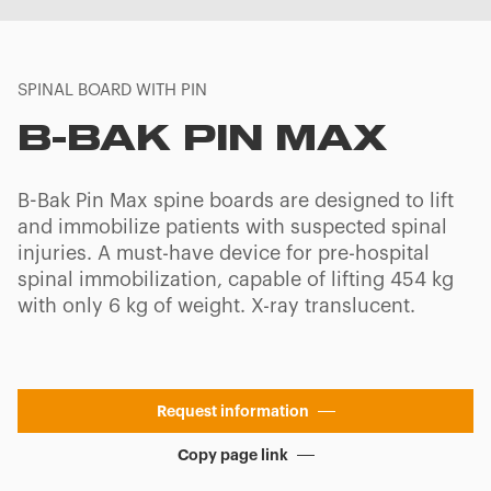
SPINAL BOARD WITH PIN
B-BAK PIN MAX
B-Bak Pin Max spine boards are designed to lift
and immobilize patients with suspected spinal
injuries. A must-have device for pre-hospital
spinal immobilization, capable of lifting 454 kg
with only 6 kg of weight. X-ray translucent.
Request information
Copy page link