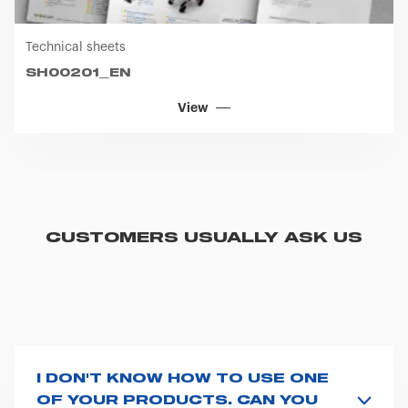
Technical sheets
SH00201_EN
View
CUSTOMERS USUALLY ASK US
I DON'T KNOW HOW TO USE ONE
OF YOUR PRODUCTS. CAN YOU