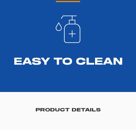
EASY TO CLEAN
PRODUCT DETAILS