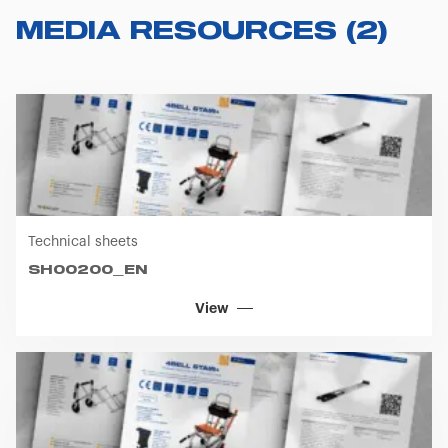
MEDIA RESOURCES
(
2
)
Technical sheets
SH00200_EN
View