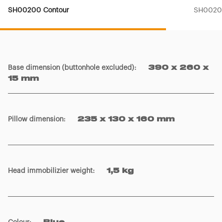
SH00200 Contour
SH00201
Base dimension (buttonhole excluded)
:
390 x 260 x
15 mm
Pillow dimension
:
235 x 130 x 160 mm
Head immobilizier weight
:
1,5 kg