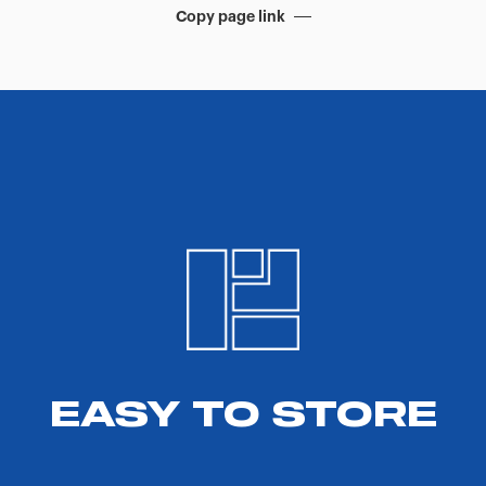
Copy page link
EASY TO STORE