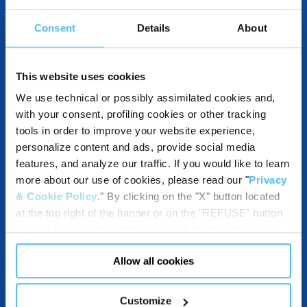
Consent
Details
About
DESTINATION AND USE BENEFITS
This website uses cookies
We use technical or possibly assimilated cookies and,
with your consent, profiling cookies or other tracking
COMPATIBLE WITH
tools in order to improve your website experience,
personalize content and ads, provide social media
features, and analyze our traffic. If you would like to learn
more about our use of cookies, please read our "
Privacy
DOWNLOADABLE RESOURCES
& Cookie Policy
." By clicking on the "X" button located
at the top right of the banner or on the "REFUSE" button
located inside in the banner, you will be able to continue
browsing the website in the absence of cookies or other
Allow all cookies
tracking tools, other than technical cookies or, possibly,
assimilated to them. Only after obtaining your consent
(by clicking the "Allow all cookies" button or by
Customize