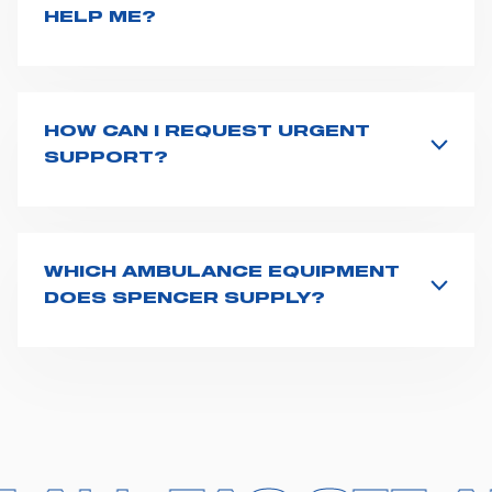
HELP ME?
If you haven't received a user manual along with the
product, explore the
User manuals
page and type the
product name on the search bar. If anything is not
clear, do not hesitate to
contact us
and we will be
HOW CAN I REQUEST URGENT
happy to help you.
SUPPORT?
The best way to request assistance from Spencer is to
fill the
Request support
form, describing in details
your issue. The closest Spencer representative will be
in touch with you at the earliest opportunities to
WHICH AMBULANCE EQUIPMENT
support you.
DOES SPENCER SUPPLY?
Spencer supplies a wide product range for emergency
vehicles, including ambulance stretchers, fixation and
fastening systems, transport chairs, emergency
ventilators, advanced oxygen delivery systems and a
full set of supplies for ambulance compartments. For
more information about the range of ambulance
equipment we supply,
click here
.