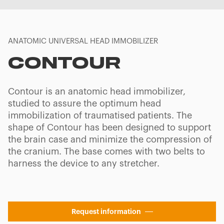
ANATOMIC UNIVERSAL HEAD IMMOBILIZER
CONTOUR
Contour is an anatomic head immobilizer,
studied to assure the optimum head
immobilization of traumatised patients. The
shape of Contour has been designed to support
the brain case and minimize the compression of
the cranium. The base comes with two belts to
harness the device to any stretcher.
Request information