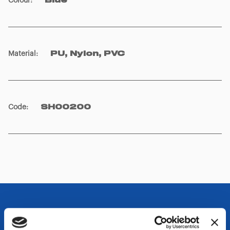
Colour
:
Blue
Material
:
PU, Nylon, PVC
Code
:
SH00200
OTHER SPECIFICATIONS