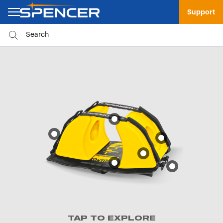
Support
TAP TO EXPLORE