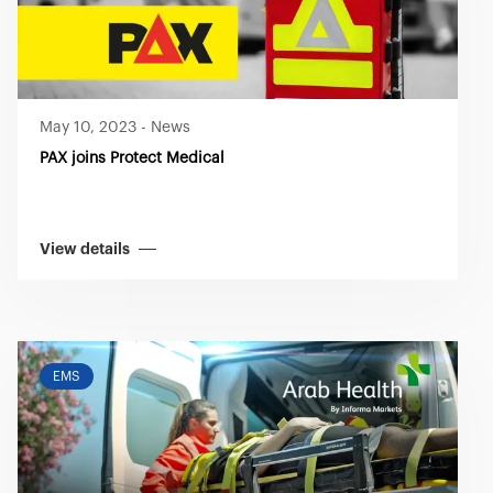
May 10, 2023
-
News
PAX joins Protect Medical
View details
EMS