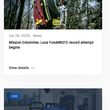
Jun 26, 2025
-
News
Mission Dolomites: Luca Fois&#8217; record attempt
begins
View details
EMS