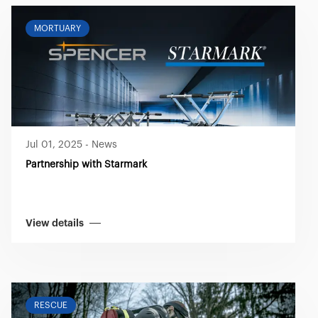
MORTUARY
Jul 01, 2025
-
News
Partnership with Starmark
View details
RESCUE