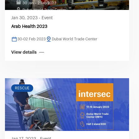
Jan 30, 2023
-
Event
Arab Health 2023
30-02 Feb 2023
Dubai World Trade Center
View details
RESCUE