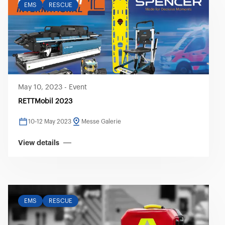
EMS
RESCUE
May 10, 2023
-
Event
RETTMobil 2023
10-12 May 2023
Messe Galerie
View details
EMS
RESCUE