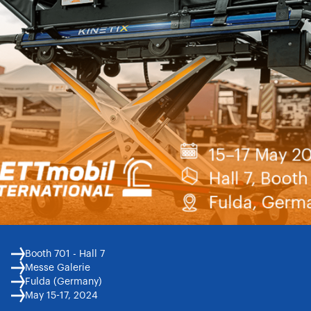
Booth 701 - Hall 7
Messe Galerie
Fulda (Germany)
May 15-17, 2024