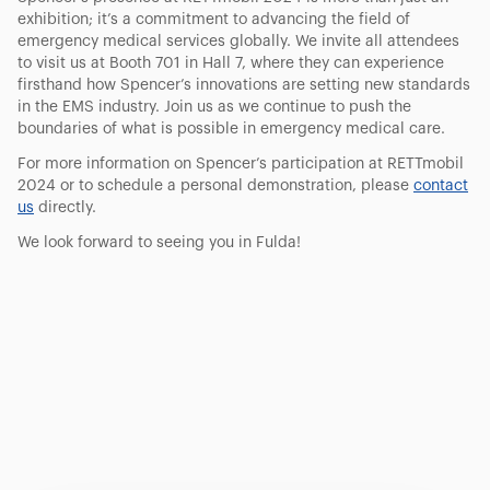
exhibition; it’s a commitment to advancing the field of
emergency medical services globally. We invite all attendees
to visit us at Booth 701 in Hall 7, where they can experience
firsthand how Spencer’s innovations are setting new standards
in the EMS industry. Join us as we continue to push the
boundaries of what is possible in emergency medical care.
For more information on Spencer’s participation at RETTmobil
2024 or to schedule a personal demonstration, please
contact
us
directly.
We look forward to seeing you in Fulda!