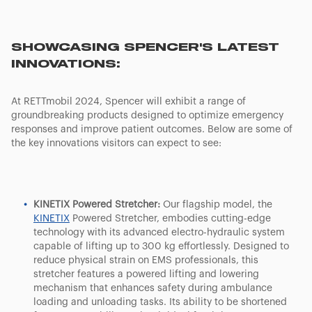
SHOWCASING SPENCER'S LATEST
INNOVATIONS:
At RETTmobil 2024, Spencer will exhibit a range of
groundbreaking products designed to optimize emergency
responses and improve patient outcomes. Below are some of
the key innovations visitors can expect to see:
KINETIX Powered Stretcher:
Our flagship model, the
KINETIX
Powered Stretcher, embodies cutting-edge
technology with its advanced electro-hydraulic system
capable of lifting up to 300 kg effortlessly. Designed to
reduce physical strain on EMS professionals, this
stretcher features a powered lifting and lowering
mechanism that enhances safety during ambulance
loading and unloading tasks. Its ability to be shortened