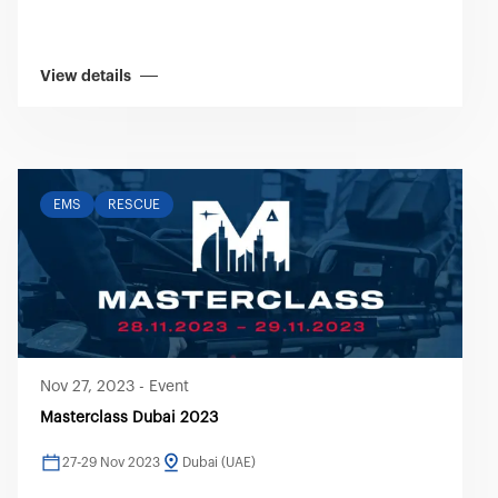
View details
EMS
RESCUE
Nov 27, 2023
-
Event
Masterclass Dubai 2023
27-29 Nov 2023
Dubai (UAE)