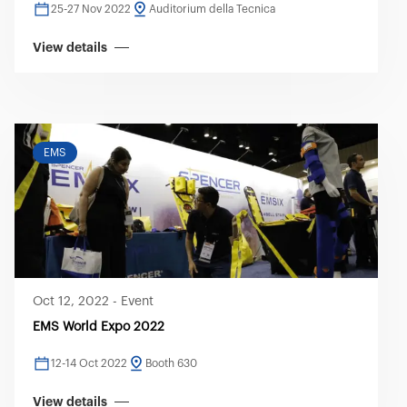
25-27 Nov 2022
Auditorium della Tecnica
View details
EMS
Oct 12, 2022
-
Event
EMS World Expo 2022
12-14 Oct 2022
Booth 630
View details