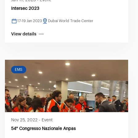
Jan 17, 2023
-
Event
Intersec 2023
17-19 Jan 2023
Dubai World Trade Center
View details
EMS
Nov 25, 2022
-
Event
54° Congresso Nazionale Anpas