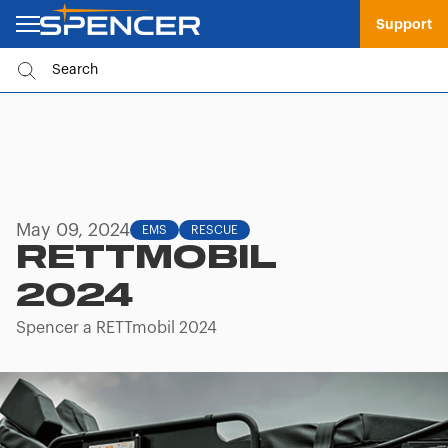
Support
May 09, 2024
EMS
RESCUE
RETTMOBIL
2024
Spencer a RETTmobil 2024