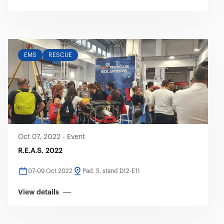
EMS
RESCUE
Oct 07, 2022
-
Event
R.E.A.S. 2022
07-09 Oct 2022
Pad. 5, stand D12-E11
View details