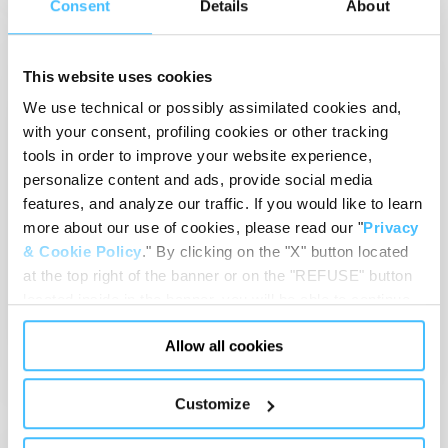
Consent
Details
About
EMS
RESCUE
This website uses cookies
We use technical or possibly assimilated cookies and,
with your consent, profiling cookies or other tracking
tools in order to improve your website experience,
personalize content and ads, provide social media
features, and analyze our traffic. If you would like to learn
more about our use of cookies, please read our "
Privacy
May 15, 2024
-
Event
& Cookie Policy
." By clicking on the "X" button located
RETTmobil 2024
at the top right of the banner or on the "REFUSE" button
15-17 May 2024
Fulda (Germany)
located inside in the banner, you will be able to continue
browsing the website in the absence of cookies or other
View details
Allow all cookies
tracking tools, other than technical cookies or, possibly,
assimilated to them. Only after obtaining your consent
(by clicking the "Allow all cookies" button or by
Customize
authorizing the release of specific cookies by clicking the
"PERSONALIZE YOUR CHOICES" button), the site may