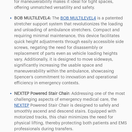
for maneuverability makes it ideal for tight spaces,
offering unmatched versatility and safety.
BOB MULTILEVEL4:
The
BOB MULTILEVEL4
is a patented
stretcher support system that revolutionizes the loading
and unloading of ambulance stretchers. Compact and
requiring minimal maintenance, this device facilitates
quick height adjustments through easily accessible side
screws, negating the need for disassembly or
replacement of parts even as vehicle loading heights
vary. Additionally, it is designed to move sideways,
significantly increasing the usable space and
maneuverability within the ambulance, showcasing
Spencer’s commitment to innovation and operational
efficiency in emergency contexts.
NEXTEP Powered Stair Chair:
Addressing one of the most
challenging aspects of emergency medical care, the
NEXTEP
Powered Stair Chair is designed to safely and
smoothly ascend and descend stairs. Equipped with
motorized tracks, this chair minimizes the need for
physical lifting, thereby protecting both patients and EMS
professionals during transfers.