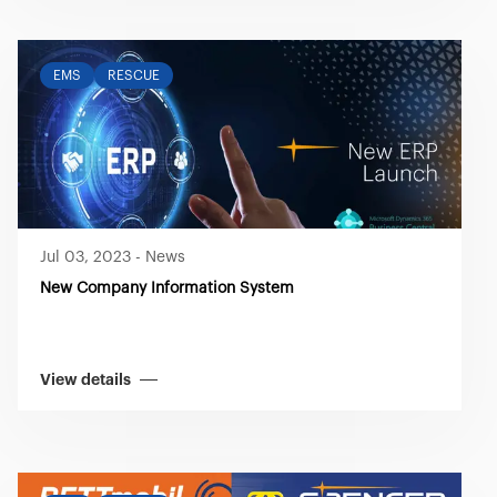
EMS
RESCUE
Jul 03, 2023
-
News
New Company Information System
View details