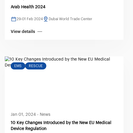
Arab Health 2024
29-01 Feb 2024
Dubai World Trade Center
View details
EMS
RESCUE
Jan 01, 2024
-
News
10 Key Changes Introduced by the New EU Medical
Device Regulation