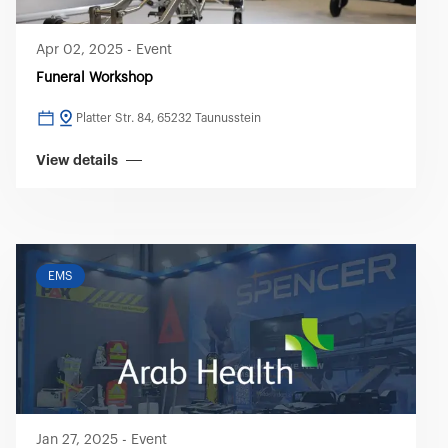
Apr 02, 2025
-
Event
Funeral Workshop
Platter Str. 84, 65232 Taunusstein
View details
EMS
Jan 27, 2025
-
Event