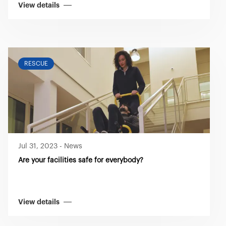
View details
RESCUE
Jul 31, 2023
-
News
Are your facilities safe for everybody?
View details