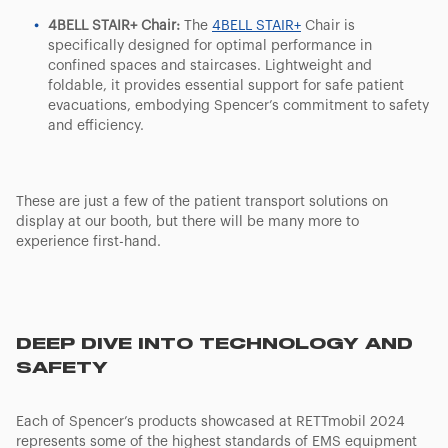
4BELL STAIR+ Chair:
The
4BELL STAIR+
Chair is
specifically designed for optimal performance in
confined spaces and staircases. Lightweight and
foldable, it provides essential support for safe patient
evacuations, embodying Spencer’s commitment to safety
and efficiency.
These are just a few of the patient transport solutions on
display at our booth, but there will be many more to
experience first-hand.
DEEP DIVE INTO TECHNOLOGY AND
SAFETY
Each of Spencer’s products showcased at RETTmobil 2024
represents some of the highest standards of EMS equipment