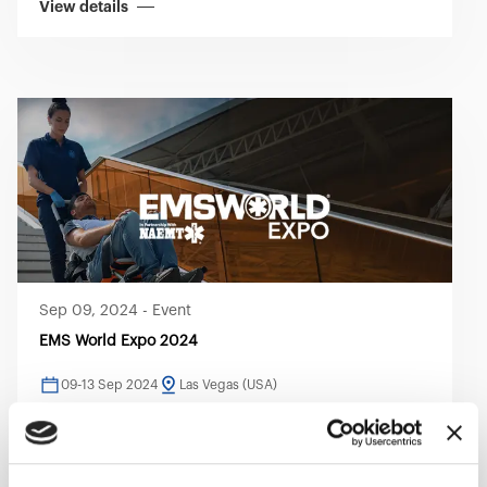
View details
Sep 09, 2024
-
Event
EMS World Expo 2024
09-13 Sep 2024
Las Vegas (USA)
View details