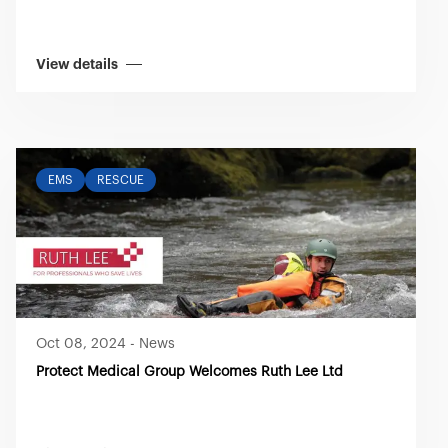
View details
EMS
RESCUE
Oct 08, 2024
-
News
Protect Medical Group Welcomes Ruth Lee Ltd