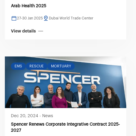
Arab Health 2025
27-30 Jan 2025
Dubai World Trade Center
View details
EMS
RESCUE
MORTUARY
Dec 20, 2024
-
News
Spencer Renews Corporate Integrative Contract 2025-
2027