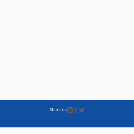
Share on