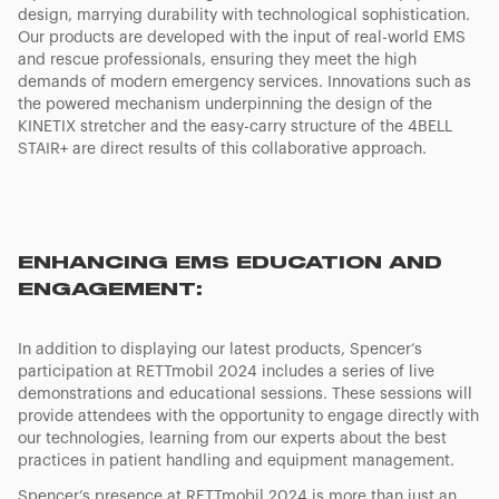
design, marrying durability with technological sophistication.
Our products are developed with the input of real-world EMS
and rescue professionals, ensuring they meet the high
demands of modern emergency services. Innovations such as
the powered mechanism underpinning the design of the
KINETIX stretcher and the easy-carry structure of the 4BELL
STAIR+ are direct results of this collaborative approach.
ENHANCING EMS EDUCATION AND
ENGAGEMENT:
In addition to displaying our latest products, Spencer’s
participation at RETTmobil 2024 includes a series of live
demonstrations and educational sessions. These sessions will
provide attendees with the opportunity to engage directly with
our technologies, learning from our experts about the best
practices in patient handling and equipment management.
Spencer’s presence at RETTmobil 2024 is more than just an