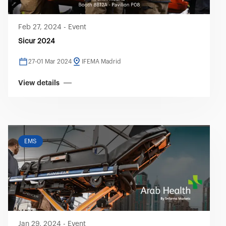
Feb 27, 2024
-
Event
Sicur 2024
27-01 Mar 2024
IFEMA Madrid
View details
EMS
Jan 29, 2024
-
Event