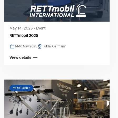
May 14, 2025
-
Event
RETTmobil 2025
14-16 May 2025
Fulda, Germany
View details
MORTUARY