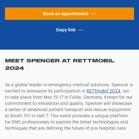
Book an appointment
Copy link
MEET SPENCER AT RETTMOBIL
2024
As a global leader in emergency medical solutions, Spencer is
excited to announce its participation in
RETTmobil 2024
, set
to take place from May 15-17 in Fulda, Germany. Known for our
commitment to innovation and quality, Spencer will showcase
a series of advanced patient transport and rescue equipment
at Booth 701 in Hall 7. This event provides a unique platform
for EMS professionals to explore the latest technologies and
techniques that are defining the future of pre-hospital care.