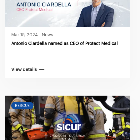
Mar 15, 2024
-
News
Antonio Ciardella named as CEO of Protect Medical
View details
RESCUE