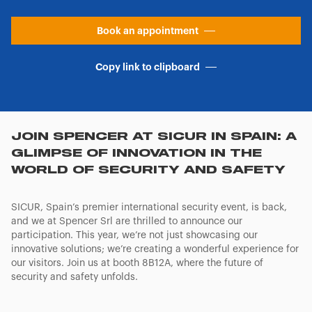
Book an appointment
Copy link to clipboard
JOIN SPENCER AT SICUR IN SPAIN: A
GLIMPSE OF INNOVATION IN THE
WORLD OF SECURITY AND SAFETY
SICUR, Spain’s premier international security event, is back,
and we at Spencer Srl are thrilled to announce our
participation. This year, we’re not just showcasing our
innovative solutions; we’re creating a wonderful experience for
our visitors. Join us at booth 8B12A, where the future of
security and safety unfolds.