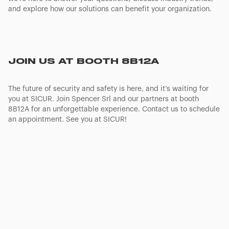
and explore how our solutions can benefit your organization.
JOIN US AT BOOTH 8B12A
The future of security and safety is here, and it’s waiting for
you at SICUR. Join Spencer Srl and our partners at booth
8B12A for an unforgettable experience. Contact us to schedule
an appointment. See you at SICUR!