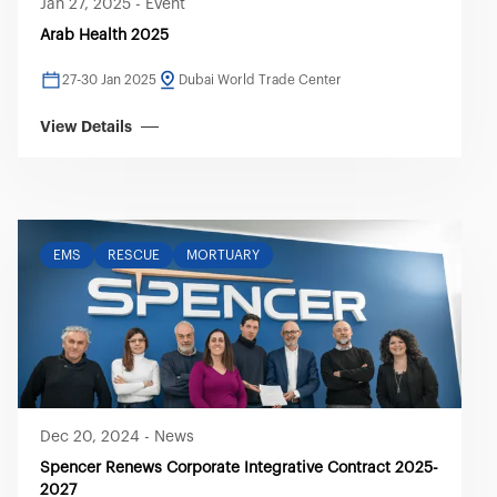
Jan 27, 2025
-
Event
Arab Health 2025
27-30 Jan 2025
Dubai World Trade Center
View Details
EMS
RESCUE
MORTUARY
Dec 20, 2024
-
News
Spencer Renews Corporate Integrative Contract 2025-
2027