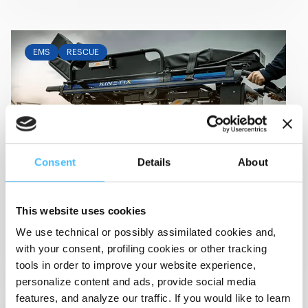
EMS
RESCUE
Consent
Details
About
May 15, 2024
-
Event
RETTmobil 2024
This website uses cookies
15-17 May 2024
Fulda (Germany)
We use technical or possibly assimilated cookies and,
View Details
with your consent, profiling cookies or other tracking
tools in order to improve your website experience,
personalize content and ads, provide social media
features, and analyze our traffic. If you would like to learn