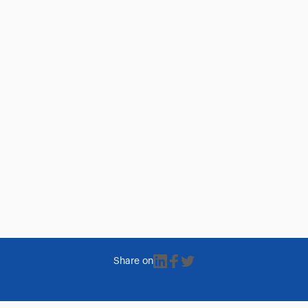
Share on