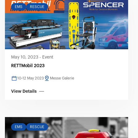
EMS
RESCUE
May 10, 2023
-
Event
RETTMobil 2023
10-12 May 2023
Messe Galerie
View Details
EMS
RESCUE