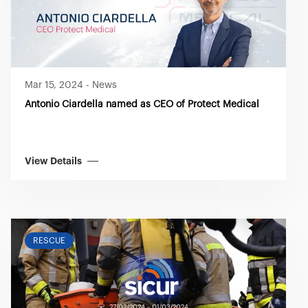
you visit. Translated with www.DeepL.com/Translator
(free version)
Mar 15, 2024
-
News
Antonio Ciardella named as CEO of Protect Medical
View Details
RESCUE