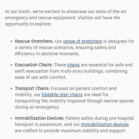
At our booth, we’re excited to showcase our state-of-the-art
emergency and rescue equipment. Visitors will have the
opportunity to explore:
Rescue Stretchers:
Our
range of stretchers
is designed for
a variety of rescue scenarios, ensuring safety and
efficiency in decisive moments.
Evacuation Chairs:
These
chairs
are essential for safe and
swift evacuation from multi-story buildings, combining
ease of use with comfort.
Transport Chairs:
Focused on patient comfort and
mobility, our
foldable stair chairs
are ideal for
transporting the mobility impaired through narrow spaces
during an emergency.
Immobilization Devices:
Patient safety during pre-hospital
transport is paramount, and our
immobilization devices
are crafted to provide maximum stability and support.