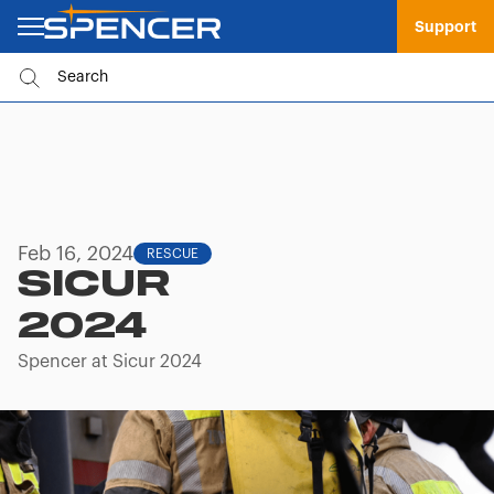
Support
Feb 16, 2024
RESCUE
SICUR
2024
Spencer at Sicur 2024