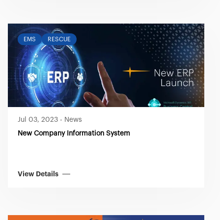
EMS
RESCUE
Jul 03, 2023
-
News
New Company Information System
View Details