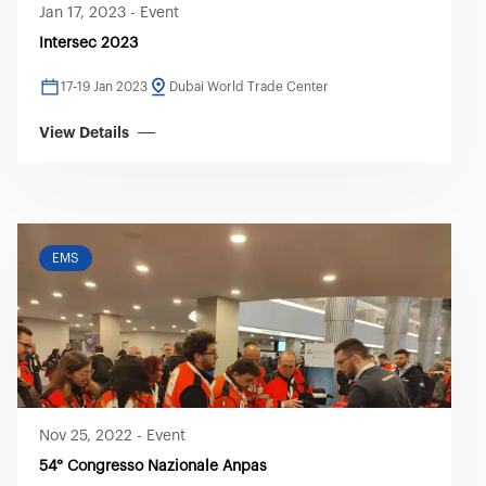
Jan 17, 2023
-
Event
Intersec 2023
17-19 Jan 2023
Dubai World Trade Center
View Details
EMS
Nov 25, 2022
-
Event
54° Congresso Nazionale Anpas