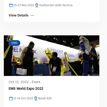
25-27 Nov 2022
Auditorium della Tecnica
View Details
EMS
Oct 12, 2022
-
Event
EMS World Expo 2022
12-14 Oct 2022
Booth 630