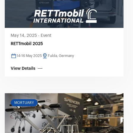
May 14, 2025
-
Event
RETTmobil 2025
14-16 May 2025
Fulda, Germany
View Details
MORTUARY