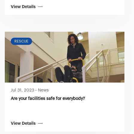
View Details
RESCUE
Jul 31, 2023
-
News
Are your facilities safe for everybody?
View Details