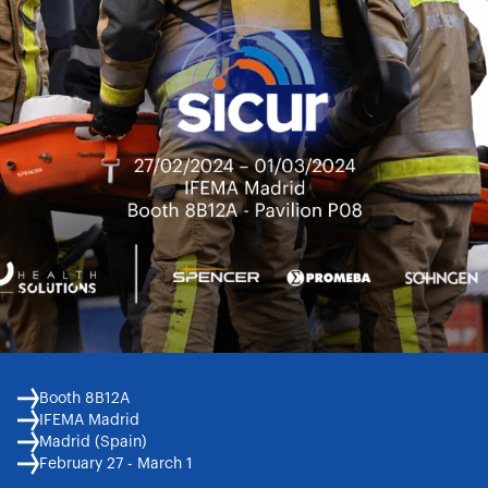
Booth 8B12A
IFEMA Madrid
Madrid (Spain)
February 27 - March 1