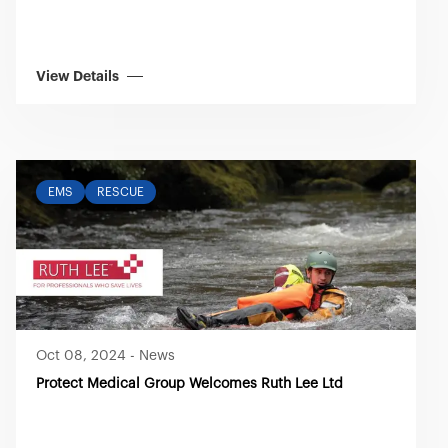
View Details
EMS
RESCUE
Oct 08, 2024
-
News
Protect Medical Group Welcomes Ruth Lee Ltd