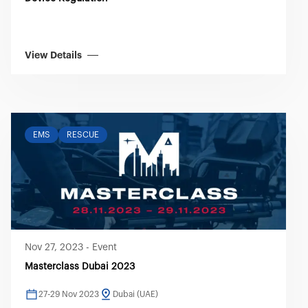
View Details
EMS
RESCUE
Nov 27, 2023
-
Event
Masterclass Dubai 2023
27-29 Nov 2023
Dubai (UAE)