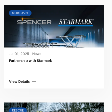
MORTUARY
Jul 01, 2025
-
News
Partnership with Starmark
View Details
RESCUE