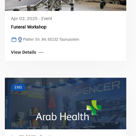
Apr 02, 2025
-
Event
Funeral Workshop
Platter Str. 84, 65232 Taunusstein
View Details
EMS