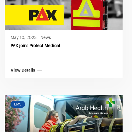
May 10, 2023
-
News
PAX joins Protect Medical
View Details
EMS