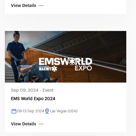
View Details
Sep 09, 2024
-
Event
EMS World Expo 2024
09-13 Sep 2024
Las Vegas (USA)
View Details