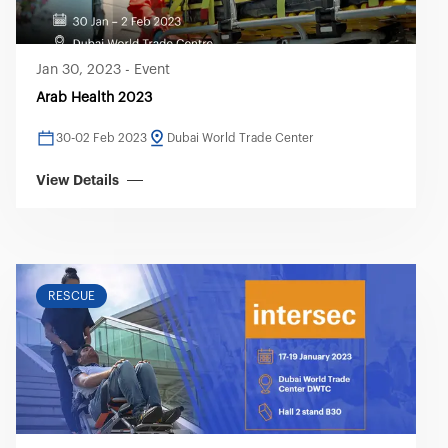
Jan 30, 2023
-
Event
Arab Health 2023
30-02 Feb 2023
Dubai World Trade Center
View Details
RESCUE