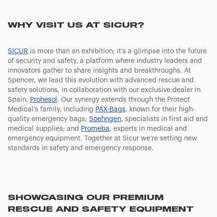
WHY VISIT US AT SICUR?
SICUR
is more than an exhibition; it’s a glimpse into the future
of security and safety, a platform where industry leaders and
innovators gather to share insights and breakthroughs. At
Spencer, we lead this evolution with advanced rescue and
safety solutions, in collaboration with our exclusive dealer in
Spain,
Prohesol
. Our synergy extends through the Protect
Medical’s family, including
PAX-Bags
, known for their high-
quality emergency bags;
Soehngen
, specialists in first aid and
medical supplies; and
Promeba
, experts in medical and
emergency equipment. Together at Sicur we’re setting new
standards in safety and emergency response.
SHOWCASING OUR PREMIUM
RESCUE AND SAFETY EQUIPMENT