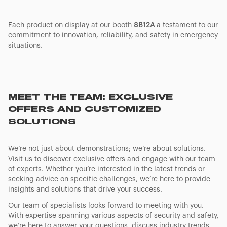
Each product on display at our booth
8B12A
a testament to our
commitment to innovation, reliability, and safety in emergency
situations.
MEET THE TEAM: EXCLUSIVE
OFFERS AND CUSTOMIZED
SOLUTIONS
We’re not just about demonstrations; we’re about solutions.
Visit us to discover exclusive offers and engage with our team
of experts. Whether you’re interested in the latest trends or
seeking advice on specific challenges, we’re here to provide
insights and solutions that drive your success.
Our team of specialists looks forward to meeting with you.
With expertise spanning various aspects of security and safety,
we’re here to answer your questions, discuss industry trends,