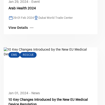
Jan 29, 2024
-
Event
Arab Health 2024
29-01 Feb 2024
Dubai World Trade Center
View Details
EMS
RESCUE
Jan 01, 2024
-
News
10 Key Changes Introduced by the New EU Medical
Device Regulation