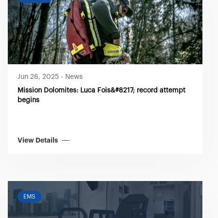
Jun 26, 2025
-
News
Mission Dolomites: Luca Fois&#8217; record attempt
begins
View Details
EMS