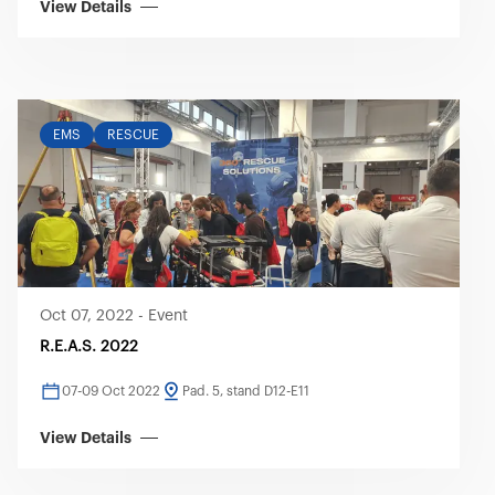
View Details
EMS
RESCUE
Oct 07, 2022
-
Event
R.E.A.S. 2022
07-09 Oct 2022
Pad. 5, stand D12-E11
View Details