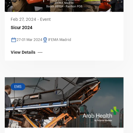
Feb 27, 2024
-
Event
Sicur 2024
27-01 Mar 2024
IFEMA Madrid
View Details
EMS