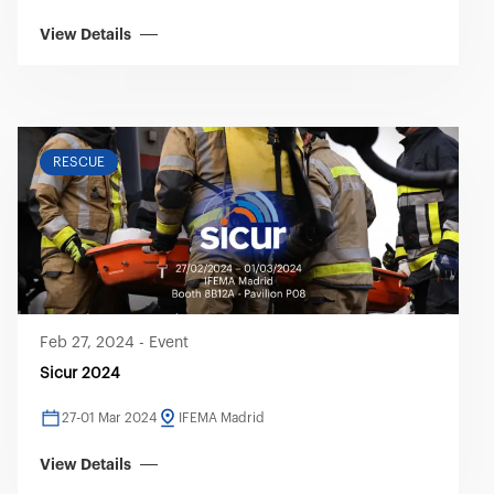
View Details
RESCUE
Feb 27, 2024
-
Event
Sicur 2024
27-01 Mar 2024
IFEMA Madrid
View Details