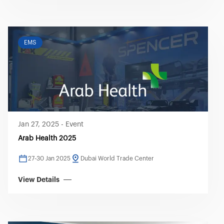
EMS
Jan 27, 2025
-
Event
Arab Health 2025
27-30 Jan 2025
Dubai World Trade Center
View Details