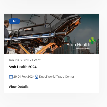
EMS
Jan 29, 2024
-
Event
Arab Health 2024
29-01 Feb 2024
Dubai World Trade Center
View Details