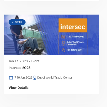
RESCUE
Jan 17, 2023
-
Event
Intersec 2023
17-19 Jan 2023
Dubai World Trade Center
View Details