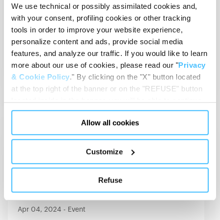
We use technical or possibly assimilated cookies and,
with your consent, profiling cookies or other tracking
May 15, 2024
-
Event
tools in order to improve your website experience,
RETTmobil 2024
personalize content and ads, provide social media
15-17 May 2024
Fulda (Germany)
features, and analyze our traffic. If you would like to learn
more about our use of cookies, please read our "
Privacy
View Details
& Cookie Policy
." By clicking on the "X" button located
at the top right of the banner or on the "REFUSE" button
located inside in the banner, you will be able to continue
browsing the website in the absence of cookies or other
Allow all cookies
tracking tools, other than technical cookies or, possibly,
MORTUARY
assimilated to them. Only after obtaining your consent
(by clicking the "Allow all cookies" button or by
Customize
authorizing the release of specific cookies by clicking the
"PERSONALIZE YOUR CHOICES" button), the site may
Refuse
also use profiling cookies or other tracking tools other
than technical cookies or, possibly, assimilated to them.
You can customize your settings regarding the use of
Apr 04, 2024
-
Event
cookies or selectively enable/disable them by using the