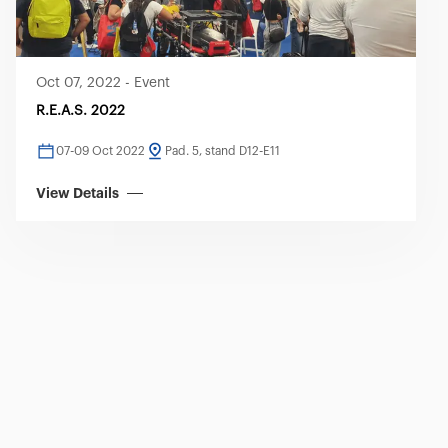
Oct 07, 2022
-
Event
R.E.A.S. 2022
07-09 Oct 2022
Pad. 5, stand D12-E11
View Details