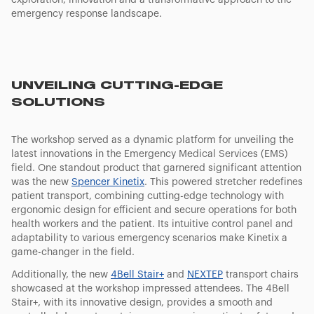
exploration, innovation and a transformative approach to the
emergency response landscape.
UNVEILING CUTTING-EDGE
SOLUTIONS
The workshop served as a dynamic platform for unveiling the
latest innovations in the Emergency Medical Services (EMS)
field. One standout product that garnered significant attention
was the new
Spencer Kinetix
. This powered stretcher redefines
patient transport, combining cutting-edge technology with
ergonomic design for efficient and secure operations for both
health workers and the patient. Its intuitive control panel and
adaptability to various emergency scenarios make Kinetix a
game-changer in the field.
Additionally, the new
4Bell Stair+
and
NEXTEP
transport chairs
showcased at the workshop impressed attendees. The 4Bell
Stair+, with its innovative design, provides a smooth and