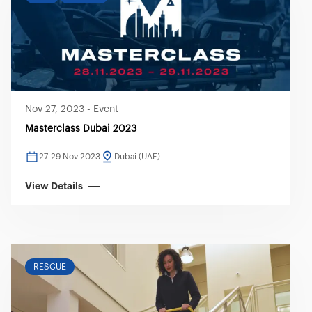
Nov 27, 2023
-
Event
Masterclass Dubai 2023
27-29 Nov 2023
Dubai (UAE)
View Details
RESCUE