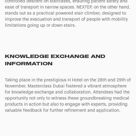
controlled descent on staircases, ensuring patient safety and
ease of transport in narrow spaces. NEXTEP, on the other hand,
stands out as a practical powered stair climber, designed to
improve the evacuation and transport of people with mobility
limitations going up or down stairs.
KNOWLEDGE EXCHANGE AND
INFORMATION
Taking place in the prestigious H Hotel on the 28th and 29th of
November, Masterclass Dubai fostered a vibrant atmosphere
for knowledge exchange and collaboration. Attendees had the
opportunity not only to witness these groundbreaking medical
products in action but also to engage with experts, providing
valuable feedback for further refinement and application.