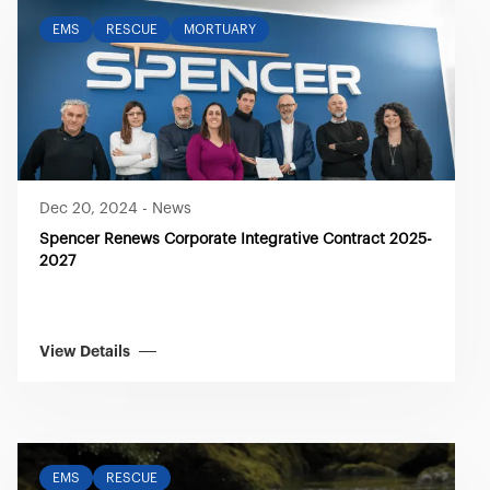
EMS
RESCUE
MORTUARY
Dec 20, 2024
-
News
Spencer Renews Corporate Integrative Contract 2025-
2027
View Details
EMS
RESCUE