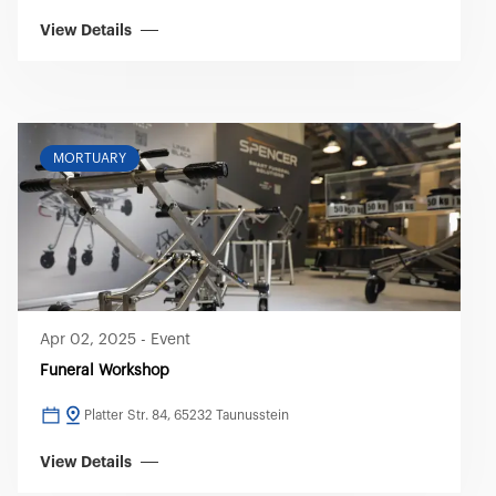
View Details
MORTUARY
Apr 02, 2025
-
Event
Funeral Workshop
Platter Str. 84, 65232 Taunusstein
View Details