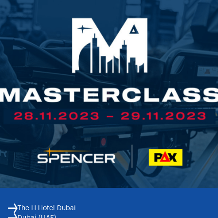
The H Hotel Dubai