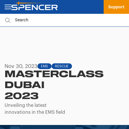
Support
Nov 30, 2023
EMS
RESCUE
MASTERCLASS
DUBAI
2023
Unveiling the latest
innovations in the EMS field