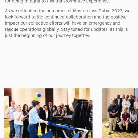
for being integral to this transformative experience.
As we reflect on the outcomes of Masterclass Dubai 2023, we
look forward to the continued collaboration and the positive
impact our collective efforts will have on emergency and
rescue operations globally. Stay tuned for updates, as this is
just the beginning of our journey together.