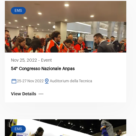
EMS
Nov 25, 2022
-
Event
54° Congresso Nazionale Anpas
25-27 Nov 2022
Auditorium della Tecnica
View Details
EMS