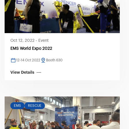
Oct 12, 2022
-
Event
EMS World Expo 2022
12-14 Oct 2022
Booth 630
View Details
EMS
RESCUE