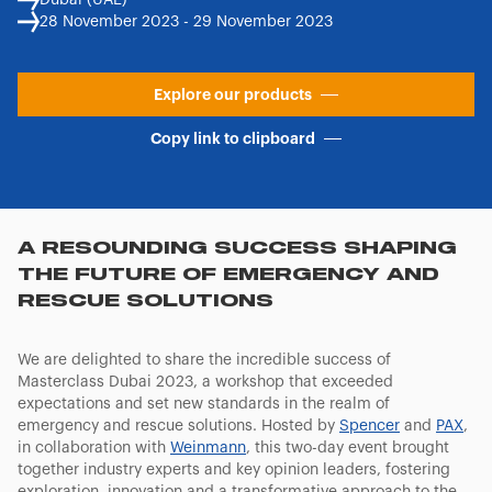
Dubai (UAE)
28 November 2023 - 29 November 2023
Explore our products
Copy link to clipboard
A RESOUNDING SUCCESS SHAPING
THE FUTURE OF EMERGENCY AND
RESCUE SOLUTIONS
We are delighted to share the incredible success of
Masterclass Dubai 2023, a workshop that exceeded
expectations and set new standards in the realm of
emergency and rescue solutions. Hosted by
Spencer
and
PAX
,
in collaboration with
Weinmann
, this two-day event brought
together industry experts and key opinion leaders, fostering