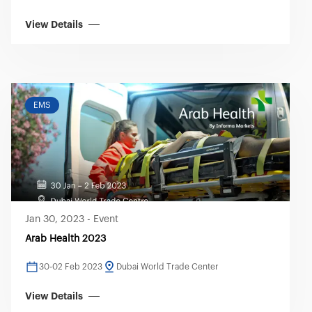
View Details
EMS
Jan 30, 2023
-
Event
Arab Health 2023
30-02 Feb 2023
Dubai World Trade Center
View Details