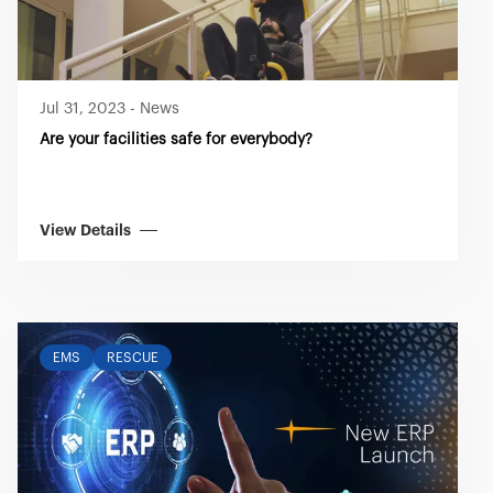
Jul 31, 2023
-
News
Are your facilities safe for everybody?
View Details
EMS
RESCUE