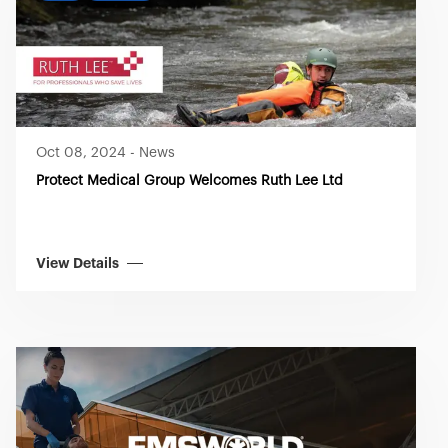
Oct 08, 2024
-
News
Protect Medical Group Welcomes Ruth Lee Ltd
View Details