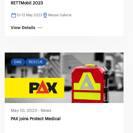
RETTMobil 2023
10-12 May 2023
Messe Galerie
View Details
EMS
RESCUE
May 10, 2023
-
News
PAX joins Protect Medical