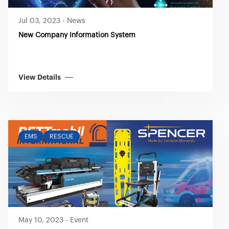
Jul 03, 2023
-
News
New Company Information System
View Details
EMS
RESCUE
May 10, 2023
-
Event