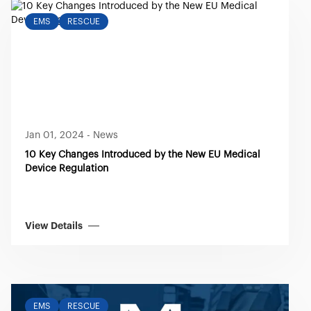
EMS
RESCUE
Jan 01, 2024
-
News
10 Key Changes Introduced by the New EU Medical
Device Regulation
View Details
EMS
RESCUE