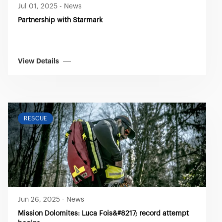
Jul 01, 2025
-
News
Partnership with Starmark
View Details
RESCUE
Jun 26, 2025
-
News
Mission Dolomites: Luca Fois&#8217; record attempt