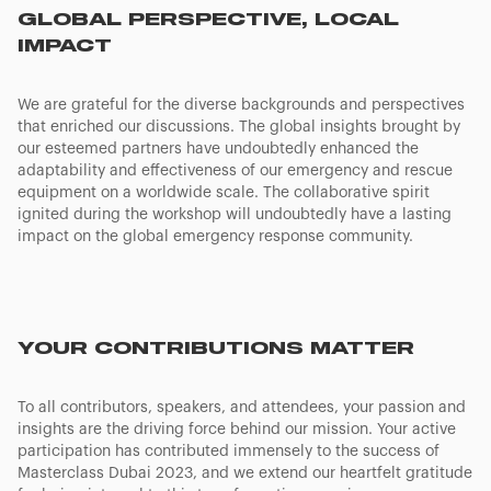
GLOBAL PERSPECTIVE, LOCAL
IMPACT
We are grateful for the diverse backgrounds and perspectives
that enriched our discussions. The global insights brought by
our esteemed partners have undoubtedly enhanced the
adaptability and effectiveness of our emergency and rescue
equipment on a worldwide scale. The collaborative spirit
ignited during the workshop will undoubtedly have a lasting
impact on the global emergency response community.
YOUR CONTRIBUTIONS MATTER
To all contributors, speakers, and attendees, your passion and
insights are the driving force behind our mission. Your active
participation has contributed immensely to the success of
Masterclass Dubai 2023, and we extend our heartfelt gratitude