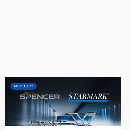
MORTUARY