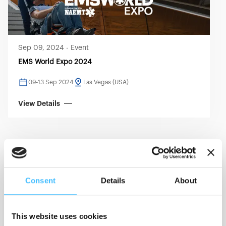
Sep 09, 2024
-
Event
EMS World Expo 2024
09-13 Sep 2024
Las Vegas (USA)
View Details
EMS
RESCUE
Consent
Details
About
This website uses cookies