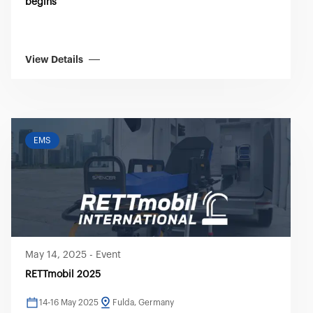
begins
View Details
EMS
May 14, 2025
-
Event
RETTmobil 2025
14-16 May 2025
Fulda, Germany