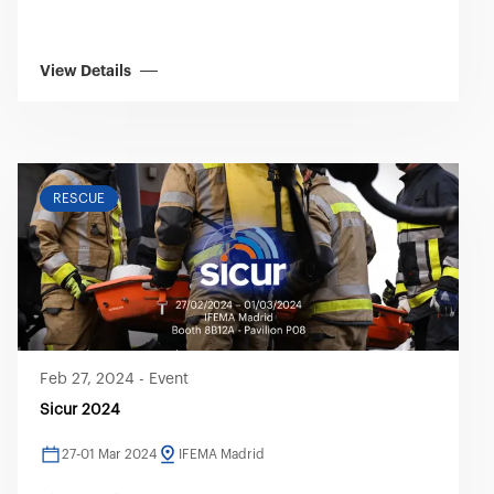
View Details
RESCUE
Feb 27, 2024
-
Event
Sicur 2024
27-01 Mar 2024
IFEMA Madrid