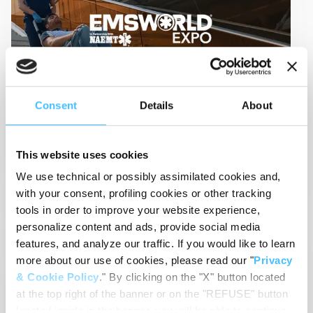
Sep 09, 2024
-
Event
Consent
Details
About
EMS World Expo 2024
09-13 Sep 2024
Las Vegas (USA)
This website uses cookies
View Details
We use technical or possibly assimilated cookies and,
with your consent, profiling cookies or other tracking
tools in order to improve your website experience,
personalize content and ads, provide social media
features, and analyze our traffic. If you would like to learn
EMS
RESCUE
more about our use of cookies, please read our "
Privacy
& Cookie Policy
." By clicking on the "X" button located
at the top right of the banner or on the "REFUSE" button
located inside in the banner, you will be able to continue