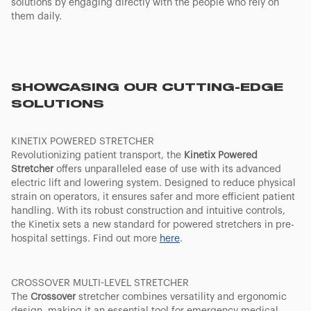
solutions by engaging directly with the people who rely on
them daily.
SHOWCASING OUR CUTTING-EDGE
SOLUTIONS
KINETIX POWERED STRETCHER
Revolutionizing patient transport, the
Kinetix Powered
Stretcher
offers unparalleled ease of use with its advanced
electric lift and lowering system. Designed to reduce physical
strain on operators, it ensures safer and more efficient patient
handling. With its robust construction and intuitive controls,
the Kinetix sets a new standard for powered stretchers in pre-
hospital settings. Find out more
here
.
CROSSOVER MULTI-LEVEL STRETCHER
The
Crossover
stretcher combines versatility and ergonomic