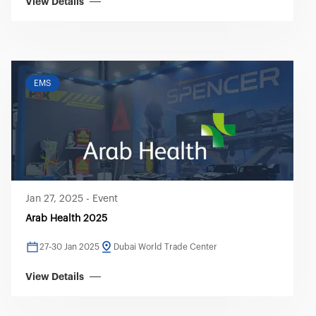
View Details
EMS
Jan 27, 2025
-
Event
Arab Health 2025
27-30 Jan 2025
Dubai World Trade Center
View Details