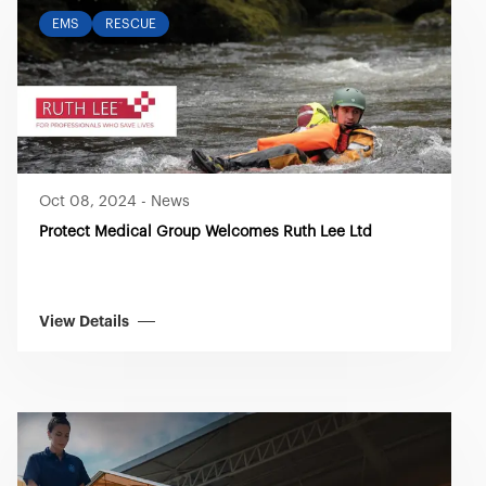
EMS
RESCUE
Oct 08, 2024
-
News
Protect Medical Group Welcomes Ruth Lee Ltd
View Details