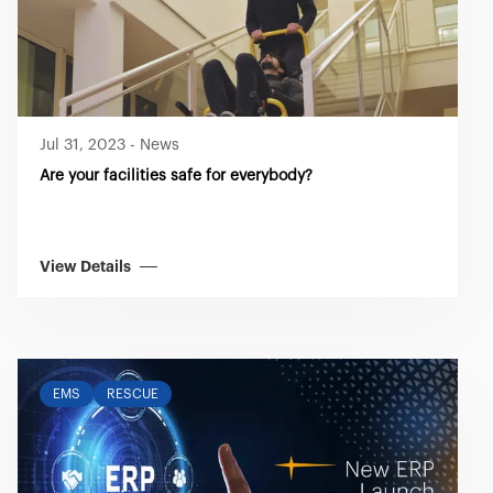
Jul 31, 2023
-
News
Are your facilities safe for everybody?
View Details
EMS
RESCUE