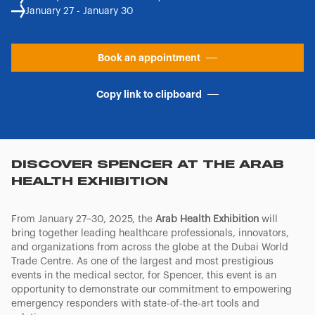
January 27 - January 30
Book an appointment
Copy link to clipboard
DISCOVER SPENCER AT THE ARAB
HEALTH EXHIBITION
From January 27–30, 2025, the
Arab Health Exhibition
will
bring together leading healthcare professionals, innovators,
and organizations from across the globe at the Dubai World
Trade Centre. As one of the largest and most prestigious
events in the medical sector, for Spencer, this event is an
opportunity to demonstrate our commitment to empowering
emergency responders with state-of-the-art tools and