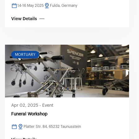
14-16 May 2025
Fulda, Germany
View Details
MORTUARY
Apr 02, 2025
-
Event
Funeral Workshop
Platter Str. 84, 65232 Taunusstein