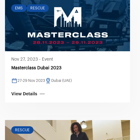
EMS
RESCUE
Nov 27, 2023
-
Event
Masterclass Dubai 2023
27-29 Nov 2023
Dubai (UAE)
View Details
RESCUE