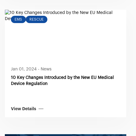
EMS
RESCUE
Jan 01, 2024
-
News
10 Key Changes Introduced by the New EU Medical
Device Regulation
View Details