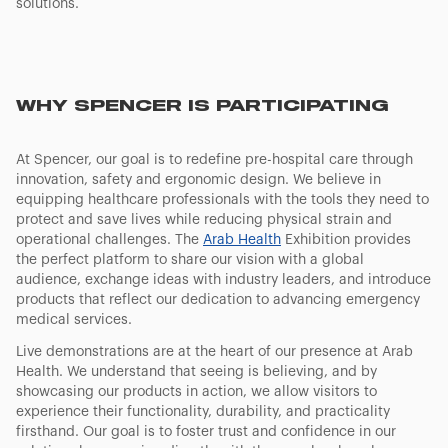
solutions.
WHY SPENCER IS PARTICIPATING
At Spencer, our goal is to redefine pre-hospital care through
innovation, safety and ergonomic design. We believe in
equipping healthcare professionals with the tools they need to
protect and save lives while reducing physical strain and
operational challenges. The
Arab Health
Exhibition provides
the perfect platform to share our vision with a global
audience, exchange ideas with industry leaders, and introduce
products that reflect our dedication to advancing emergency
medical services.
Live demonstrations are at the heart of our presence at Arab
Health. We understand that seeing is believing, and by
showcasing our products in action, we allow visitors to
experience their functionality, durability, and practicality
firsthand. Our goal is to foster trust and confidence in our