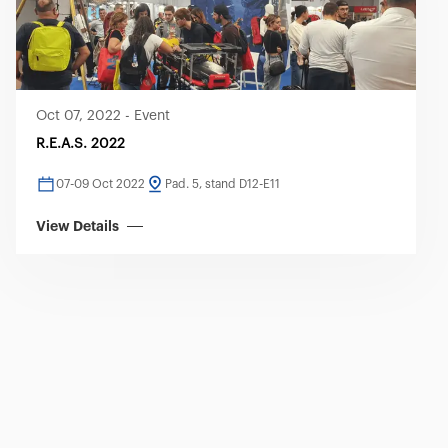
Oct 07, 2022
-
Event
R.E.A.S. 2022
07-09 Oct 2022
Pad. 5, stand D12-E11
View Details