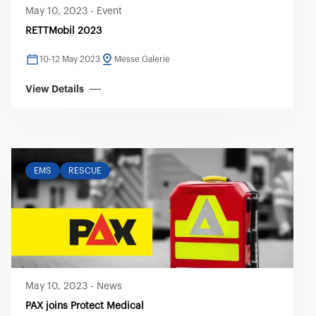
May 10, 2023
-
Event
RETTMobil 2023
10-12 May 2023
Messe Galerie
View Details
EMS
RESCUE
May 10, 2023
-
News
PAX joins Protect Medical