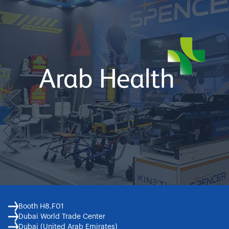
Booth H8.F01
Dubai World Trade Center
Dubai (United Arab Emirates)