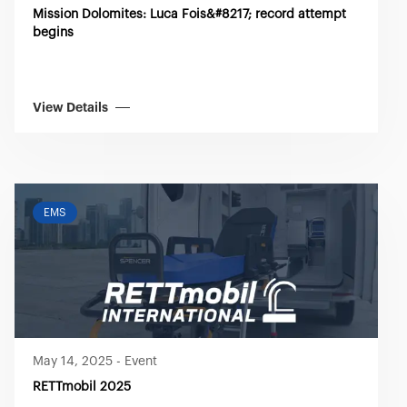
Mission Dolomites: Luca Fois&#8217; record attempt
begins
View Details
EMS
May 14, 2025
-
Event
RETTmobil 2025