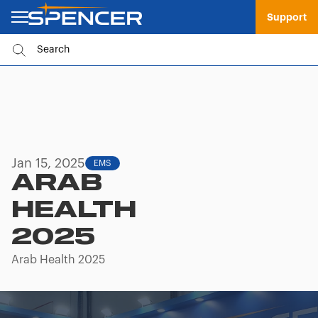
Support
Jan 15, 2025
EMS
ARAB
HEALTH
2025
Arab Health 2025