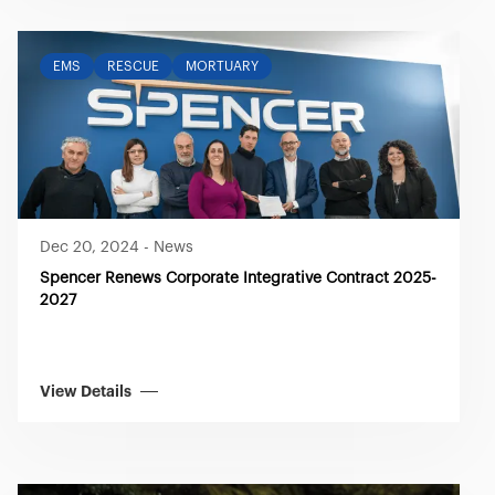
EMS
RESCUE
MORTUARY
Dec 20, 2024
-
News
Spencer Renews Corporate Integrative Contract 2025-
2027
View Details