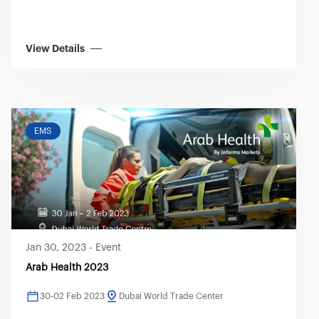
View Details
EMS
Jan 30, 2023
-
Event
Arab Health 2023
30-02 Feb 2023
Dubai World Trade Center