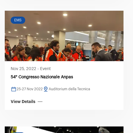
EMS
Nov 25, 2022
-
Event
54° Congresso Nazionale Anpas
25-27 Nov 2022
Auditorium della Tecnica
View Details