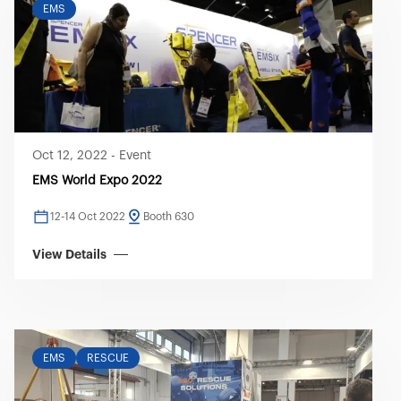
EMS
Oct 12, 2022
-
Event
EMS World Expo 2022
12-14 Oct 2022
Booth 630
View Details
EMS
RESCUE