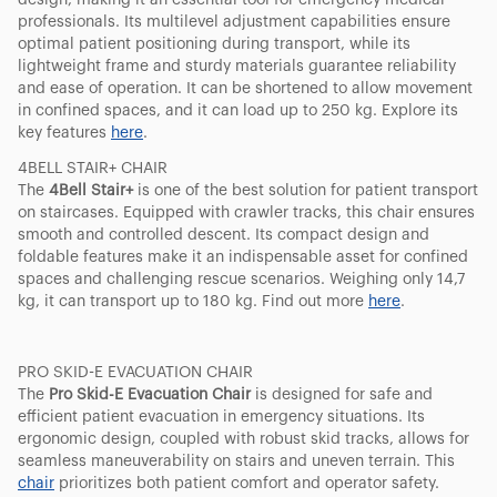
design, making it an essential tool for emergency medical
professionals. Its multilevel adjustment capabilities ensure
optimal patient positioning during transport, while its
lightweight frame and sturdy materials guarantee reliability
and ease of operation. It can be shortened to allow movement
in confined spaces, and it can load up to 250 kg. Explore its
key features
here
.
4BELL STAIR+ CHAIR
The
4Bell Stair+
is one of the best solution for patient transport
on staircases. Equipped with crawler tracks, this chair ensures
smooth and controlled descent. Its compact design and
foldable features make it an indispensable asset for confined
spaces and challenging rescue scenarios. Weighing only 14,7
kg, it can transport up to 180 kg. Find out more
here
.
PRO SKID-E EVACUATION CHAIR
The
Pro Skid-E Evacuation Chair
is designed for safe and
efficient patient evacuation in emergency situations. Its
ergonomic design, coupled with robust skid tracks, allows for
seamless maneuverability on stairs and uneven terrain. This
chair
prioritizes both patient comfort and operator safety.