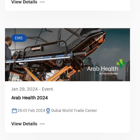
View Details
EMS
Jan 29, 2024
-
Event
Arab Health 2024
29-01 Feb 2024
Dubai World Trade Center
View Details