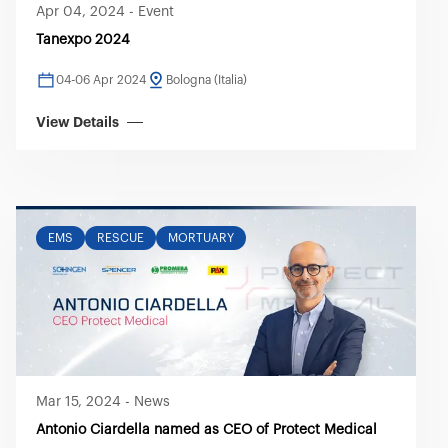
Apr 04, 2024
-
Event
Tanexpo 2024
04-06 Apr 2024
Bologna (Italia)
View Details
EMS
RESCUE
MORTUARY
Mar 15, 2024
-
News
Antonio Ciardella named as CEO of Protect Medical