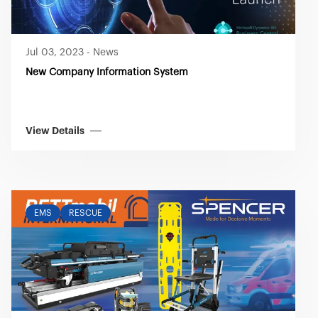
Jul 03, 2023
-
News
New Company Information System
View Details
EMS
RESCUE