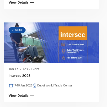
View Details
RESCUE
Jan 17, 2023
-
Event
Intersec 2023
17-19 Jan 2023
Dubai World Trade Center
View Details