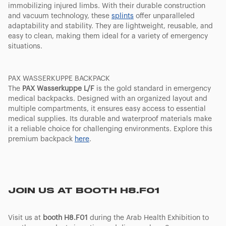
immobilizing injured limbs. With their durable construction
and vacuum technology, these
splints
offer unparalleled
adaptability and stability. They are lightweight, reusable, and
easy to clean, making them ideal for a variety of emergency
situations.
PAX WASSERKUPPE BACKPACK
The
PAX Wasserkuppe L/F
is the gold standard in emergency
medical backpacks. Designed with an organized layout and
multiple compartments, it ensures easy access to essential
medical supplies. Its durable and waterproof materials make
it a reliable choice for challenging environments. Explore this
premium backpack
here
.
JOIN US AT BOOTH H8.F01
Visit us at
booth H8.F01
during the Arab Health Exhibition to