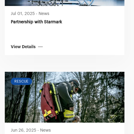
Jul 01, 2025
-
News
Partnership with Starmark
View Details
RESCUE
Jun 26, 2025
-
News