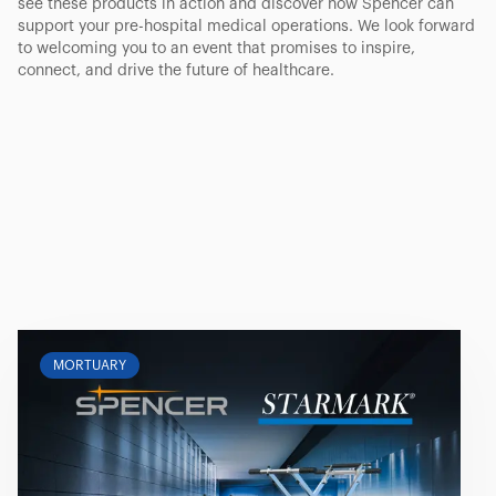
see these products in action and discover how Spencer can
support your pre-hospital medical operations. We look forward
to welcoming you to an event that promises to inspire,
connect, and drive the future of healthcare.
MORTUARY