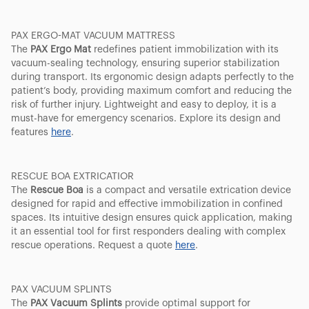
PAX ERGO-MAT VACUUM MATTRESS
The
PAX Ergo Mat
redefines patient immobilization with its
vacuum-sealing technology, ensuring superior stabilization
during transport. Its ergonomic design adapts perfectly to the
patient’s body, providing maximum comfort and reducing the
risk of further injury. Lightweight and easy to deploy, it is a
must-have for emergency scenarios. Explore its design and
features
here
.
RESCUE BOA EXTRICATIOR
The
Rescue Boa
is a compact and versatile extrication device
designed for rapid and effective immobilization in confined
spaces. Its intuitive design ensures quick application, making
it an essential tool for first responders dealing with complex
rescue operations. Request a quote
here
.
PAX VACUUM SPLINTS
The
PAX Vacuum Splints
provide optimal support for